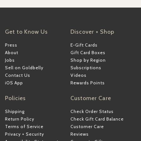
Get to Know Us
Discover + Shop
Press
E-Gift Cards
About
Gift Card Boxes
Jobs
Shop by Region
Sell on Goldbelly
Subscriptions
Contact Us
Videos
iOS App
Rewards Points
Policies
Customer Care
Shipping
Check Order Status
Return Policy
Check Gift Card Balance
Terms of Service
Customer Care
Privacy + Security
Reviews