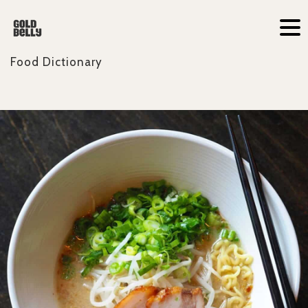
Food Dictionary