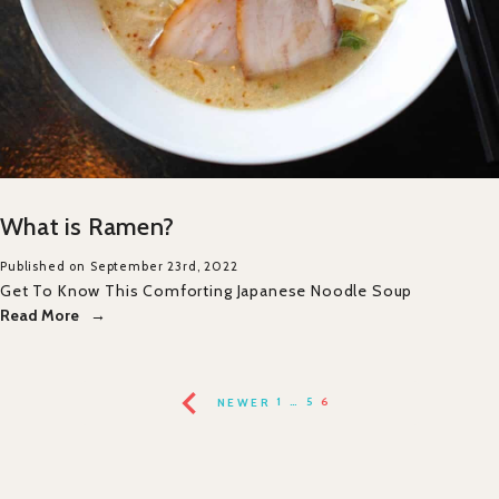
What is Ramen?
Published on September 23rd, 2022
Get To Know This Comforting Japanese Noodle Soup
Read More
NEWER
1
…
5
6