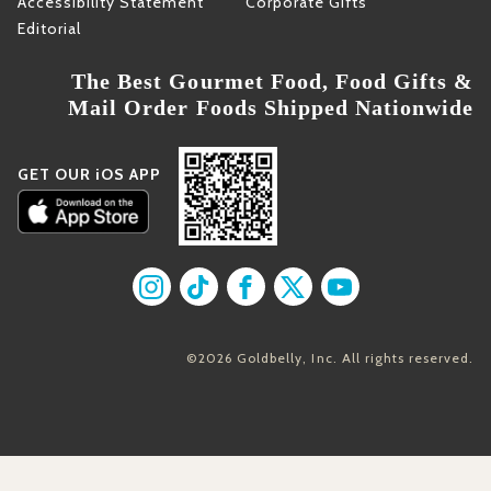
Accessibility Statement
Corporate Gifts
Editorial
The Best Gourmet Food, Food Gifts &
Mail Order Foods Shipped Nationwide
GET OUR iOS APP
Find us on Instagram
Find us on TikTok
Find us on Facebook
Find us on X
Find us on YouT
©2026 Goldbelly, Inc. All rights reserved.