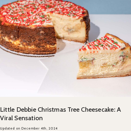
Little Debbie Christmas Tree Cheesecake: A
Viral Sensation
Updated on December 4th, 2024