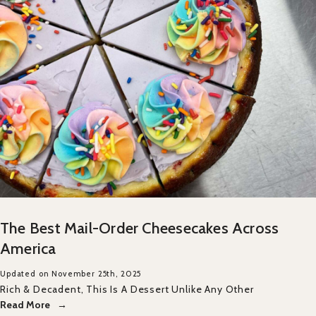
The Best Mail-Order Cheesecakes Across
America
Updated on November 25th, 2025
Rich & Decadent, This Is A Dessert Unlike Any Other
Read More