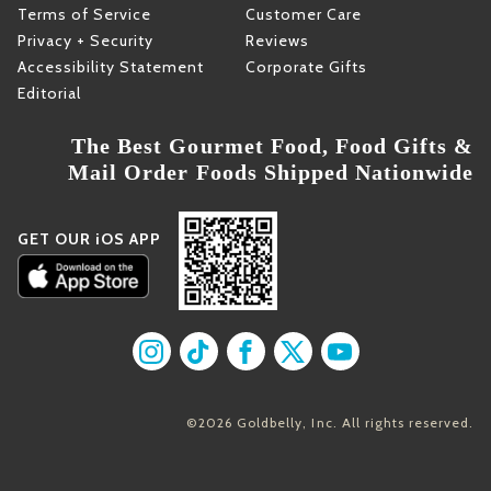
Terms of Service
Customer Care
Privacy + Security
Reviews
Accessibility Statement
Corporate Gifts
Editorial
The Best Gourmet Food, Food Gifts &
Mail Order Foods Shipped Nationwide
GET OUR iOS APP
Find us on Instagram
Find us on TikTok
Find us on Facebook
Find us on X
Find us on YouT
©2026 Goldbelly, Inc. All rights reserved.