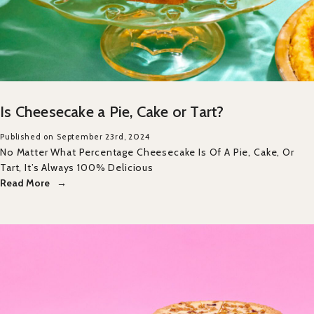
Is Cheesecake a Pie, Cake or Tart?
Published on September 23rd, 2024
No Matter What Percentage Cheesecake Is Of A Pie, Cake, Or
Tart, It’s Always 100% Delicious
Read More