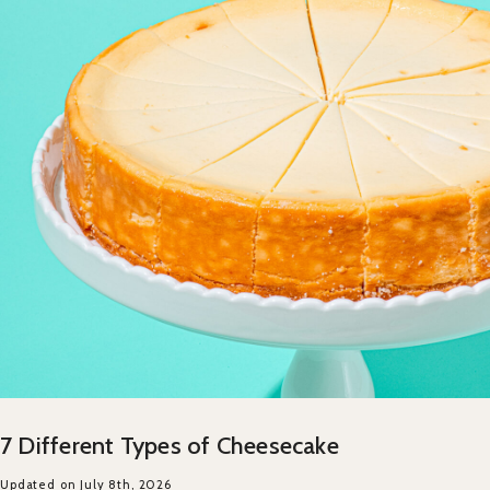
7 Different Types of Cheesecake
Updated on July 8th, 2026