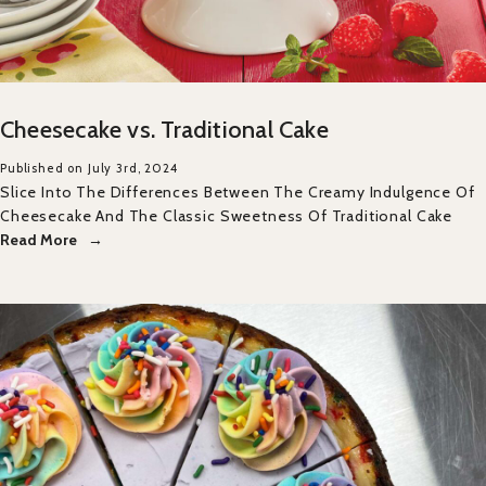
Cheesecake vs. Traditional Cake
Published on July 3rd, 2024
Slice Into The Differences Between The Creamy Indulgence Of
Cheesecake And The Classic Sweetness Of Traditional Cake
Read More