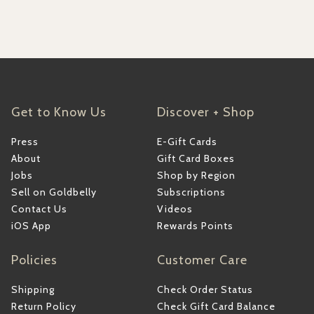
Get to Know Us
Discover + Shop
Press
E-Gift Cards
About
Gift Card Boxes
Jobs
Shop by Region
Sell on Goldbelly
Subscriptions
Contact Us
Videos
iOS App
Rewards Points
Policies
Customer Care
Shipping
Check Order Status
Return Policy
Check Gift Card Balance