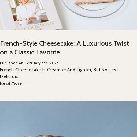
French-Style Cheesecake: A Luxurious Twist
on a Classic Favorite
Published on February 5th, 2025
French Cheesecake Is Creamier And Lighter, But No Less
Delicious
Read More