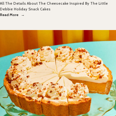
All The Details About The Cheesecake Inspired By The Little
Debbie Holiday Snack Cakes
Read More