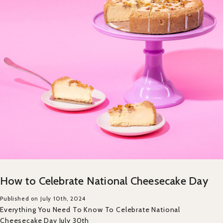
How to Celebrate National Cheesecake Day
Published on July 10th, 2024
Everything You Need To Know To Celebrate National
Cheesecake Day July 30th