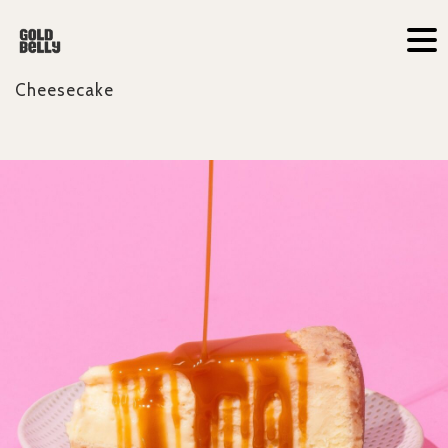
Cheesecake