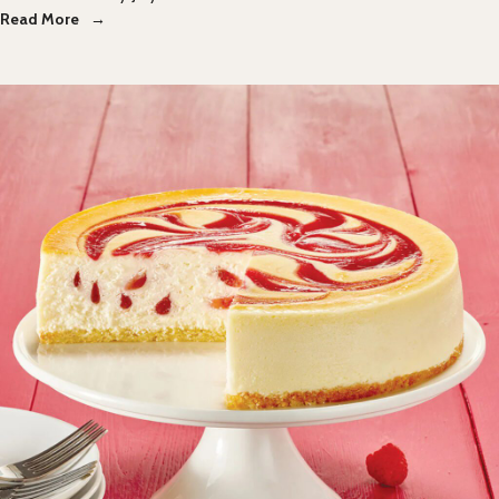
Read More