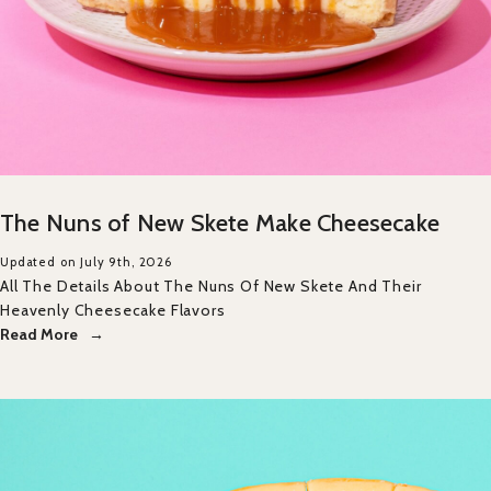
The Nuns of New Skete Make Cheesecake
Updated on July 9th, 2026
All The Details About The Nuns Of New Skete And Their
Heavenly Cheesecake Flavors
Read More