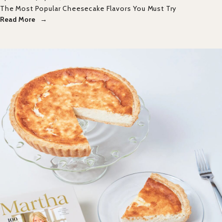
The Most Popular Cheesecake Flavors You Must Try
Read More