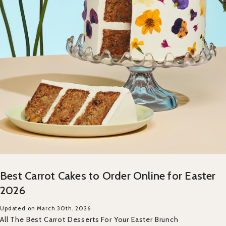
Best Carrot Cakes to Order Online for Easter
2026
Updated on March 30th, 2026
All The Best Carrot Desserts For Your Easter Brunch