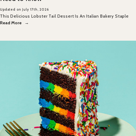
Updated on July 17th, 2026
This Delicious Lobster Tail Dessert Is An Italian Bakery Staple
Read More