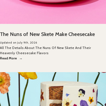
The Nuns of New Skete Make Cheesecake
Updated on July 9th, 2026
All The Details About The Nuns Of New Skete And Their
Heavenly Cheesecake Flavors
Read More