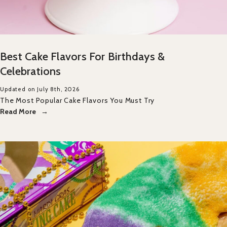
Best Cake Flavors For Birthdays &
Celebrations
Updated on July 8th, 2026
The Most Popular Cake Flavors You Must Try
Read More