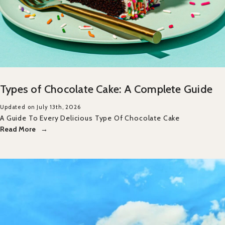
Types of Chocolate Cake: A Complete Guide
Updated on July 13th, 2026
A Guide To Every Delicious Type Of Chocolate Cake
Read More