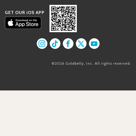
GET OUR iOS APP
Find us on Instagram
Find us on TikTok
Find us on Facebook
Find us on X
Find us on YouT
©2026 Goldbelly, Inc. All rights reserved.