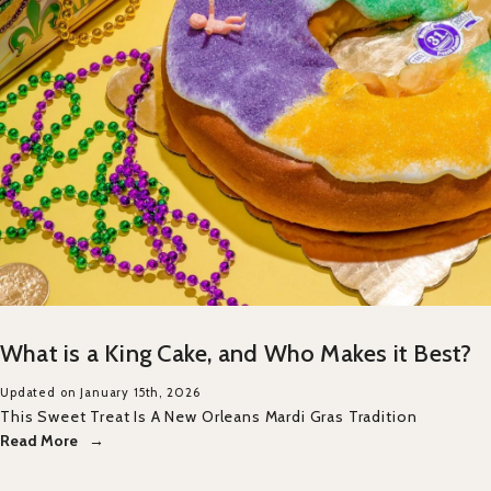
What is a King Cake, and Who Makes it Best?
Updated on January 15th, 2026
This Sweet Treat Is A New Orleans Mardi Gras Tradition
Read More