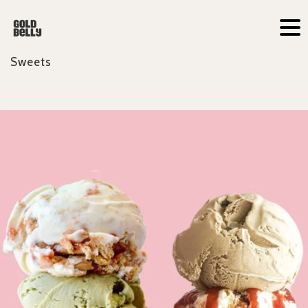
Sweets