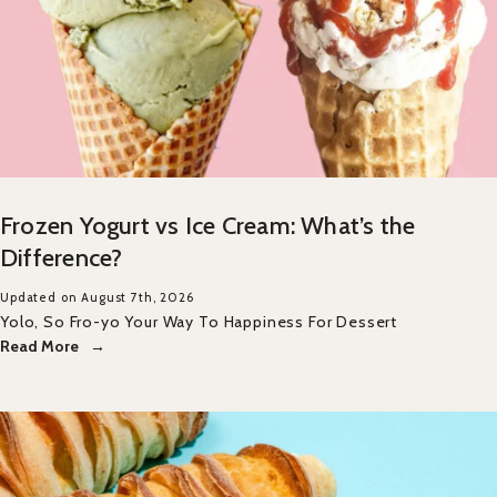
Frozen Yogurt vs Ice Cream: What’s the
Difference?
Updated on August 7th, 2026
Yolo, So Fro-yo Your Way To Happiness For Dessert
Read More