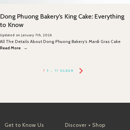
Dong Phuong Bakery’s King Cake: Everything
to Know
Updated on January 7th, 2026
All The Details About Dong Phuong Bakery's Mardi Gras Cake
Read More
1
2
…
11
OLDER
Get to Know Us
Discover + Shop