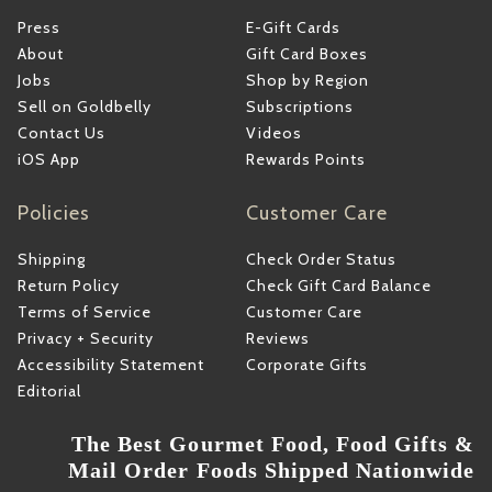
Press
E-Gift Cards
About
Gift Card Boxes
Jobs
Shop by Region
Sell on Goldbelly
Subscriptions
Contact Us
Videos
iOS App
Rewards Points
Policies
Customer Care
Shipping
Check Order Status
Return Policy
Check Gift Card Balance
Terms of Service
Customer Care
Privacy + Security
Reviews
Accessibility Statement
Corporate Gifts
Editorial
The Best Gourmet Food, Food Gifts &
Mail Order Foods Shipped Nationwide