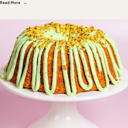
Read More