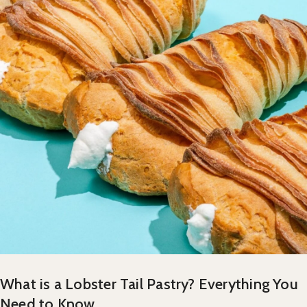
What is a Lobster Tail Pastry? Everything You
Need to Know