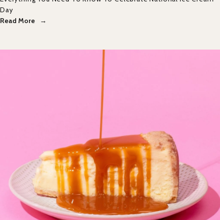
Day
Read More