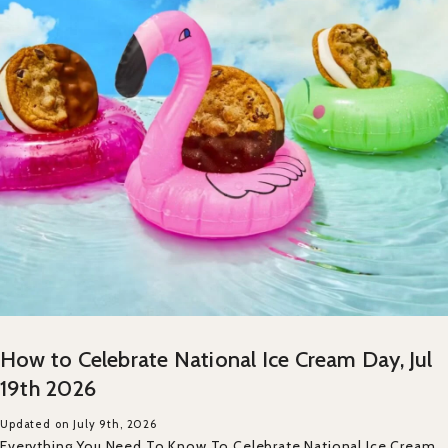
How to Celebrate National Ice Cream Day, Jul
19th 2026
Updated on July 9th, 2026
Everything You Need To Know To Celebrate National Ice Cream