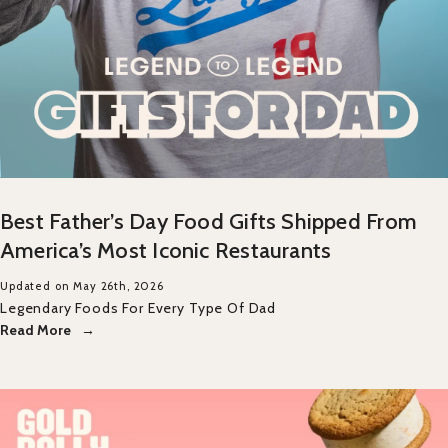
Best Father’s Day Food Gifts Shipped From
America’s Most Iconic Restaurants
Updated on May 26th, 2026
Legendary Foods For Every Type Of Dad
Read More