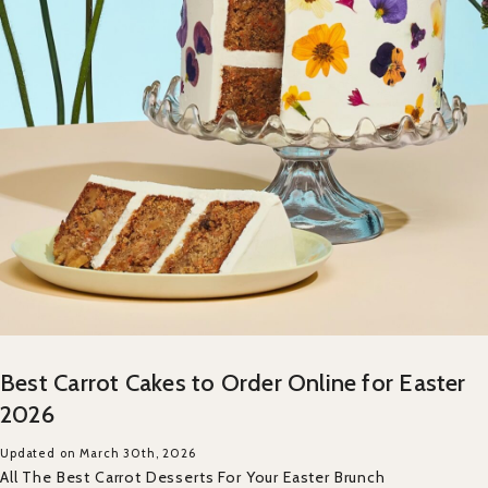
Best Carrot Cakes to Order Online for Easter
2026
Updated on March 30th, 2026
All The Best Carrot Desserts For Your Easter Brunch