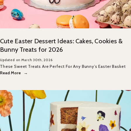
Cute Easter Dessert Ideas: Cakes, Cookies &
Bunny Treats for 2026
Updated on March 30th, 2026
These Sweet Treats Are Perfect For Any Bunny’s Easter Basket
Read More