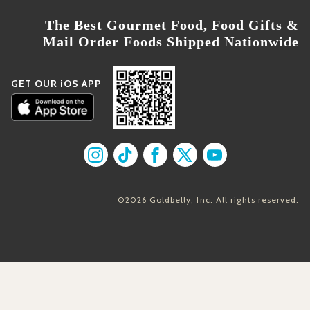
The Best Gourmet Food, Food Gifts &
Mail Order Foods Shipped Nationwide
GET OUR iOS APP
Find us on Instagram
Find us on TikTok
Find us on Facebook
Find us on X
Find us on YouT
©2026 Goldbelly, Inc. All rights reserved.