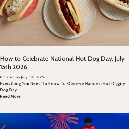
How to Celebrate National Hot Dog Day, July
15th 2026
Updated on July 8th, 2026
Everything You Need To Know To Observe National Hot Diggity
Dog Day
Read More