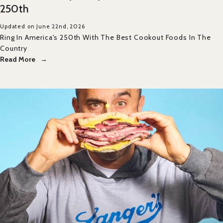
250th
Updated on June 22nd, 2026
Ring In America's 250th With The Best Cookout Foods In The
Country
Read More