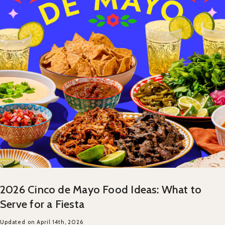
2026 Cinco de Mayo Food Ideas: What to
Serve for a Fiesta
Updated on April 14th, 2026