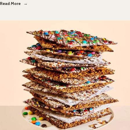
Read More