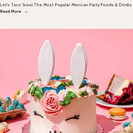
Let's Taco 'bout The Most Popular Mexican Party Foods & Drinks
Read More