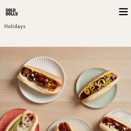
Holidays