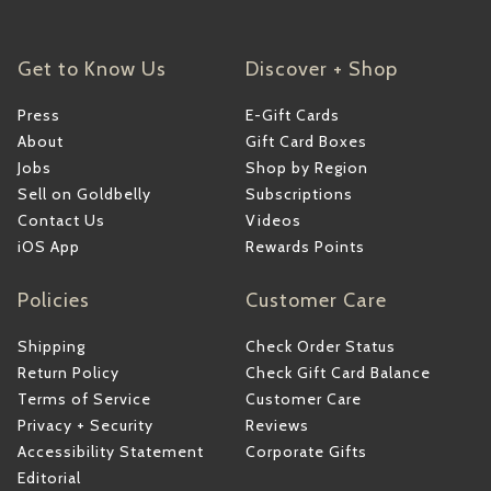
Get to Know Us
Discover + Shop
Press
E-Gift Cards
About
Gift Card Boxes
Jobs
Shop by Region
Sell on Goldbelly
Subscriptions
Contact Us
Videos
iOS App
Rewards Points
Policies
Customer Care
Shipping
Check Order Status
Return Policy
Check Gift Card Balance
Terms of Service
Customer Care
Privacy + Security
Reviews
Accessibility Statement
Corporate Gifts
Editorial