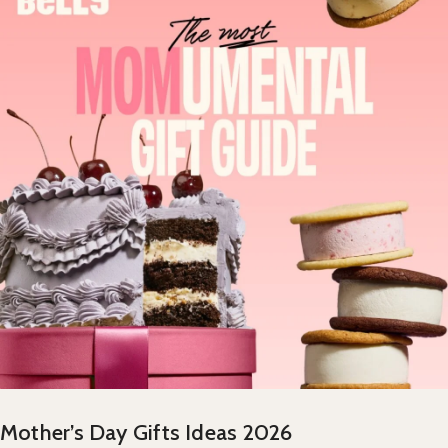
Mother’s Day Gifts Ideas 2026