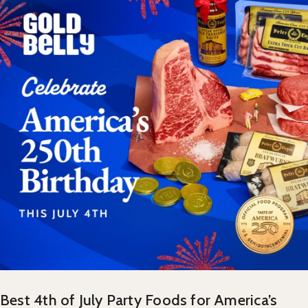
Best 4th of July Party Foods for America’s