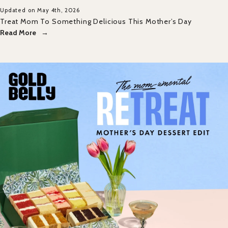
Updated on May 4th, 2026
Treat Mom To Something Delicious This Mother’s Day
Read More