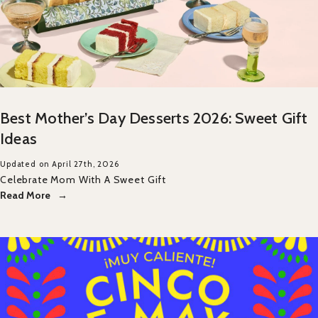
Best Mother’s Day Desserts 2026: Sweet Gift
Ideas
Updated on April 27th, 2026
Celebrate Mom With A Sweet Gift
Read More