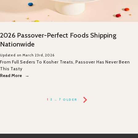
2026 Passover-Perfect Foods Shipping
Nationwide
Updated on March 23rd, 2026
From Full Seders To Kosher Treats, Passover Has Never Been
This Tasty
Read More
1
2
…
7
OLDER