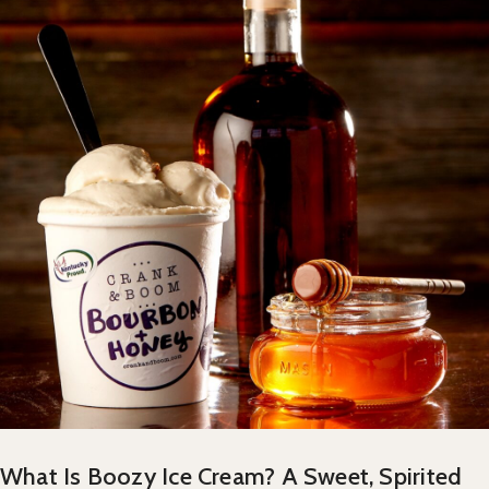
What Is Boozy Ice Cream? A Sweet, Spirited