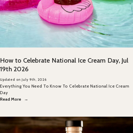
How to Celebrate National Ice Cream Day, Jul
19th 2026
Updated on July 9th, 2026
Everything You Need To Know To Celebrate National Ice Cream
Day
Read More