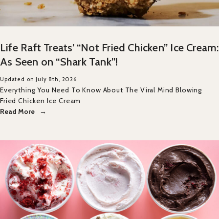
Life Raft Treats’ “Not Fried Chicken” Ice Cream:
As Seen on “Shark Tank”!
Updated on July 8th, 2026
Everything You Need To Know About The Viral Mind Blowing
Fried Chicken Ice Cream
Read More