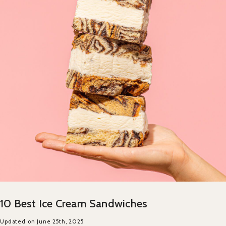
10 Best Ice Cream Sandwiches
Updated on June 25th, 2025