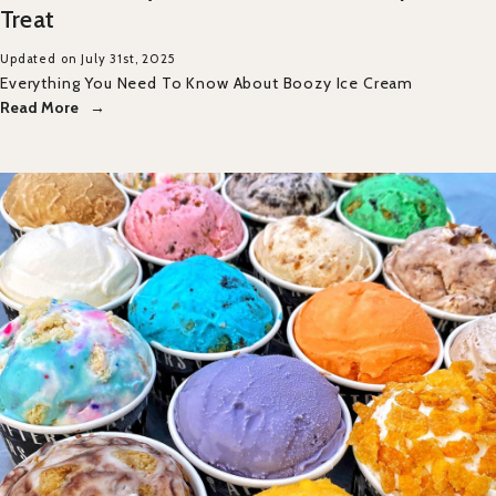
Treat
Updated on July 31st, 2025
Everything You Need To Know About Boozy Ice Cream
Read More