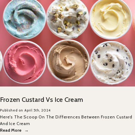
Frozen Custard Vs Ice Cream
Published on April 5th, 2024
Here's The Scoop On The Differences Between Frozen Custard
And Ice Cream
Read More