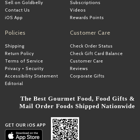
Sell on Goldbelly
Subscriptions
Contact Us
Videos
iOS App
Rewards Points
Policies
Customer Care
Shipping
Check Order Status
Return Policy
Check Gift Card Balance
Terms of Service
Customer Care
Privacy + Security
Reviews
Accessibility Statement
Corporate Gifts
Editorial
The Best Gourmet Food, Food Gifts &
Mail Order Foods Shipped Nationwide
GET OUR iOS APP