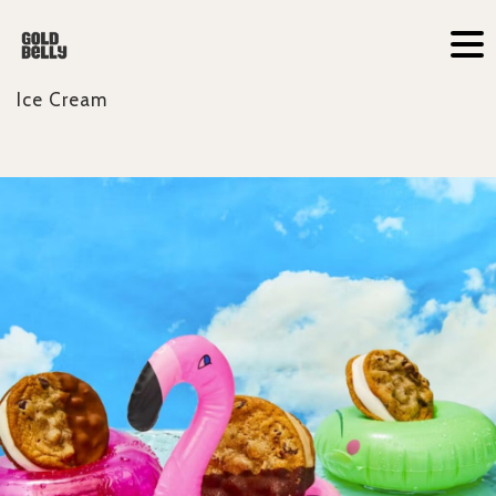
Ice Cream