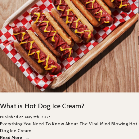
What is Hot Dog Ice Cream?
Published on May 5th, 2025
Everything You Need To Know About The Viral Mind Blowing Hot
Dog Ice Cream
Read More