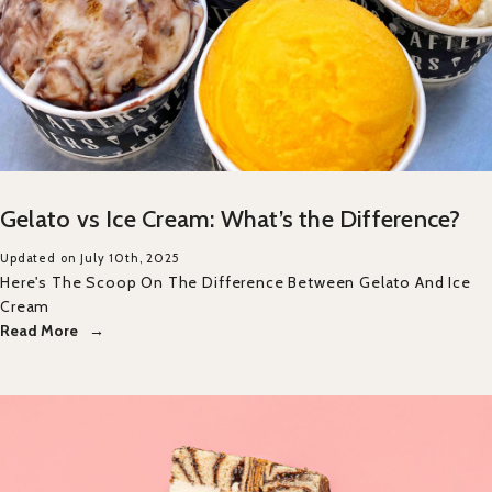
Gelato vs Ice Cream: What’s the Difference?
Updated on July 10th, 2025
Here's The Scoop On The Difference Between Gelato And Ice
Cream
Read More