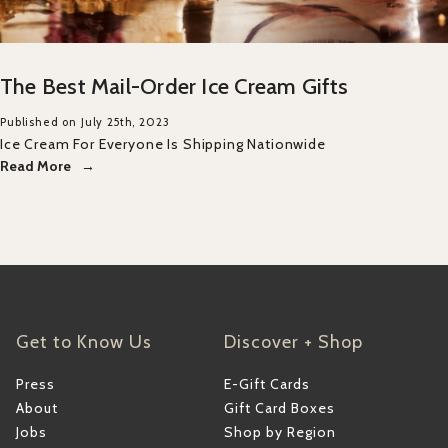
The Best Mail-Order Ice Cream Gifts
Published on July 25th, 2023
Ice Cream For Everyone Is Shipping Nationwide
Read More
Get to Know Us
Discover + Shop
Press
E-Gift Cards
About
Gift Card Boxes
Jobs
Shop by Region