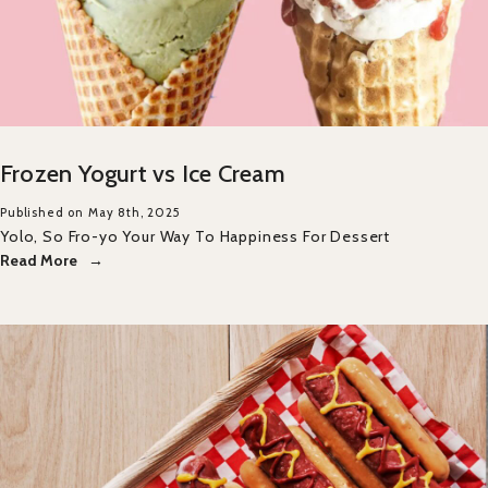
Frozen Yogurt vs Ice Cream
Published on May 8th, 2025
Yolo, So Fro-yo Your Way To Happiness For Dessert
Read More