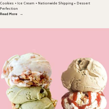
Cookies + Ice Cream + Nationwide Shipping = Dessert
Perfection
Read More