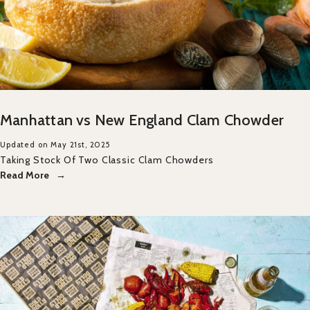
Manhattan vs New England Clam Chowder
Updated on May 21st, 2025
Taking Stock Of Two Classic Clam Chowders
Read More