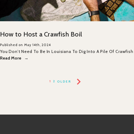
How to Host a Crawfish Boil
Published on May 14th, 2024
You Don’t Need To Be In Louisiana To Dig Into A Pile Of Crawfish
Read More
1
2
OLDER