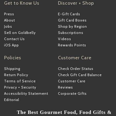
Get to Know Us
Discover + Shop
Press
E-Gift Cards
About
Gift Card Boxes
Jobs
Shop by Region
Sell on Goldbelly
Subscriptions
Contact Us
Videos
iOS App
Rewards Points
Policies
Customer Care
Shipping
Check Order Status
Return Policy
Check Gift Card Balance
Terms of Service
Customer Care
Privacy + Security
Reviews
Accessibility Statement
Corporate Gifts
Editorial
The Best Gourmet Food, Food Gifts &