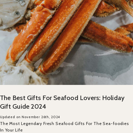
The Best Gifts For Seafood Lovers: Holiday
Gift Guide 2024
Updated on November 26th, 2024
The Most Legendary Fresh Seafood Gifts For The Sea-foodies
In Your Life