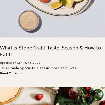
What is Stone Crab? Taste, Season & How to
Eat It
Updated on April 22nd, 2026
This Florida Specialty Is As Luxurious As It Gets
Read More