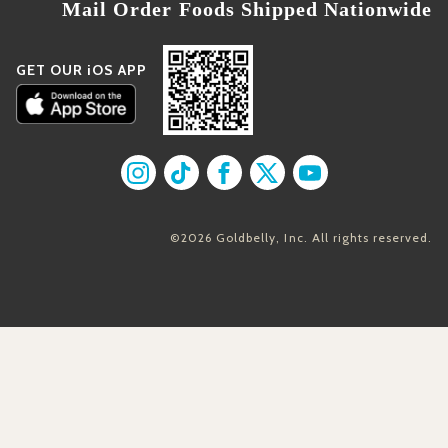
Mail Order Foods Shipped Nationwide
GET OUR iOS APP
Find us on Instagram
Find us on TikTok
Find us on Facebook
Find us on X
Find us on YouT
©2026 Goldbelly, Inc. All rights reserved.