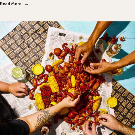
Read More