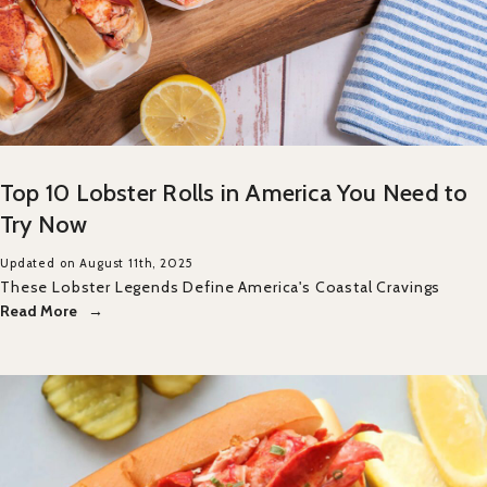
Top 10 Lobster Rolls in America You Need to
Try Now
Updated on August 11th, 2025
These Lobster Legends Define America's Coastal Cravings
Read More