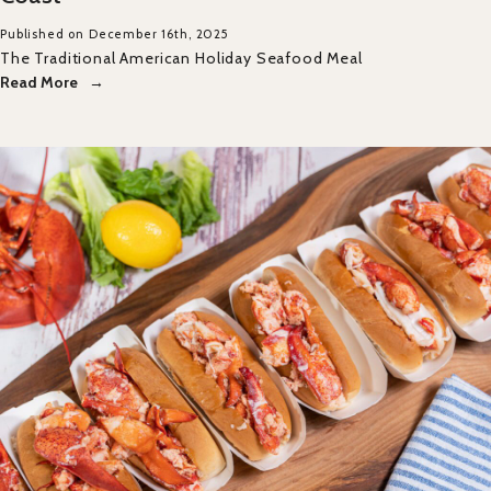
Published on December 16th, 2025
The Traditional American Holiday Seafood Meal
Read More