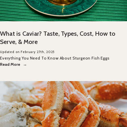
What is Caviar? Taste, Types, Cost, How to
Serve, & More
Updated on February 27th, 2025
Everything You Need To Know About Sturgeon Fish Eggs
Read More