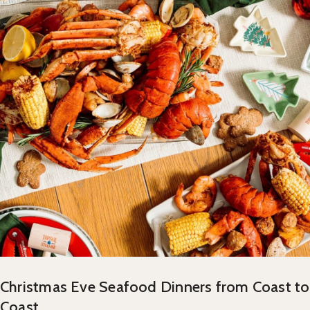
Christmas Eve Seafood Dinners from Coast to
Coast