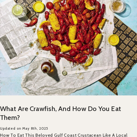
What Are Crawfish, And How Do You Eat
Them?
Updated on May 8th, 2025
How To Eat This Beloved Gulf Coast Crustacean Like A Local