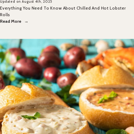
Updated on August 4th, 2025
Everything You Need To Know About Chilled And Hot Lobster
Rolls
Read More