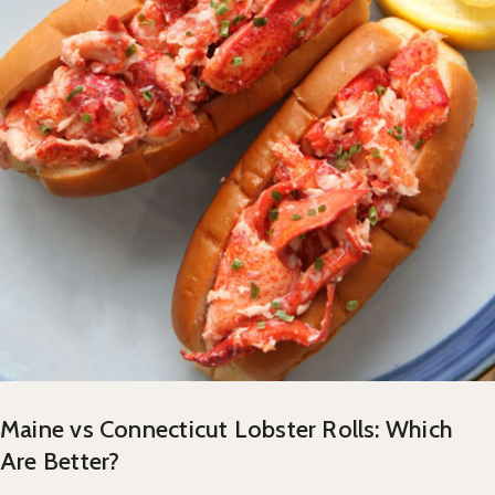
Maine vs Connecticut Lobster Rolls: Which
Are Better?