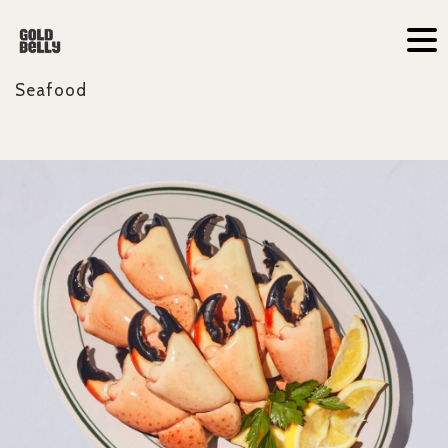
Seafood