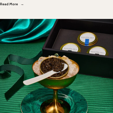
Read More