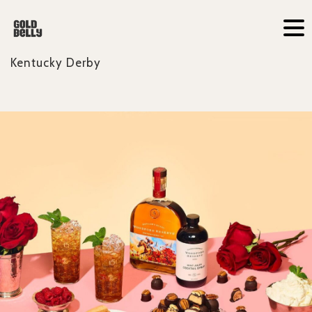
Kentucky Derby