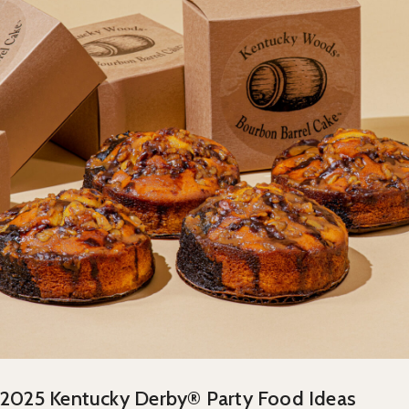
2025 Kentucky Derby® Party Food Ideas