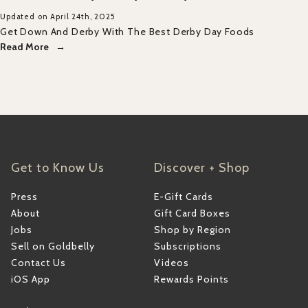
Updated on April 24th, 2025
Get Down And Derby With The Best Derby Day Foods
Read More
Get to Know Us
Discover + Shop
Press
E-Gift Cards
About
Gift Card Boxes
Jobs
Shop by Region
Sell on Goldbelly
Subscriptions
Contact Us
Videos
iOS App
Rewards Points