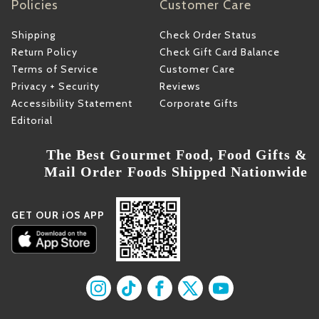
Policies
Customer Care
Shipping
Check Order Status
Return Policy
Check Gift Card Balance
Terms of Service
Customer Care
Privacy + Security
Reviews
Accessibility Statement
Corporate Gifts
Editorial
The Best Gourmet Food, Food Gifts &
Mail Order Foods Shipped Nationwide
GET OUR iOS APP
Find us on Instagram
Find us on TikTok
Find us on Facebook
Find us on X
Find us on YouT