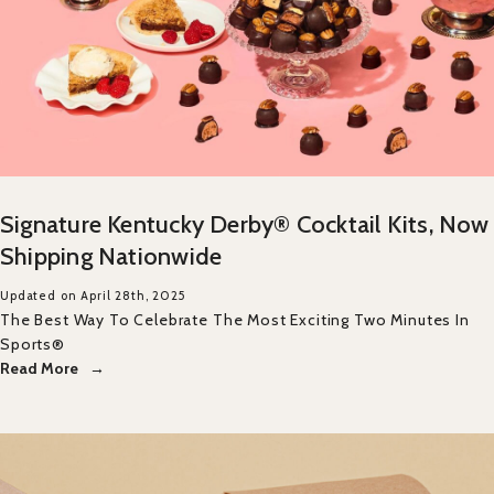
Signature Kentucky Derby® Cocktail Kits, Now
Shipping Nationwide
Updated on April 28th, 2025
The Best Way To Celebrate The Most Exciting Two Minutes In
Sports®
Read More