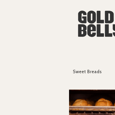
Sweet Breads