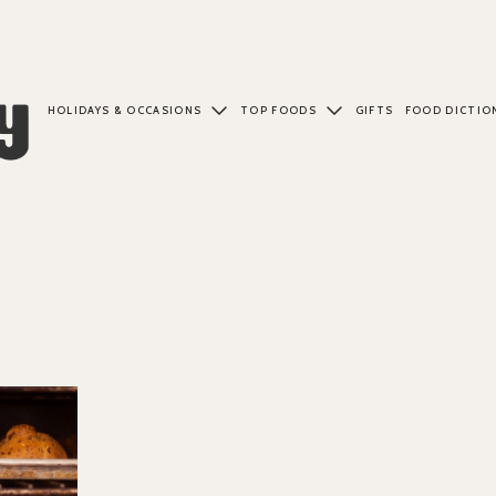
HOLIDAYS & OCCASIONS
TOP FOODS
GIFTS
FOOD DICTIO