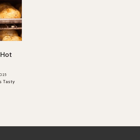
f Hot
2025
s Tasty