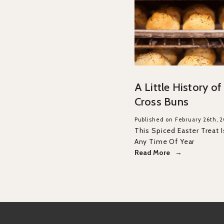
A Little History o
Cross Buns
Published on February 26th, 
This Spiced Easter Treat I
Any Time Of Year
Read More