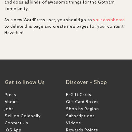
and does all kinds of awesome things for the Gotham
community.
As a new WordPress user, you should go to
your dashboard
to delete this page and create new pages for your content.
Have fun!
Get to Know Us
Discover + Shop
Press
E-Gift Cards
About
Gift Card Boxes
Jobs
Shop by Region
Sell on Goldbelly
Subscriptions
Contact Us
Videos
iOS App
Rewards Points