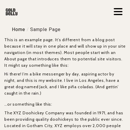
Home
/
Sample Page
This is an example page. It’s different from a blog post
because it will stay in one place and will show up in your site
navigation (in most themes). Most people start with an
About page that introduces them to potential site visitors.
It might say something like this:
Hi there! I’m a bike messenger by day, aspiring actor by
night, and this is my website. I live in Los Angeles, have a
great dog named Jack, and I like piña coladas. (And gettin’
caught in the rain.)
…or something like this:
The XYZ Doohickey Company was founded in 1971, and has
been providing quality doohickeys to the public ever since.
Located in Gotham City, XYZ employs over 2,000 people