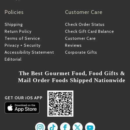
Policies
Customer Care
Shipping
Check Order Status
Return Policy
Check Gift Card Balance
Terms of Service
Customer Care
Privacy + Security
Reviews
Accessibility Statement
Corporate Gifts
Editorial
The Best Gourmet Food, Food Gifts &
Mail Order Foods Shipped Nationwide
GET OUR iOS APP