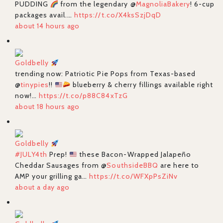
PUDDING
from the legendary @
MagnoliaBakery
! 6-cup
packages avail.…
https://t.co/X4ksSzjDqD
about 14 hours ago
Goldbelly
trending now: Patriotic Pie Pops from Texas-based
@
tinypies
!!
blueberry & cherry fillings available right
now!…
https://t.co/p88C84xTzG
about 18 hours ago
Goldbelly
#JULY4th
Prep!
these Bacon-Wrapped Jalapeño
Cheddar Sausages from @
SouthsideBBQ
are here to
AMP your grilling ga…
https://t.co/WFXpPsZiNv
about a day ago