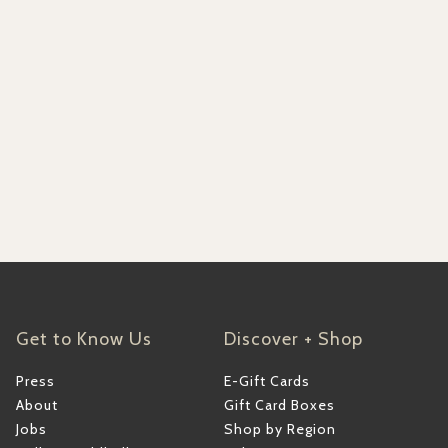
Get to Know Us
Discover + Shop
Press
E-Gift Cards
About
Gift Card Boxes
Jobs
Shop by Region