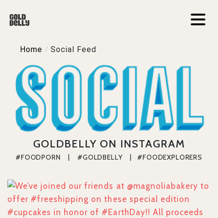
Home
/
Social Feed
GOLDBELLY ON INSTAGRAM
#FOODPORN    |    #GOLDBELLY    |   #FOODEXPLORERS