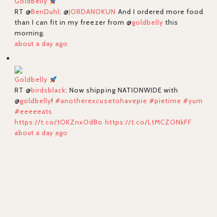
Goldbelly
RT @
BenDuhl
: @
JORDANOKUN
And I ordered more food
than I can fit in my freezer from @
goldbelly
this
morning.
about a day ago
Goldbelly
RT @
birdsblack
: Now shipping NATIONWIDE with
@
goldbelly
!
#anotherexcusetohavepie
#pietime
#yum
#eeeeeats
https://t.co/tOKZnxOdBo
https://t.co/LtMCZONkFF
about a day ago