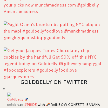
GOLDBELLY ON TWITTER
Goldbelly
celebrate
#PRIDE
with
RAINBOW CONFETTI BANANA