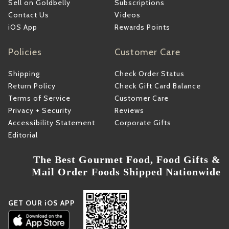
Sell on Goldbelly
Subscriptions
Contact Us
Videos
iOS App
Rewards Points
Policies
Customer Care
Shipping
Check Order Status
Return Policy
Check Gift Card Balance
Terms of Service
Customer Care
Privacy + Security
Reviews
Accessibility Statement
Corporate Gifts
Editorial
The Best Gourmet Food, Food Gifts &
Mail Order Foods Shipped Nationwide
GET OUR iOS APP