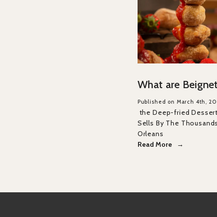
What are Beigne
Published on March 4th, 20
the Deep-fried Desser
Sells By The Thousand
Orleans
Read More