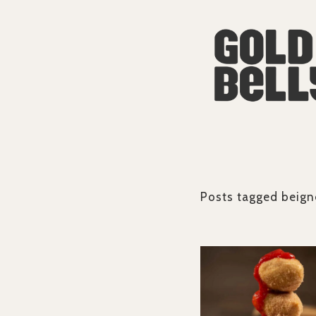
Posts tagged
beign