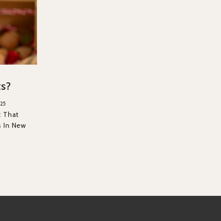
ts?
25
t That
s In New