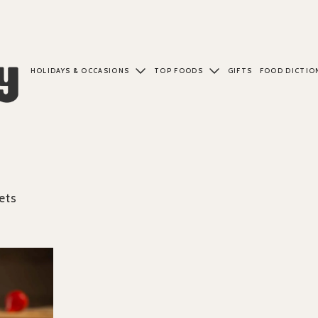
HOLIDAYS & OCCASIONS
TOP FOODS
GIFTS
FOOD DICTIO
ets