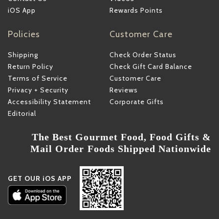
iOS App
Rewards Points
Policies
Customer Care
Shipping
Check Order Status
Return Policy
Check Gift Card Balance
Terms of Service
Customer Care
Privacy + Security
Reviews
Accessibility Statement
Corporate Gifts
Editorial
The Best Gourmet Food, Food Gifts &
Mail Order Foods Shipped Nationwide
GET OUR iOS APP