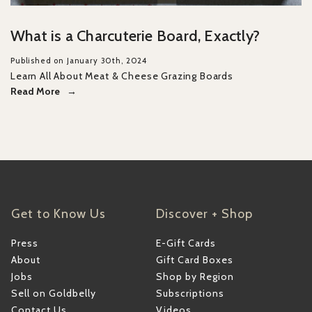
What is a Charcuterie Board, Exactly?
Published on January 30th, 2024
Learn All About Meat & Cheese Grazing Boards
Read More
Get to Know Us
Discover + Shop
Press
E-Gift Cards
About
Gift Card Boxes
Jobs
Shop by Region
Sell on Goldbelly
Subscriptions
Contact Us
Videos