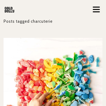
Posts tagged
charcuterie