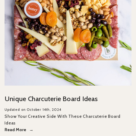
Unique Charcuterie Board Ideas
Updated on October 14th, 2024
Show Your Creative Side With These Charcuterie Board
Ideas
Read More