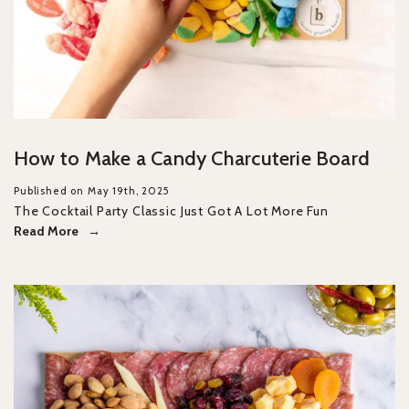
How to Make a Candy Charcuterie Board
Published on May 19th, 2025
The Cocktail Party Classic Just Got A Lot More Fun
Read More