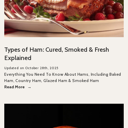
Types of Ham: Cured, Smoked & Fresh
Explained
Updated on October 28th, 2025
Everything You Need To Know About Hams, Including Baked
Ham, Country Ham, Glazed Ham & Smoked Ham
Read More