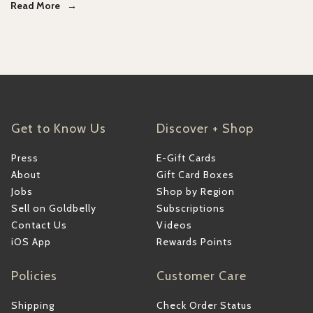
Read More
Get to Know Us
Discover + Shop
Press
E-Gift Cards
About
Gift Card Boxes
Jobs
Shop by Region
Sell on Goldbelly
Subscriptions
Contact Us
Videos
iOS App
Rewards Points
Policies
Customer Care
Shipping
Check Order Status