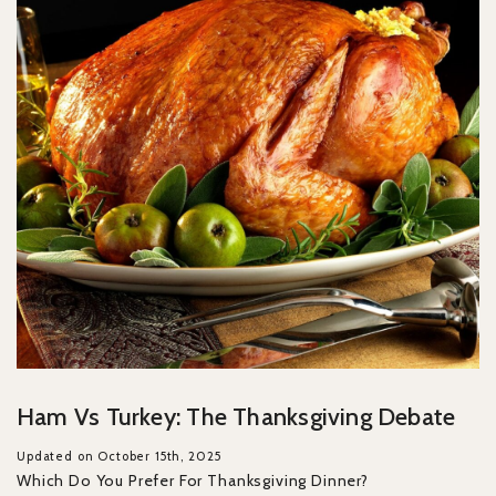
Ham Vs Turkey: The Thanksgiving Debate
Updated on October 15th, 2025
Which Do You Prefer For Thanksgiving Dinner?