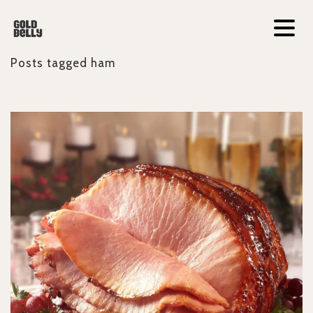
Posts tagged
ham