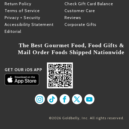
Return Policy
Check Gift Card Balance
Terms of Service
Customer Care
Privacy + Security
Reviews
Accessibility Statement
Corporate Gifts
Editorial
The Best Gourmet Food, Food Gifts &
Mail Order Foods Shipped Nationwide
GET OUR iOS APP
Find us on Instagram
Find us on TikTok
Find us on Facebook
Find us on X
Find us on YouT
©2026 Goldbelly, Inc. All rights reserved.