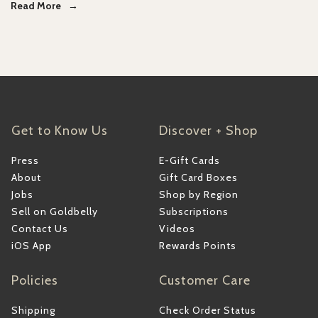
Read More
Get to Know Us
Discover + Shop
Press
E-Gift Cards
About
Gift Card Boxes
Jobs
Shop by Region
Sell on Goldbelly
Subscriptions
Contact Us
Videos
iOS App
Rewards Points
Policies
Customer Care
Shipping
Check Order Status