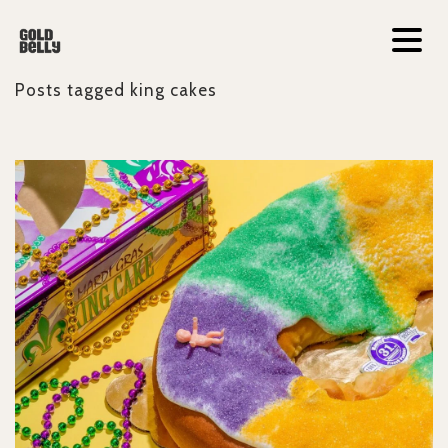
Posts tagged
king cakes