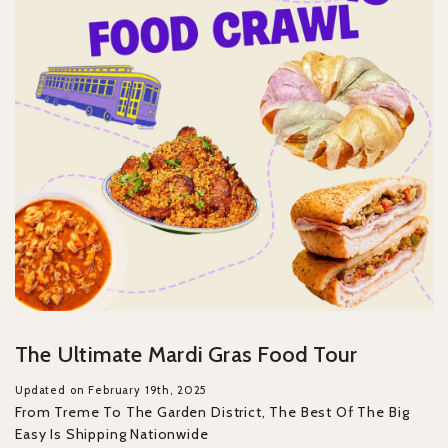
The Ultimate Mardi Gras Food Tour
Updated on February 19th, 2025
From Treme To The Garden District, The Best Of The Big
Easy Is Shipping Nationwide