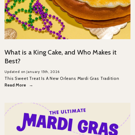
What is a King Cake, and Who Makes it
Best?
Updated on January 15th, 2026
This Sweet Treat Is A New Orleans Mardi Gras Tradition
Read More