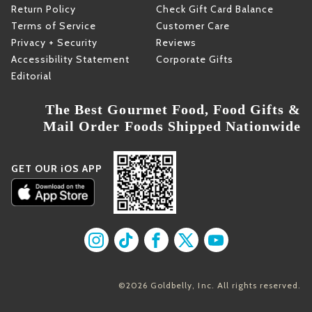
Return Policy
Check Gift Card Balance
Terms of Service
Customer Care
Privacy + Security
Reviews
Accessibility Statement
Corporate Gifts
Editorial
The Best Gourmet Food, Food Gifts &
Mail Order Foods Shipped Nationwide
GET OUR iOS APP
Find us on Instagram
Find us on TikTok
Find us on Facebook
Find us on X
Find us on YouT
©2026 Goldbelly, Inc. All rights reserved.