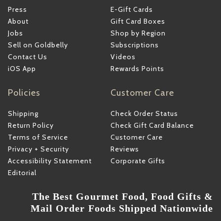
Press
E-Gift Cards
About
Gift Card Boxes
Jobs
Shop by Region
Sell on Goldbelly
Subscriptions
Contact Us
Videos
iOS App
Rewards Points
Policies
Customer Care
Shipping
Check Order Status
Return Policy
Check Gift Card Balance
Terms of Service
Customer Care
Privacy + Security
Reviews
Accessibility Statement
Corporate Gifts
Editorial
The Best Gourmet Food, Food Gifts &
Mail Order Foods Shipped Nationwide