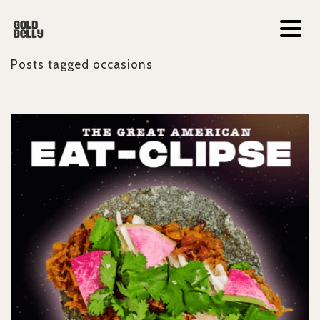
Posts tagged
occasions