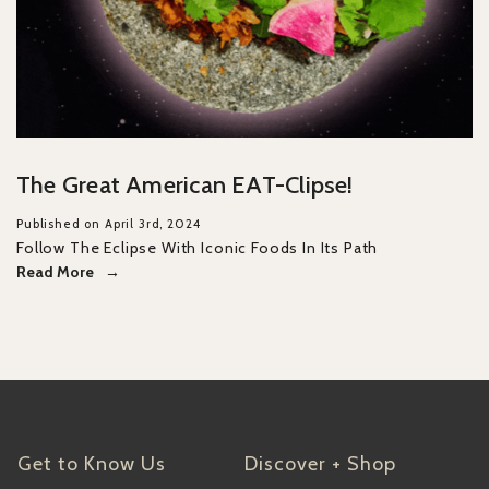
The Great American EAT-Clipse!
Published on April 3rd, 2024
Follow The Eclipse With Iconic Foods In Its Path
Read More
Get to Know Us
Discover + Shop