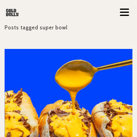
Posts tagged
super bowl