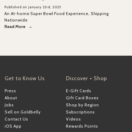
Published on January 23rd, 2025
An At-home Super Bowl Food Experience, Shipping
Nationwide
Read More
Get to Know Us
Discover + Shop
Press
E-Gift Cards
About
Gift Card Boxes
Jobs
Shop by Region
Sell on Goldbelly
Subscriptions
Contact Us
Videos
iOS App
Rewards Points