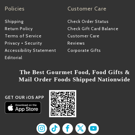
Policies
Customer Care
Shipping
Check Order Status
Return Policy
Check Gift Card Balance
Terms of Service
Customer Care
Privacy + Security
Reviews
Accessibility Statement
Corporate Gifts
Editorial
The Best Gourmet Food, Food Gifts &
Mail Order Foods Shipped Nationwide
GET OUR iOS APP
Find us on Instagram
Find us on TikTok
Find us on Facebook
Find us on X
Find us on YouT