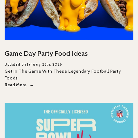
Game Day Party Food Ideas
Updated on January 26th, 2026
Get In The Game With These Legendary Football Party
Foods
Read More