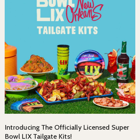
Introducing The Officially Licensed Super
Bowl LIX Tailgate Kits!