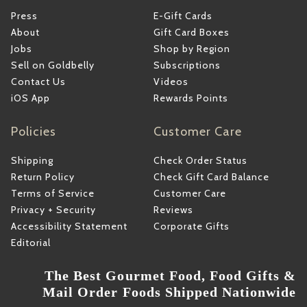
Press
E-Gift Cards
About
Gift Card Boxes
Jobs
Shop by Region
Sell on Goldbelly
Subscriptions
Contact Us
Videos
iOS App
Rewards Points
Policies
Customer Care
Shipping
Check Order Status
Return Policy
Check Gift Card Balance
Terms of Service
Customer Care
Privacy + Security
Reviews
Accessibility Statement
Corporate Gifts
Editorial
The Best Gourmet Food, Food Gifts &
Mail Order Foods Shipped Nationwide