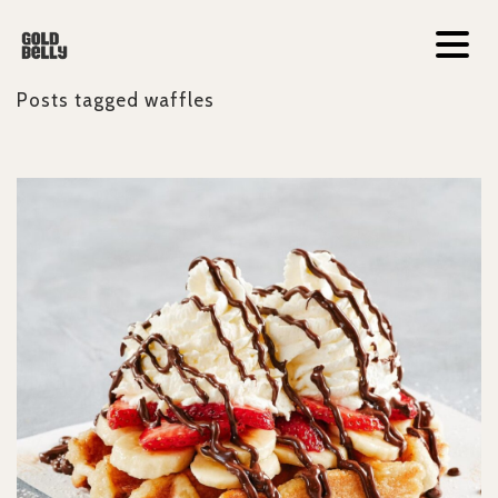
Posts tagged
waffles