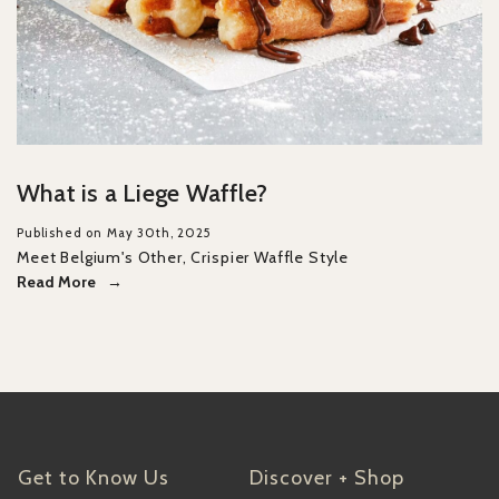
What is a Liege Waffle?
Published on May 30th, 2025
Meet Belgium's Other, Crispier Waffle Style
Read More
Get to Know Us
Discover + Shop