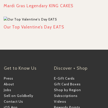
Mardi Gras Legendary KING CAKES
Our Top Valentine’s Day EATS
Get to Know Us
Discover + Shop
Press
E-Gift Cards
About
Gift Card Boxes
Jobs
Shop by Region
Sell on Goldbelly
Subscriptions
Contact Us
Videos
iOS App
Rewards Points