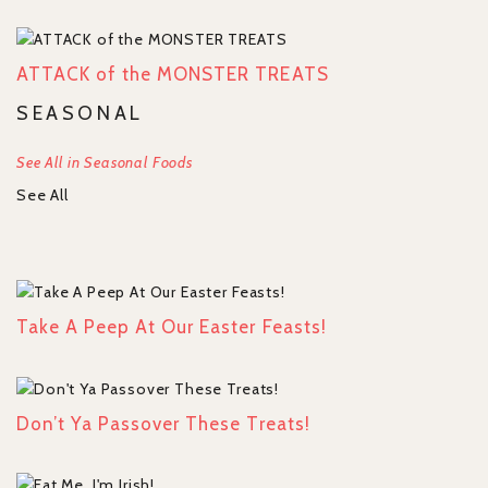
ATTACK of the MONSTER TREATS
SEASONAL
See All in Seasonal Foods
See All
Take A Peep At Our Easter Feasts!
Don’t Ya Passover These Treats!