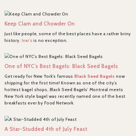
Keep Clam and Chowder On
Just like people, some of the best places have a rather briny
history.
Ivar’s
is no exception.
One of NYC’s Best Bagels: Black Seed Bagels
Get ready for New York’s famous
Black Seed Bagels
now
shipping for the first time! Known as one of the city’s
hottest bagel shops, Black Seed Bagels’ Montreal meets
New York style bagel was recently named one of the best
breakfasts ever by Food Network.
A Star-Studded 4th of July Feast