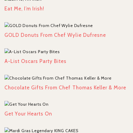
Eat Me, I’m Irish!
GOLD Donuts From Chef Wylie Dufresne
A-List Oscars Party Bites
Chocolate Gifts From Chef Thomas Keller & More
Get Your Hearts On