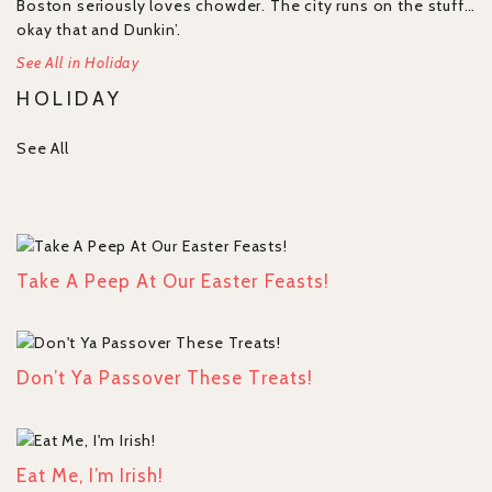
Boston seriously loves chowder. The city runs on the stuff…
okay that and Dunkin’.
See All in Holiday
HOLIDAY
See All
Take A Peep At Our Easter Feasts!
Don’t Ya Passover These Treats!
Eat Me, I’m Irish!