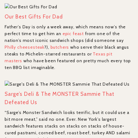
Our Best Gifts For Dad
Father’s Day is only a week away, which means now’s the
perfect time to get him an
epic feast
from one of the
nation’s most iconic sandwich shops (did someone say
Philly cheesesteak
?),
butchers
who serve their black angus
steaks to Michelin-starred restaurants or
Texas pit
masters
who have been featured on pretty much every top
ten BBQ list imaginable.
Sarge’s Deli & The MONSTER Sammie That
Defeated Us
“Sarge’s Monster Sandwich looks terrific, but it could use a
bit more meat,” said no one. Ever. New York’s largest
sandwich features stacks on stacks on stacks of house-
cured pastrami, corned beef, roast beef, turkey AND salami