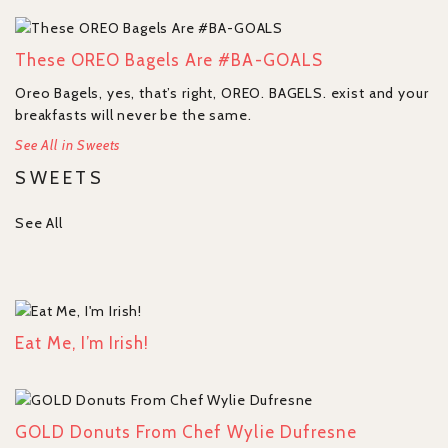
These OREO Bagels Are #BA-GOALS
Oreo Bagels, yes, that’s right, OREO. BAGELS. exist and your
breakfasts will never be the same.
See All in Sweets
SWEETS
See All
Eat Me, I’m Irish!
GOLD Donuts From Chef Wylie Dufresne