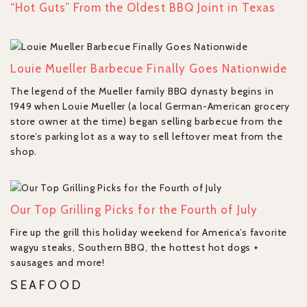
“Hot Guts” From the Oldest BBQ Joint in Texas
Louie Mueller Barbecue Finally Goes Nationwide
The legend of the Mueller family BBQ dynasty begins in
1949 when Louie Mueller (a local German-American grocery
store owner at the time) began selling barbecue from the
store’s parking lot as a way to sell leftover meat from the
shop.
Our Top Grilling Picks for the Fourth of July
Fire up the grill this holiday weekend for America’s favorite
wagyu steaks, Southern BBQ, the hottest hot dogs +
sausages and more!
SEAFOOD