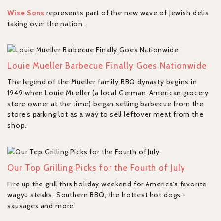
Wise Sons
represents part of the new wave of Jewish delis
taking over the nation.
Louie Mueller Barbecue Finally Goes Nationwide
The legend of the Mueller family BBQ dynasty begins in
1949 when Louie Mueller (a local German-American grocery
store owner at the time) began selling barbecue from the
store’s parking lot as a way to sell leftover meat from the
shop.
Our Top Grilling Picks for the Fourth of July
Fire up the grill this holiday weekend for America’s favorite
wagyu steaks, Southern BBQ, the hottest hot dogs +
sausages and more!