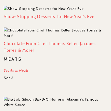
Show-Stopping Desserts for New Year’s Eve
Chocolate From Chef Thomas Keller, Jacques
Torres & More!
MEATS
See All in Meats
See All