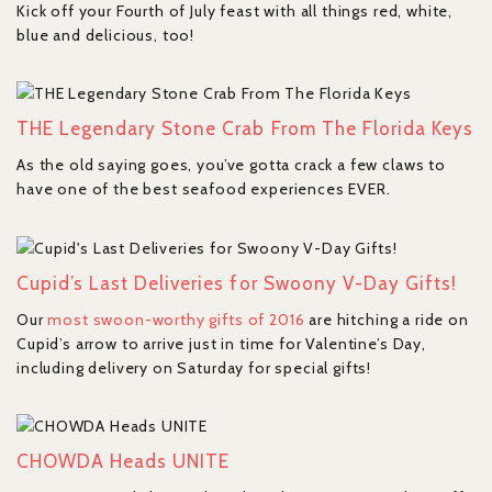
Kick off your Fourth of July feast with all things red, white,
blue and delicious, too!
THE Legendary Stone Crab From The Florida Keys
As the old saying goes, you’ve gotta crack a few claws to
have one of the best seafood experiences EVER.
Cupid’s Last Deliveries for Swoony V-Day Gifts!
Our
most swoon-worthy gifts of 2016
are hitching a ride on
Cupid’s arrow to arrive just in time for Valentine’s Day,
including delivery on Saturday for special gifts!
CHOWDA Heads UNITE