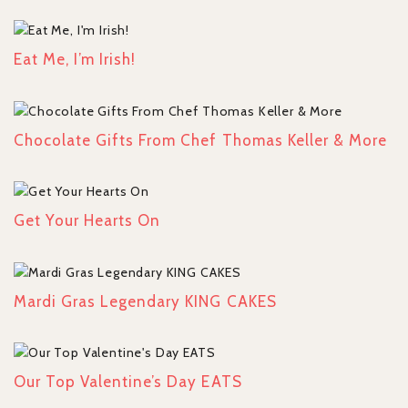
Eat Me, I’m Irish!
Chocolate Gifts From Chef Thomas Keller & More
Get Your Hearts On
Mardi Gras Legendary KING CAKES
Our Top Valentine’s Day EATS