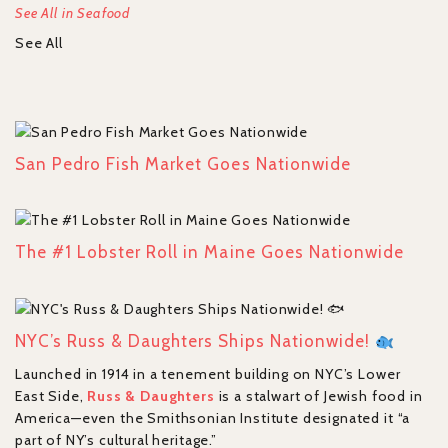
See All in Seafood
See All
San Pedro Fish Market Goes Nationwide
The #1 Lobster Roll in Maine Goes Nationwide
NYC’s Russ & Daughters Ships Nationwide!
Launched in 1914 in a tenement building on NYC’s Lower
East Side,
Russ & Daughters
is a stalwart of Jewish food in
America—even the Smithsonian Institute designated it “a
part of NY’s cultural heritage.”