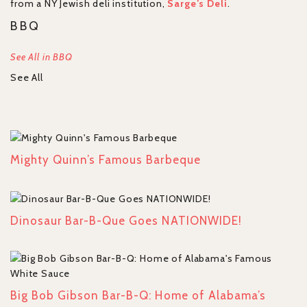
from a NY Jewish deli institution,
Sarge’s Deli
.
BBQ
See All in BBQ
See All
Mighty Quinn’s Famous Barbeque
Dinosaur Bar-B-Que Goes NATIONWIDE!
Big Bob Gibson Bar-B-Q: Home of Alabama’s