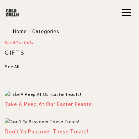
Home
/
Categories
See All in Gifts
GIFTS
See All
Take A Peep At Our Easter Feasts!
Don’t Ya Passover These Treats!