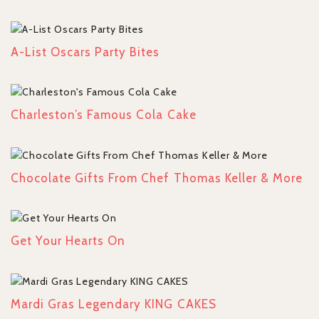
A-List Oscars Party Bites
Charleston’s Famous Cola Cake
Chocolate Gifts From Chef Thomas Keller & More
Get Your Hearts On
Mardi Gras Legendary KING CAKES