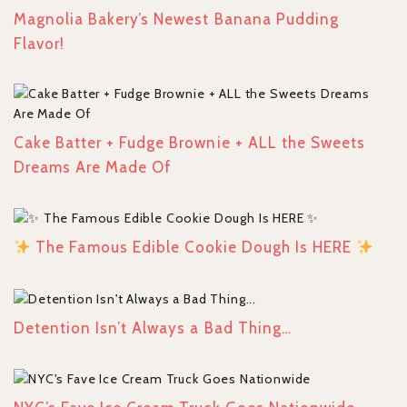
Magnolia Bakery’s Newest Banana Pudding
Flavor!
Cake Batter + Fudge Brownie + ALL the Sweets
Dreams Are Made Of
The Famous Edible Cookie Dough Is HERE
Detention Isn’t Always a Bad Thing…