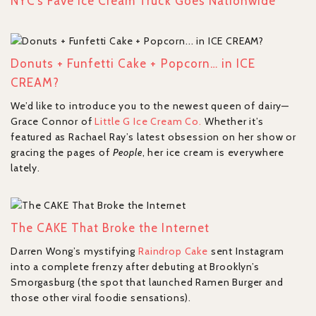
NYC’s Fave Ice Cream Truck Goes Nationwide
Donuts + Funfetti Cake + Popcorn… in ICE
CREAM?
We’d like to introduce you to the newest queen of dairy—
Grace Connor of
Little G Ice Cream Co.
Whether it’s
featured as Rachael Ray’s latest obsession on her show or
gracing the pages of
People
, her ice cream is everywhere
lately.
The CAKE That Broke the Internet
Darren Wong’s mystifying
Raindrop Cake
sent Instagram
into a complete frenzy after debuting at Brooklyn’s
Smorgasburg (the spot that launched Ramen Burger and
those other viral foodie sensations).