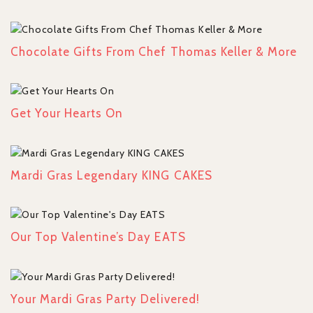
Chocolate Gifts From Chef Thomas Keller & More
Get Your Hearts On
Mardi Gras Legendary KING CAKES
Our Top Valentine’s Day EATS
Your Mardi Gras Party Delivered!