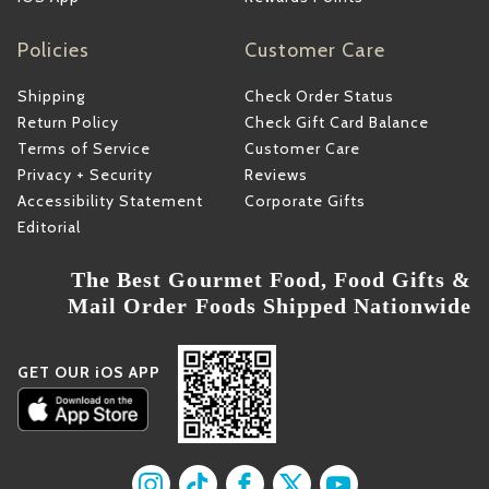
Policies
Customer Care
Shipping
Check Order Status
Return Policy
Check Gift Card Balance
Terms of Service
Customer Care
Privacy + Security
Reviews
Accessibility Statement
Corporate Gifts
Editorial
The Best Gourmet Food, Food Gifts &
Mail Order Foods Shipped Nationwide
GET OUR iOS APP