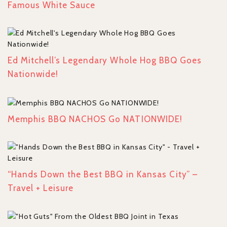
Famous White Sauce
Ed Mitchell’s Legendary Whole Hog BBQ Goes
Nationwide!
Memphis BBQ NACHOS Go NATIONWIDE!
“Hands Down the Best BBQ in Kansas City” –
Travel + Leisure