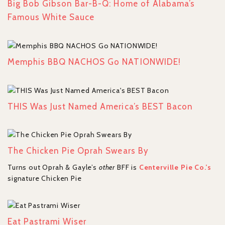
Big Bob Gibson Bar-B-Q: Home of Alabama’s
Famous White Sauce
Memphis BBQ NACHOS Go NATIONWIDE!
THIS Was Just Named America’s BEST Bacon
The Chicken Pie Oprah Swears By
Turns out Oprah & Gayle’s
other
BFF is
Centerville Pie Co.’s
signature Chicken Pie
Eat Pastrami Wiser