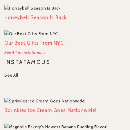
Honeybell Season Is Back
Our Best Gifts From NYC
See All in Instafamous
INSTAFAMOUS
See All
Sprinkles Ice Cream Goes Nationwide!