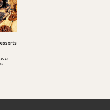
esserts
, 2023
ts