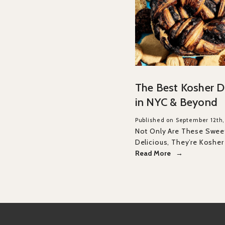
The Best Kosher D
in NYC & Beyond
Published on September 12th
Not Only Are These Swee
Delicious, They’re Kosher
Read More