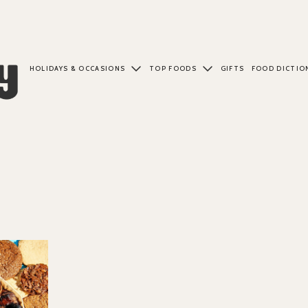
HOLIDAYS & OCCASIONS
TOP FOODS
GIFTS
FOOD DICTIO