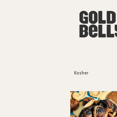
Kosher