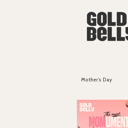
Mother’s Day