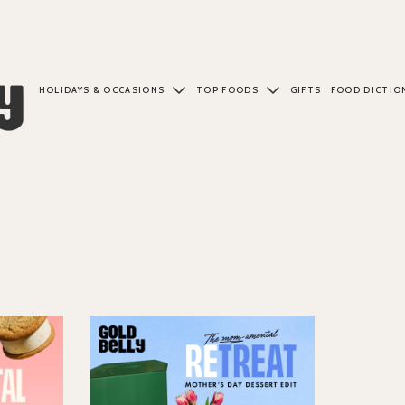
HOLIDAYS & OCCASIONS
TOP FOODS
GIFTS
FOOD DICTIO