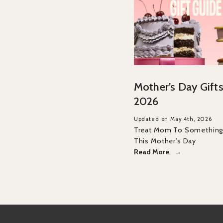
Mother’s Day Gifts
2026
Updated on May 4th, 2026
Treat Mom To Something 
This Mother’s Day
Read More