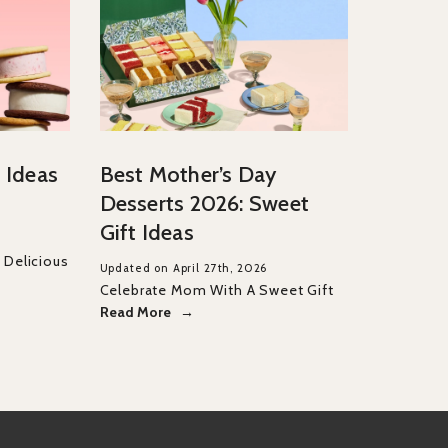
 Ideas
Best Mother’s Day
Desserts 2026: Sweet
Gift Ideas
Delicious
Updated on April 27th, 2026
Celebrate Mom With A Sweet Gift
Read More