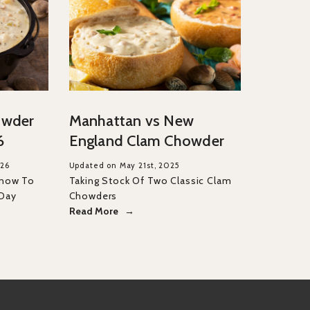
owder
Manhattan vs New
6
England Clam Chowder
026
Updated on May 21st, 2025
Know To
Taking Stock Of Two Classic Clam
 Day
Chowders
Read More