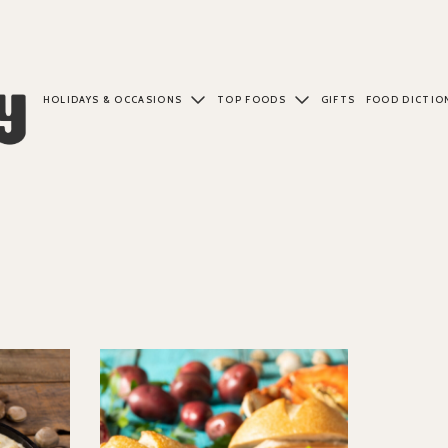
HOLIDAYS & OCCASIONS
TOP FOODS
GIFTS
FOOD DICTIO