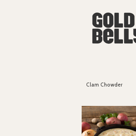
Clam Chowder