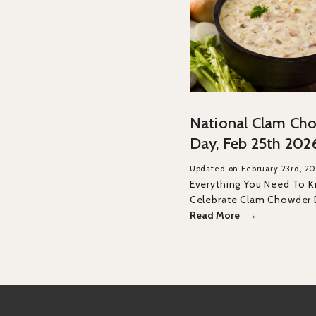
National Clam Ch
Day, Feb 25th 202
Updated on February 23rd, 2
Everything You Need To 
Celebrate Clam Chowder
Read More