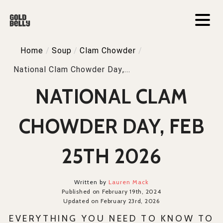
Home
/
Soup
/
Clam Chowder
/
National Clam Chowder Day,...
NATIONAL CLAM
CHOWDER DAY, FEB
25TH 2026
Written by
Lauren Mack
Published on February 19th, 2024
Updated on February 23rd, 2026
EVERYTHING YOU NEED TO KNOW TO