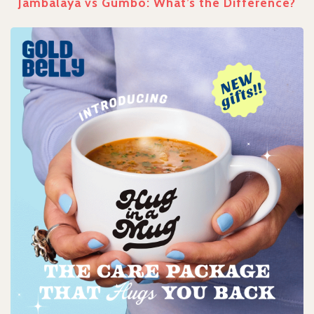
Jambalaya vs Gumbo: What’s the Difference?