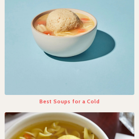
Best Soups for a Cold