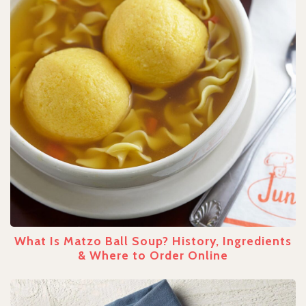
What Is Matzo Ball Soup? History, Ingredients
& Where to Order Online