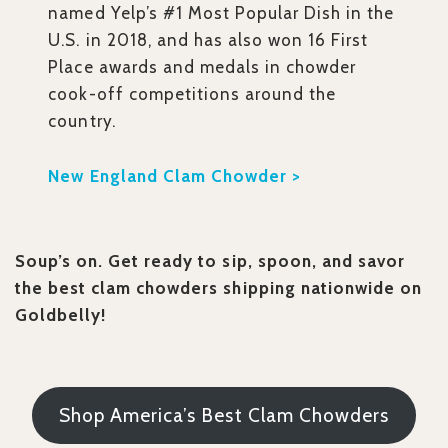
named Yelp’s #1 Most Popular Dish in the
U.S. in 2018, and has also won 16 First
Place awards and medals in chowder
cook-off competitions around the
country.
New England Clam Chowder >
Soup’s on. Get ready to sip, spoon, and savor
the best clam chowders shipping nationwide on
Goldbelly!
Shop America’s Best Clam Chowders