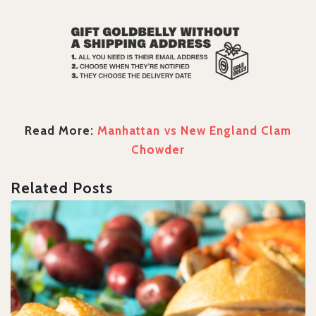
Read More:
Manhattan vs New England Clam
Chowder
Related Posts