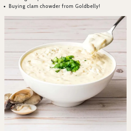
Buying clam chowder from Goldbelly!