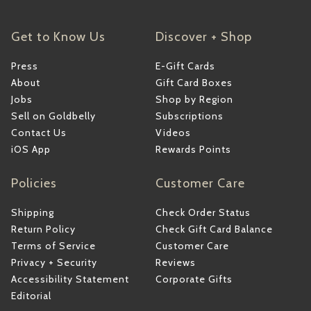
Get to Know Us
Discover + Shop
Press
E-Gift Cards
About
Gift Card Boxes
Jobs
Shop by Region
Sell on Goldbelly
Subscriptions
Contact Us
Videos
iOS App
Rewards Points
Policies
Customer Care
Shipping
Check Order Status
Return Policy
Check Gift Card Balance
Terms of Service
Customer Care
Privacy + Security
Reviews
Accessibility Statement
Corporate Gifts
Editorial