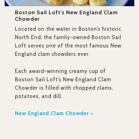
Boston Sail Loft’s New England Clam
Chowder
Located on the water in Boston’s historic
North End, the family-owned Boston Sail
Loft serves one of the most famous New
England clam chowders ever.
Each award-winning creamy cup of
Boston Sail Loft’s New England Clam
Chowder is filled with chopped clams,
potatoes, and dill.
New England Clam Chowder >