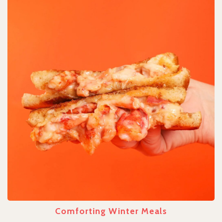
Comforting Winter Meals