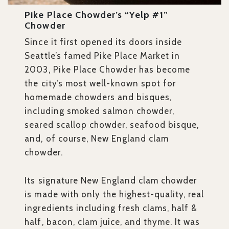
Pike Place Chowder’s “Yelp #1”
Chowder
Since it first opened its doors inside
Seattle’s famed Pike Place Market in
2003, Pike Place Chowder has become
the city’s most well-known spot for
homemade chowders and bisques,
including smoked salmon chowder,
seared scallop chowder, seafood bisque,
and, of course, New England clam
chowder.
Its signature New England clam chowder
is made with only the highest-quality, real
ingredients including fresh clams, half &
half, bacon, clam juice, and thyme. It was