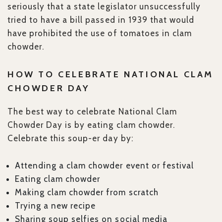
seriously that a state legislator unsuccessfully
tried to have a bill passed in 1939 that would
have prohibited the use of tomatoes in clam
chowder.
HOW TO CELEBRATE NATIONAL CLAM
CHOWDER DAY
The best way to celebrate National Clam
Chowder Day is by eating clam chowder.
Celebrate this soup-er day by:
Attending a clam chowder event or festival
Eating clam chowder
Making clam chowder from scratch
Trying a new recipe
Sharing soup selfies on social media