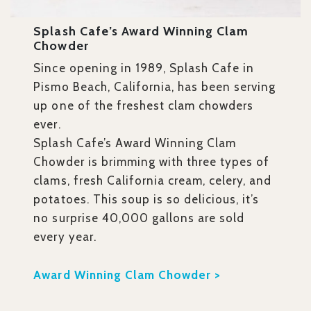
Splash Cafe’s Award Winning Clam
Chowder
Since opening in 1989, Splash Cafe in
Pismo Beach, California, has been serving
up one of the freshest clam chowders
ever.
Splash Cafe’s Award Winning Clam
Chowder is brimming with three types of
clams, fresh California cream, celery, and
potatoes. This soup is so delicious, it’s
no surprise 40,000 gallons are sold
every year.
Award Winning Clam Chowder >