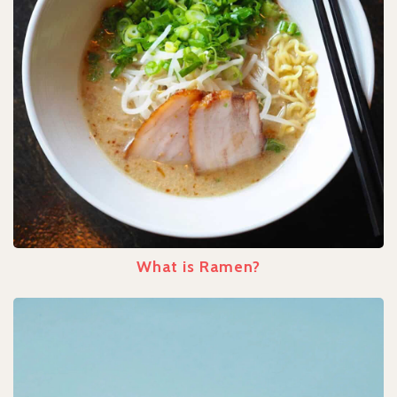
What is Ramen?