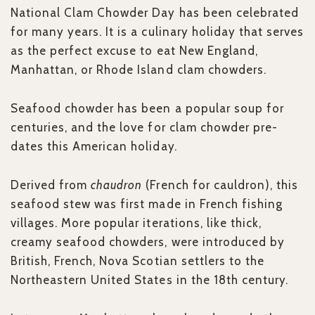
National Clam Chowder Day has been celebrated
for many years. It is a culinary holiday that serves
as the perfect excuse to eat New England,
Manhattan, or Rhode Island clam chowders.
Seafood chowder has been a popular soup for
centuries, and the love for clam chowder pre-
dates this American holiday.
Derived from
chaudron
(French for cauldron), this
seafood stew was first made in French fishing
villages. More popular iterations, like thick,
creamy seafood chowders, were introduced by
British, French, Nova Scotian settlers to the
Northeastern United States in the 18th century.