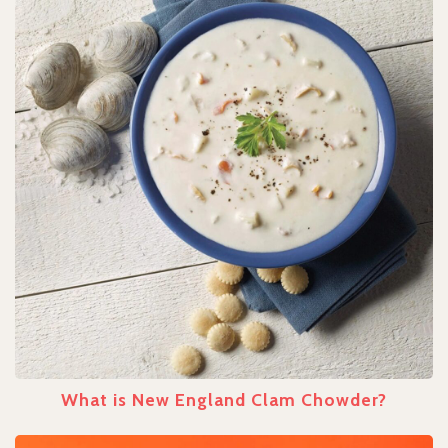
What is New England Clam Chowder?