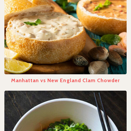
Manhattan vs New England Clam Chowder