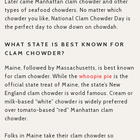
Later came Manhattan clam chowder and other
types of seafood chowders. No matter which
chowder you like, National Clam Chowder Day is
the perfect day to chow down on chowdah.
WHAT STATE IS BEST KNOWN FOR
CLAM CHOWDER?
Maine, followed by Massachusetts, is best known
for clam chowder. While the
whoopie pie
is the
official state treat of Maine, the state’s New
England clam chowder is world famous. Cream or
milk-based “white” chowder is widely preferred
over tomato-based “red” Manhattan clam
chowder.
Folks in Maine take their clam chowder so