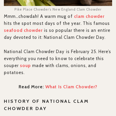
Pike Place Chowder’s New England Clam Chowder
Mmm…chowdah! A warm mug of
clam chowder
hits the spot most days of the year. This famous
seafood chowder
is so popular there is an entire
day devoted to it: National Clam Chowder Day.
National Clam Chowder Day is February 25. Here’s
everything you need to know to celebrate this
souper
soup
made with clams, onions, and
potatoes.
Read More:
What Is Clam Chowder?
HISTORY OF NATIONAL CLAM
CHOWDER DAY