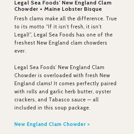
Legal Sea Foods’ New England Clam
Chowder + Maine Lobster Bisque
Fresh clams make all the difference. True
to its motto “If it isn’t fresh, it isn’t
Legal!”, Legal Sea Foods has one of the
freshest New England clam chowders
ever.
Legal Sea Foods’ New England Clam
Chowder is overloaded with fresh New
England clams! It comes perfectly paired
with rolls and garlic herb butter, oyster
crackers, and Tabasco sauce — all
included in this soup package.
New England Clam Chowder >