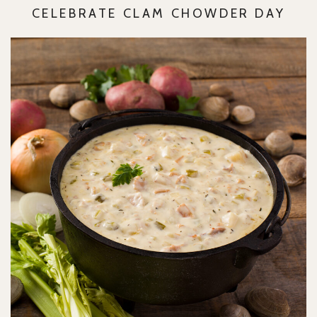
CELEBRATE CLAM CHOWDER DAY