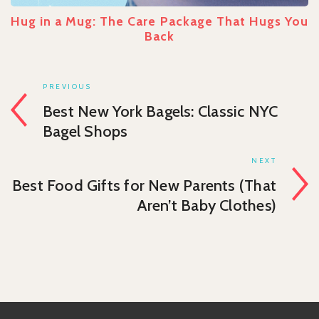
Hug in a Mug: The Care Package That Hugs You
Back
PREVIOUS
Best New York Bagels: Classic NYC
Bagel Shops
NEXT
Best Food Gifts for New Parents (That
Aren’t Baby Clothes)