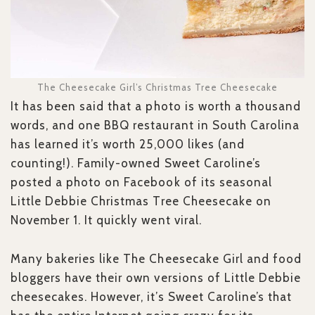
The Cheesecake Girl’s Christmas Tree Cheesecake
It has been said that a photo is worth a thousand
words, and one BBQ restaurant in South Carolina
has learned it’s worth 25,000 likes (and
counting!). Family-owned Sweet Caroline’s
posted a photo on Facebook of its seasonal
Little Debbie Christmas Tree Cheesecake on
November 1. It quickly went viral.
Many bakeries like The Cheesecake Girl and food
bloggers have their own versions of Little Debbie
cheesecakes. However, it’s Sweet Caroline’s that