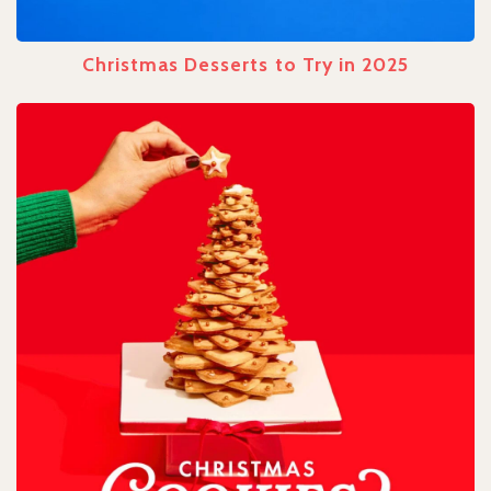
Christmas Desserts to Try in 2025