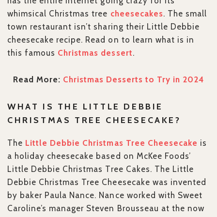
has the entire Internet going crazy for its
whimsical Christmas tree
cheesecakes
. The small
town restaurant isn’t sharing their Little Debbie
cheesecake recipe. Read on to learn what is in
this famous
Christmas dessert
.
Read More:
Christmas Desserts to Try in 2024
WHAT IS THE LITTLE DEBBIE
CHRISTMAS TREE CHEESECAKE?
The
Little Debbie Christmas Tree Cheesecake
is
a holiday cheesecake based on McKee Foods’
Little Debbie Christmas Tree Cakes. The Little
Debbie Christmas Tree Cheesecake was invented
by baker Paula Nance. Nance worked with Sweet
Caroline’s manager Steven Brousseau at the now