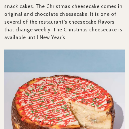
snack cakes. The Christmas cheesecake comes in
original and chocolate cheesecake. It is one of
several of the restaurant’s cheesecake flavors
that change weekly. The Christmas cheesecake is
available until New Year’s.