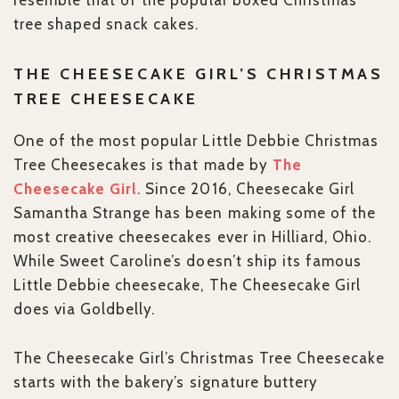
resemble that of the popular boxed Christmas
tree shaped snack cakes.
THE CHEESECAKE GIRL’S CHRISTMAS
TREE CHEESECAKE
One of the most popular Little Debbie Christmas
Tree Cheesecakes is that made by
The
Cheesecake Girl
. Since 2016, Cheesecake Girl
Samantha Strange has been making some of the
most creative cheesecakes ever in Hilliard, Ohio.
While Sweet Caroline’s doesn’t ship its famous
Little Debbie cheesecake, The Cheesecake Girl
does via Goldbelly.
The Cheesecake Girl’s Christmas Tree Cheesecake
starts with the bakery’s signature buttery