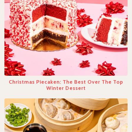
Christmas Piecaken: The Best Over The Top
Winter Dessert