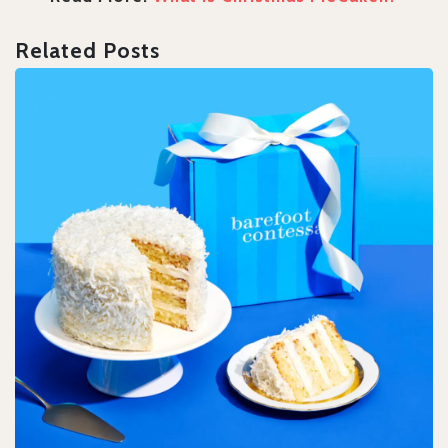
Related Posts