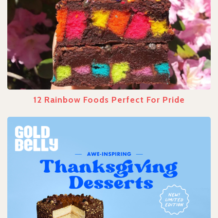
12 Rainbow Foods Perfect For Pride