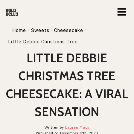
Home
/
Sweets
/
Cheesecake
/
Little Debbie Christmas Tree...
LITTLE DEBBIE
CHRISTMAS TREE
CHEESECAKE: A VIRAL
SENSATION
Written by
Lauren Mack
Published on December 12th, 2023