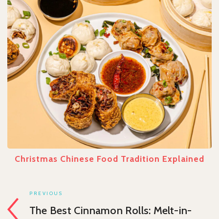
Christmas Chinese Food Tradition Explained
PREVIOUS
The Best Cinnamon Rolls: Melt-in-