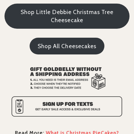
Shop Little Debbie Christmas Tree
Cheesecake
Shop All Cheesecakes
Read More:
What is Christmas PieCaken?