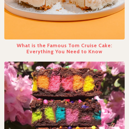
What is the Famous Tom Cruise Cake:
Everything You Need to Know