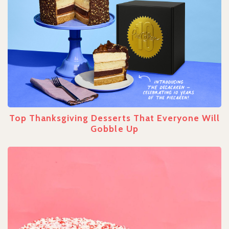
Top Thanksgiving Desserts That Everyone Will
Gobble Up