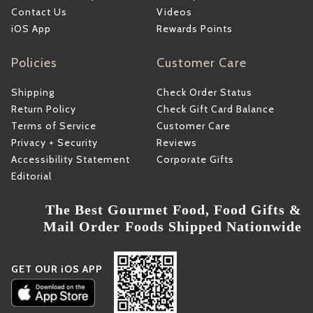
Contact Us
Videos
iOS App
Rewards Points
Policies
Customer Care
Shipping
Check Order Status
Return Policy
Check Gift Card Balance
Terms of Service
Customer Care
Privacy + Security
Reviews
Accessibility Statement
Corporate Gifts
Editorial
The Best Gourmet Food, Food Gifts &
Mail Order Foods Shipped Nationwide
GET OUR iOS APP