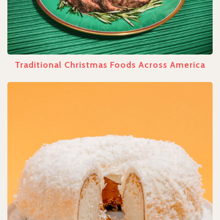
Traditional Christmas Foods Across America