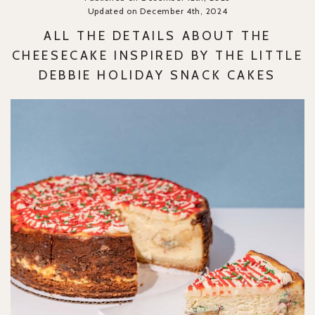
Updated on December 4th, 2024
ALL THE DETAILS ABOUT THE
CHEESECAKE INSPIRED BY THE LITTLE
DEBBIE HOLIDAY SNACK CAKES