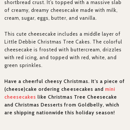
shortbread crust. It’s topped with a massive slab
of creamy, dreamy cheesecake made with milk,
cream, sugar, eggs, butter, and vanilla.
This cute cheesecake includes a middle layer of
Little Debbie Christmas Tree Cakes. The colorful
cheesecake is frosted with buttercream, drizzles
with red icing, and topped with red, white, and
green sprinkles.
Have a cheerful cheesy Christmas. It’s a piece of
(cheese)cake ordering cheesecakes and
mini
cheesecakes
like Christmas Tree Cheesecake
and Christmas Desserts from Goldbelly, which
are shipping nationwide this holiday season!