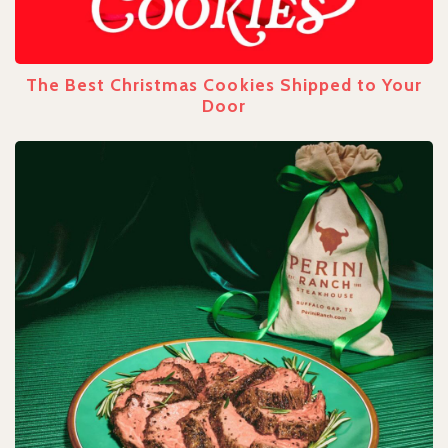
The Best Christmas Cookies Shipped to Your
Door