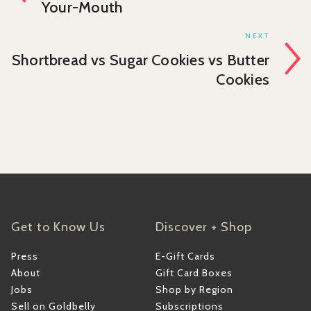
Your-Mouth
NEXT
Shortbread vs Sugar Cookies vs Butter
Cookies
Get to Know Us
Discover + Shop
Press
E-Gift Cards
About
Gift Card Boxes
Jobs
Shop by Region
Sell on Goldbelly
Subscriptions