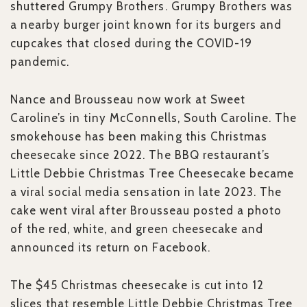
shuttered Grumpy Brothers. Grumpy Brothers was
a nearby burger joint known for its burgers and
cupcakes that closed during the COVID-19
pandemic.
Nance and Brousseau now work at Sweet
Caroline’s in tiny McConnells, South Caroline. The
smokehouse has been making this Christmas
cheesecake since 2022. The BBQ restaurant’s
Little Debbie Christmas Tree Cheesecake became
a viral social media sensation in late 2023. The
cake went viral after Brousseau posted a photo
of the red, white, and green cheesecake and
announced its return on Facebook.
The $45 Christmas cheesecake is cut into 12
slices that resemble Little Debbie Christmas Tree