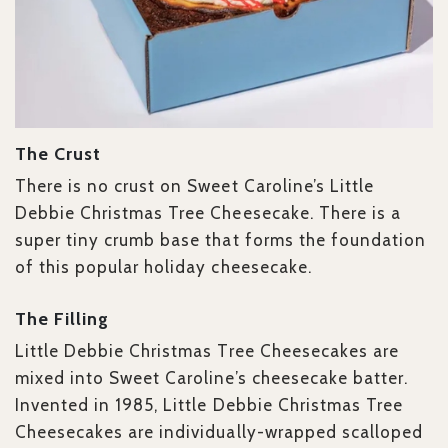
The Crust
There is no crust on Sweet Caroline’s Little
Debbie Christmas Tree Cheesecake. There is a
super tiny crumb base that forms the foundation
of this popular holiday cheesecake.
The Filling
Little Debbie Christmas Tree Cheesecakes are
mixed into Sweet Caroline’s cheesecake batter.
Invented in 1985, Little Debbie Christmas Tree
Cheesecakes are individually-wrapped scalloped