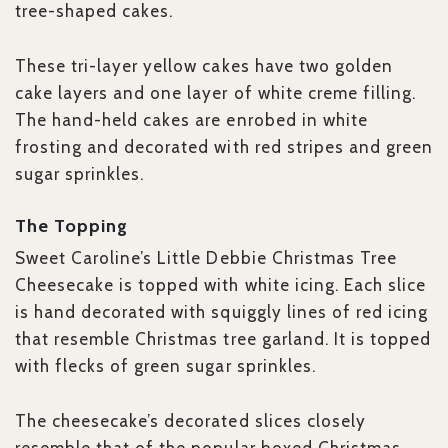
tree-shaped cakes.
These tri-layer yellow cakes have two golden
cake layers and one layer of white creme filling.
The hand-held cakes are enrobed in white
frosting and decorated with red stripes and green
sugar sprinkles.
The Topping
Sweet Caroline’s Little Debbie Christmas Tree
Cheesecake is topped with white icing. Each slice
is hand decorated with squiggly lines of red icing
that resemble Christmas tree garland. It is topped
with flecks of green sugar sprinkles.
The cheesecake’s decorated slices closely