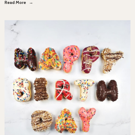
Read More