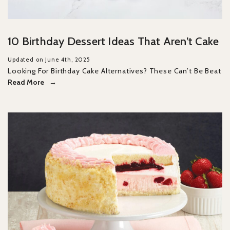
10 Birthday Dessert Ideas That Aren’t Cake
Updated on June 4th, 2025
Looking For Birthday Cake Alternatives? These Can’t Be Beat
Read More