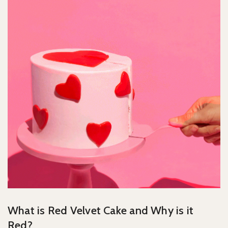
What is Red Velvet Cake and Why is it
Red?