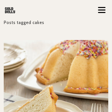
Posts tagged
cakes