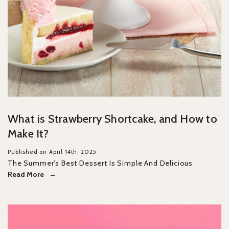
What is Strawberry Shortcake, and How to
Make It?
Published on April 14th, 2025
The Summer’s Best Dessert Is Simple And Delicious
Read More