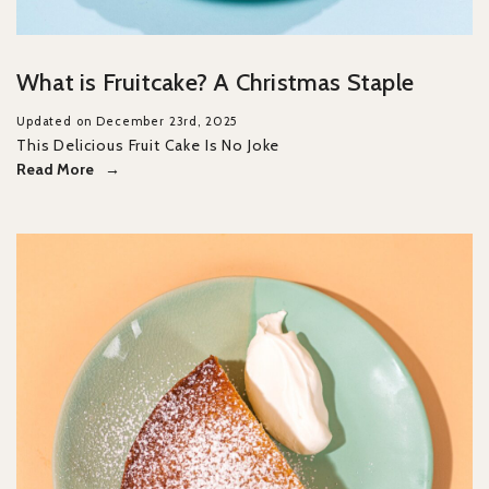
What is Fruitcake? A Christmas Staple
Updated on December 23rd, 2025
This Delicious Fruit Cake Is No Joke
Read More