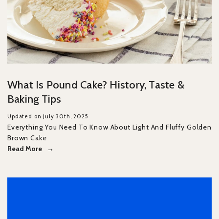
What Is Pound Cake? History, Taste &
Baking Tips
Updated on July 30th, 2025
Everything You Need To Know About Light And Fluffy Golden
Brown Cake
Read More