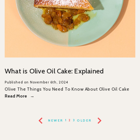
What is Olive Oil Cake: Explained
Published on November 6th, 2024
Olive The Things You Need To Know About Olive Oil Cake
Read More
NEWER
1
2
3
OLDER