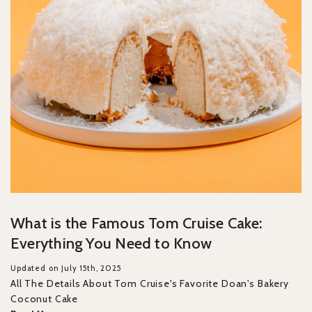
What is the Famous Tom Cruise Cake:
Everything You Need to Know
Updated on July 15th, 2025
All The Details About Tom Cruise's Favorite Doan's Bakery
Coconut Cake