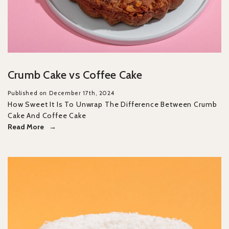
Crumb Cake vs Coffee Cake
Published on December 17th, 2024
How Sweet It Is To Unwrap The Difference Between Crumb
Cake And Coffee Cake
Read More