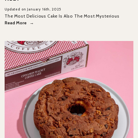
Updated on January 16th, 2025
The Most Delicious Cake Is Also The Most Mysterious
Read More