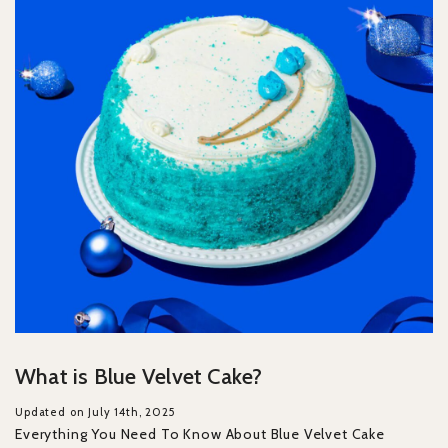
What is Blue Velvet Cake?
Updated on July 14th, 2025
Everything You Need To Know About Blue Velvet Cake