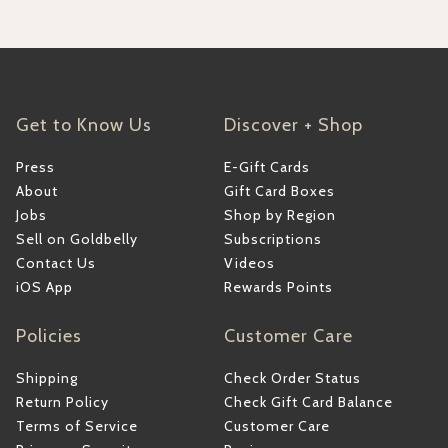
Get to Know Us
Discover + Shop
Press
E-Gift Cards
About
Gift Card Boxes
Jobs
Shop by Region
Sell on Goldbelly
Subscriptions
Contact Us
Videos
iOS App
Rewards Points
Policies
Customer Care
Shipping
Check Order Status
Return Policy
Check Gift Card Balance
Terms of Service
Customer Care