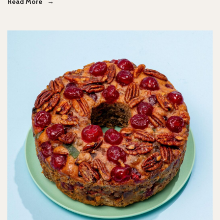
Read More