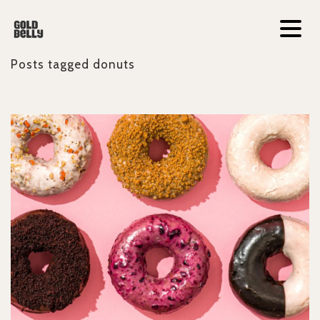
Posts tagged
donuts