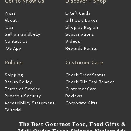
Get to Know Us
Discover + Shop
Press
E-Gift Cards
About
Gift Card Boxes
Jobs
Shop by Region
Sell on Goldbelly
Subscriptions
Contact Us
Videos
iOS App
Rewards Points
Policies
Customer Care
Shipping
Check Order Status
Return Policy
Check Gift Card Balance
Terms of Service
Customer Care
Privacy + Security
Reviews
Accessibility Statement
Corporate Gifts
Editorial
The Best Gourmet Food, Food Gifts &