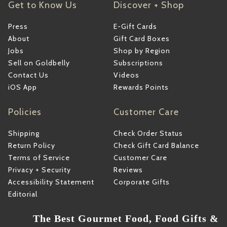
Get to Know Us
Discover + Shop
Press
E-Gift Cards
About
Gift Card Boxes
Jobs
Shop by Region
Sell on Goldbelly
Subscriptions
Contact Us
Videos
iOS App
Rewards Points
Policies
Customer Care
Shipping
Check Order Status
Return Policy
Check Gift Card Balance
Terms of Service
Customer Care
Privacy + Security
Reviews
Accessibility Statement
Corporate Gifts
Editorial
The Best Gourmet Food, Food Gifts &