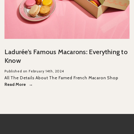
Ladurée’s Famous Macarons: Everything to
Know
Published on February 14th, 2024
All The Details About The Famed French Macaron Shop
Read More