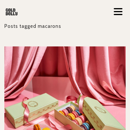
Posts tagged
macarons