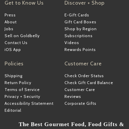
Get to Know Us
Discover + Shop
Press
E-Gift Cards
About
Gift Card Boxes
Jobs
Shop by Region
Sell on Goldbelly
Subscriptions
Contact Us
Videos
iOS App
Rewards Points
Policies
Customer Care
Shipping
Check Order Status
Return Policy
Check Gift Card Balance
Terms of Service
Customer Care
Privacy + Security
Reviews
Accessibility Statement
Corporate Gifts
Editorial
The Best Gourmet Food, Food Gifts &