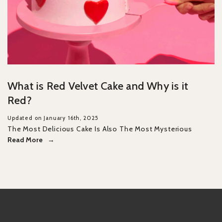
What is Red Velvet Cake and Why is it
Red?
Updated on January 16th, 2025
The Most Delicious Cake Is Also The Most Mysterious
Read More