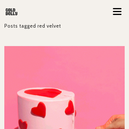
Posts tagged
red velvet