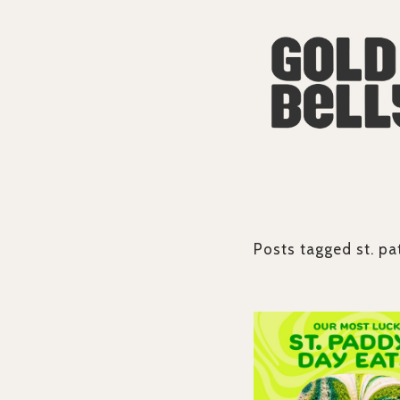
Posts tagged
st. pa