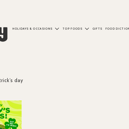
HOLIDAYS & OCCASIONS
TOP FOODS
GIFTS
FOOD DICTIO
trick’s day