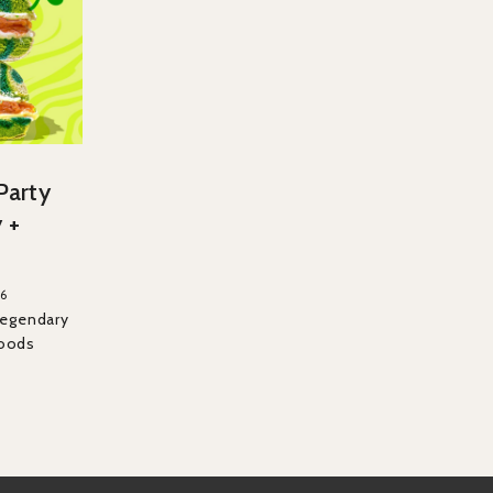
 Party
 +
26
Legendary
Foods