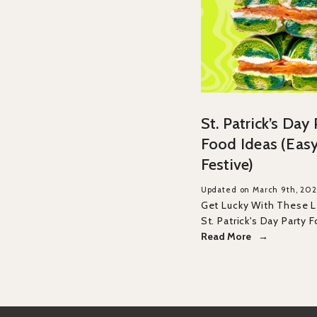
St. Patrick’s Day
Food Ideas (Easy
Festive)
Updated on March 9th, 20
Get Lucky With These 
St. Patrick's Day Party 
Read More