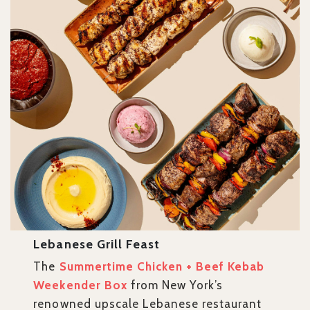
Lebanese Grill Feast
The
Summertime Chicken + Beef Kebab
Weekender Box
from New York’s
renowned upscale Lebanese restaurant