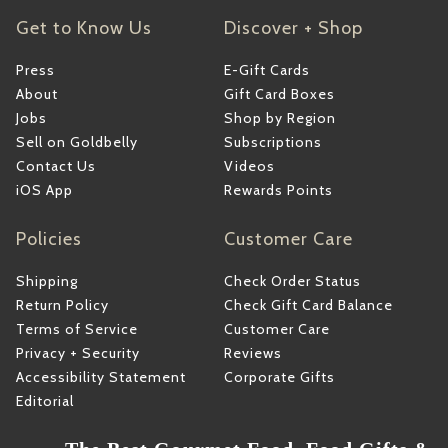
Get to Know Us
Discover + Shop
Press
E-Gift Cards
About
Gift Card Boxes
Jobs
Shop by Region
Sell on Goldbelly
Subscriptions
Contact Us
Videos
iOS App
Rewards Points
Policies
Customer Care
Shipping
Check Order Status
Return Policy
Check Gift Card Balance
Terms of Service
Customer Care
Privacy + Security
Reviews
Accessibility Statement
Corporate Gifts
Editorial