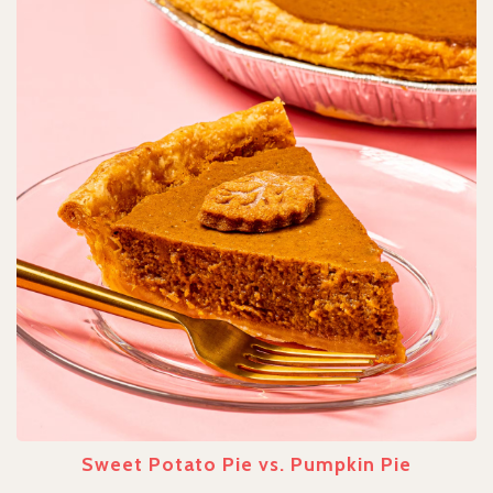
Sweet Potato Pie vs. Pumpkin Pie