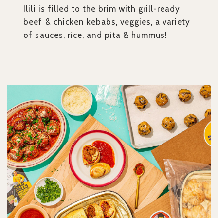
Ilili is filled to the brim with grill-ready
beef & chicken kebabs, veggies, a variety
of sauces, rice, and pita & hummus!