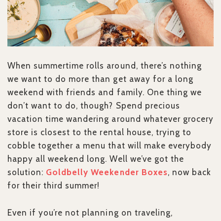
When summertime rolls around, there’s nothing
we want to do more than get away for a long
weekend with friends and family. One thing we
don’t want to do, though? Spend precious
vacation time wandering around whatever grocery
store is closest to the rental house, trying to
cobble together a menu that will make everybody
happy all weekend long. Well we’ve got the
solution:
Goldbelly Weekender Boxes
, now back
for their third summer!
Even if you’re not planning on traveling,