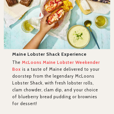
Maine Lobster Shack Experience
The
McLoons Maine Lobster Weekender
Box
is a taste of Maine delivered to your
doorstep from the legendary McLoons
Lobster Shack, with fresh lobster rolls,
clam chowder, clam dip, and your choice
of blueberry bread pudding or brownies
for dessert!