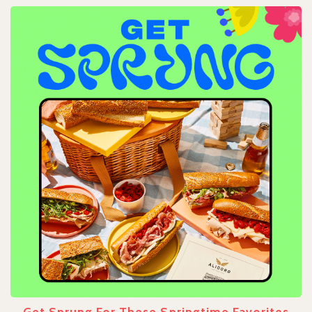
Get Sprung For These Springtime Favorites