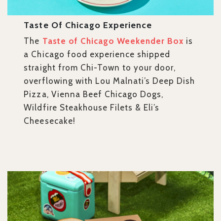
Taste Of Chicago Experience
The
Taste of Chicago Weekender Box
is
a Chicago food experience shipped
straight from Chi-Town to your door,
overflowing with Lou Malnati’s Deep Dish
Pizza, Vienna Beef Chicago Dogs,
Wildfire Steakhouse Filets & Eli’s
Cheesecake!