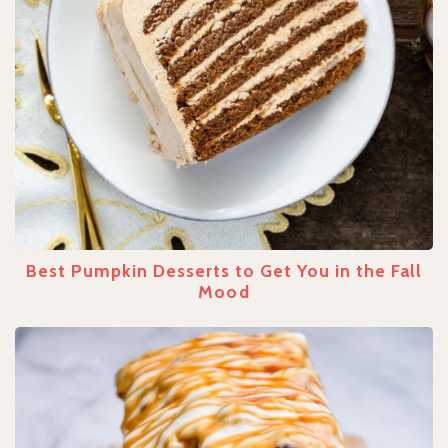
Best Pumpkin Desserts to Get You in the Fall
Mood