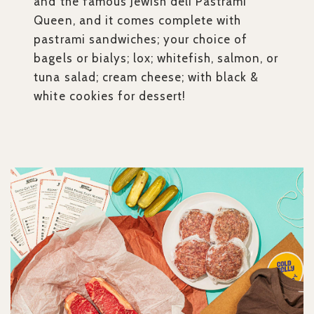
and the famous Jewish deli Pastrami
Queen, and it comes complete with
pastrami sandwiches; your choice of
bagels or bialys; lox; whitefish, salmon, or
tuna salad; cream cheese; with black &
white cookies for dessert!