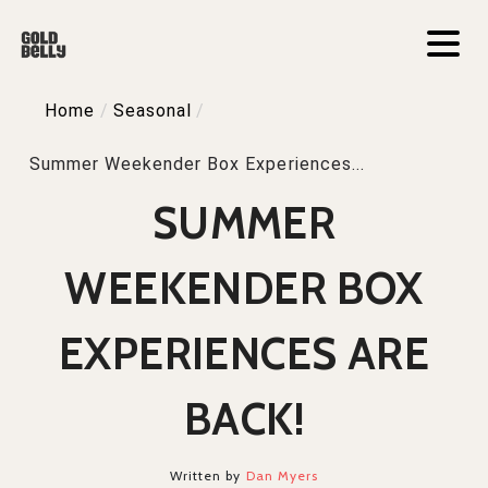
Home
/
Seasonal
/
Summer Weekender Box Experiences...
SUMMER
WEEKENDER BOX
EXPERIENCES ARE
BACK!
Written by
Dan Myers