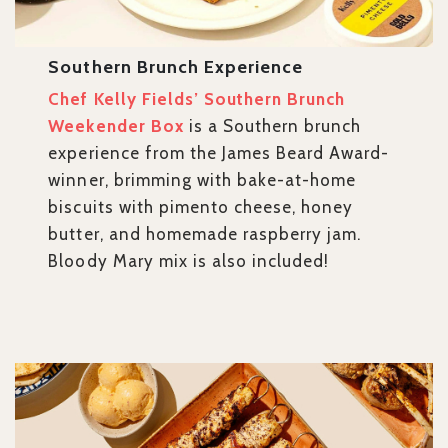
Southern Brunch Experience
Chef Kelly Fields’ Southern Brunch
Weekender Box
is a Southern brunch
experience from the James Beard Award-
winner, brimming with bake-at-home
biscuits with pimento cheese, honey
butter, and homemade raspberry jam.
Bloody Mary mix is also included!