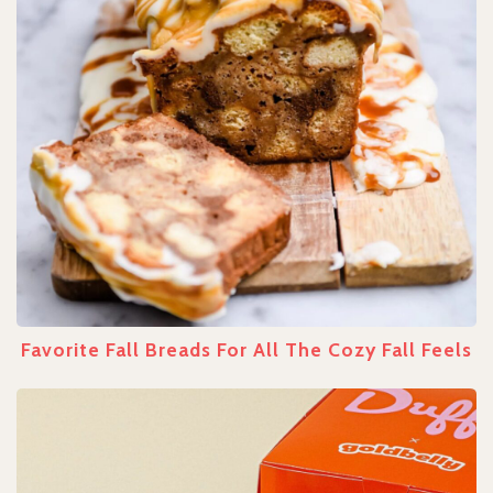
Favorite Fall Breads For All The Cozy Fall Feels