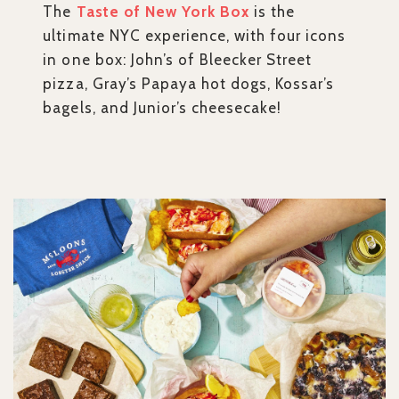
The
Taste of New York Box
is the
ultimate NYC experience, with four icons
in one box: John’s of Bleecker Street
pizza, Gray’s Papaya hot dogs, Kossar’s
bagels, and Junior’s cheesecake!