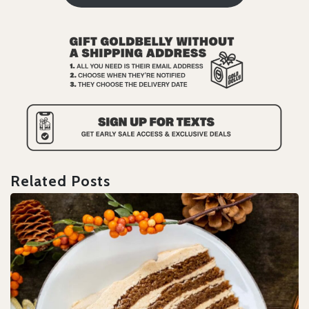
Related Posts