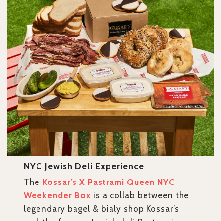
NYC Jewish Deli Experience
The
Kossar’s X Pastrami Queen NYC
Weekender Box
is a collab between the
legendary bagel & bialy shop Kossar’s