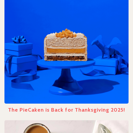
The PieCaken is Back for Thanksgiving 2025!