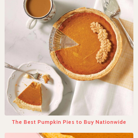
The Best Pumpkin Pies to Buy Nationwide