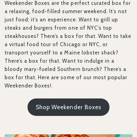
Weekender Boxes are the perfect curated box for
a relaxing, food-filled summer weekend. It’s not
just food; it’s an experience. Want to grill up
steaks and burgers from one of NYC’s top
steakhouses? There’s a box for that. Want to take
a virtual food tour of Chicago or NYC, or
transport yourself to a Maine lobster shack?
There’s a box for that. Want to indulge in a
bloody mary-fueled Southern brunch? There’s a
box for that. Here are some of our most popular
Weekender Boxes!.
Shop Weekender Boxes