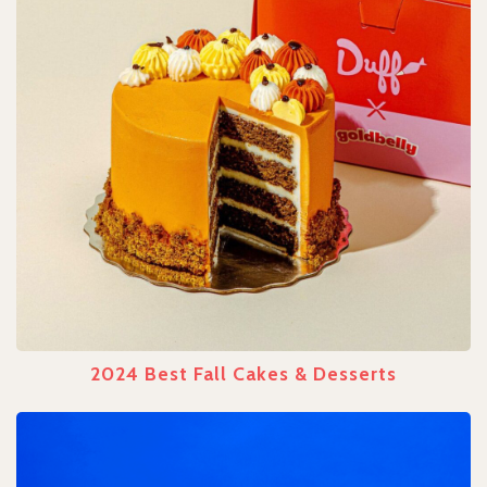
2024 Best Fall Cakes & Desserts