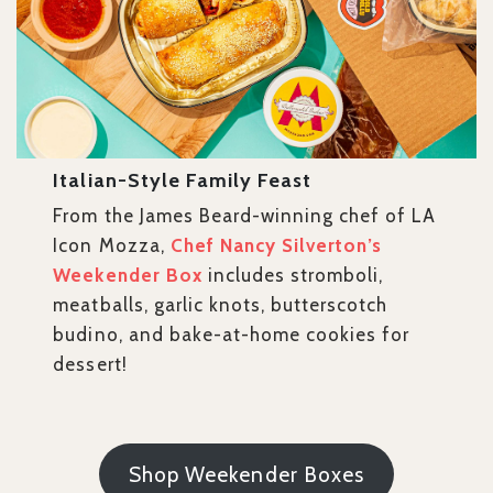
Italian-Style Family Feast
From the James Beard-winning chef of LA
Icon Mozza,
Chef Nancy Silverton’s
Weekender Box
includes stromboli,
meatballs, garlic knots, butterscotch
budino, and bake-at-home cookies for
dessert!
Shop Weekender Boxes