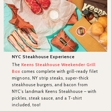
NYC Steakhouse Experience
The
Keens Steakhouse Weekender Grill
Box
comes complete with grill-ready filet
mignons, NY strip steaks, super-thick
steakhouse burgers, and bacon from
NYC’s landmark Keens Steakhouse – with
pickles, steak sauce, and a T-shirt
included, too!