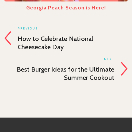
Georgia Peach Season is Here!
PREVIOUS
How to Celebrate National
Cheesecake Day
NEXT
Best Burger Ideas for the Ultimate
Summer Cookout