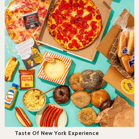
Taste Of New York Experience