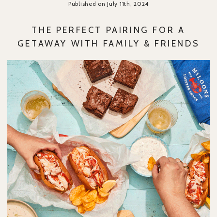
Published on July 11th, 2024
THE PERFECT PAIRING FOR A
GETAWAY WITH FAMILY & FRIENDS