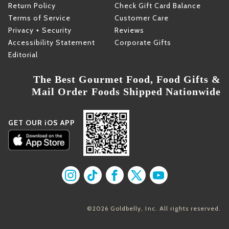
Return Policy
Check Gift Card Balance
Terms of Service
Customer Care
Privacy + Security
Reviews
Accessibility Statement
Corporate Gifts
Editorial
The Best Gourmet Food, Food Gifts &
Mail Order Foods Shipped Nationwide
GET OUR iOS APP
Find us on Instagram
Find us on TikTok
Find us on Facebook
Find us on X
Find us on YouT
©2026 Goldbelly, Inc. All rights reserved.