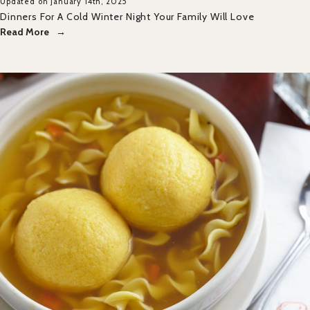
Updated on January 14th, 2025
Dinners For A Cold Winter Night Your Family Will Love
Read More