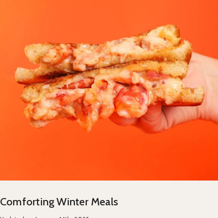
Comforting Winter Meals