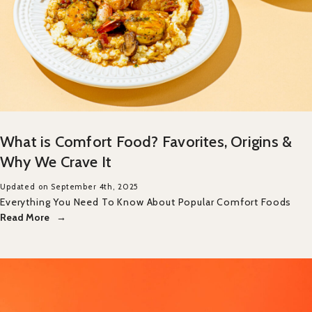
What is Comfort Food? Favorites, Origins &
Why We Crave It
Updated on September 4th, 2025
Everything You Need To Know About Popular Comfort Foods
Read More