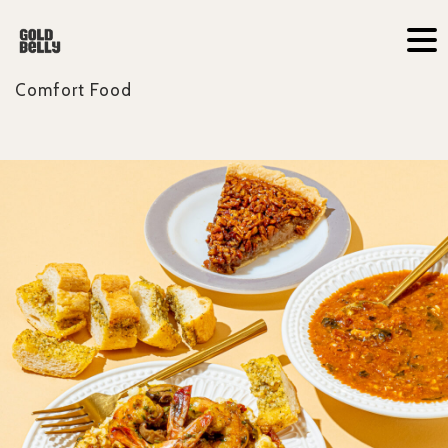
Comfort Food