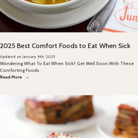
2025 Best Comfort Foods to Eat When Sick
Updated on January 9th, 2025
Wondering What To Eat When Sick? Get Well Soon With These
Comforting Foods
Read More