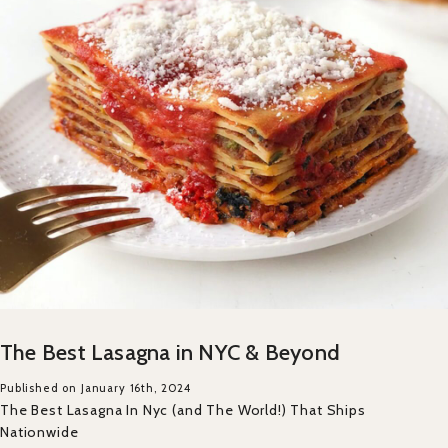
The Best Lasagna in NYC & Beyond
Published on January 16th, 2024
The Best Lasagna In Nyc (and The World!) That Ships
Nationwide