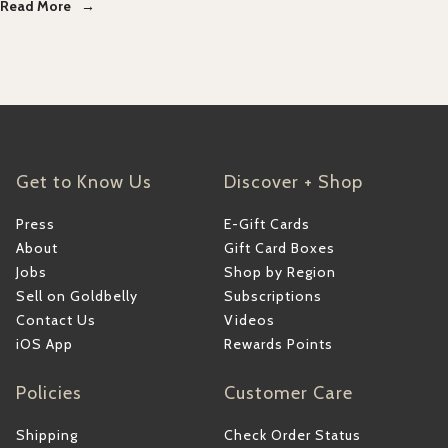
Read More
Get to Know Us
Discover + Shop
Press
E-Gift Cards
About
Gift Card Boxes
Jobs
Shop by Region
Sell on Goldbelly
Subscriptions
Contact Us
Videos
iOS App
Rewards Points
Policies
Customer Care
Shipping
Check Order Status