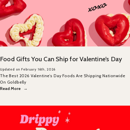
Food Gifts You Can Ship for Valentine’s Day
Updated on February 16th, 2026
The Best 2026 Valentine’s Day Foods Are Shipping Nationwide
On Goldbelly
Read More