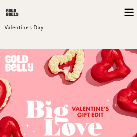
Valentine’s Day