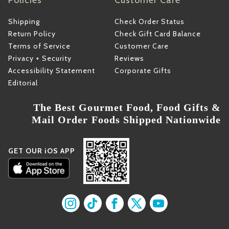
Policies
Customer Care
Shipping
Check Order Status
Return Policy
Check Gift Card Balance
Terms of Service
Customer Care
Privacy + Security
Reviews
Accessibility Statement
Corporate Gifts
Editorial
The Best Gourmet Food, Food Gifts &
Mail Order Foods Shipped Nationwide
GET OUR iOS APP
Find us on Instagram
Find us on TikTok
Find us on Facebook
Find us on X
Find us on YouT