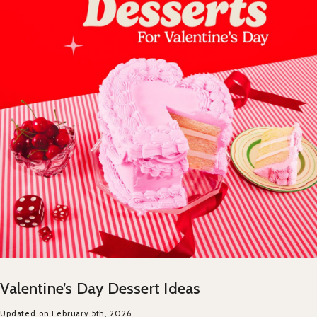
Valentine’s Day Dessert Ideas
Updated on February 5th, 2026