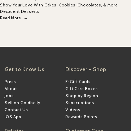
Show Your Love With Cakes, Cookies, Chocolates, & More
Decadent Desserts
Read More
Get to Know Us
Discover + Shop
Press
E-Gift Cards
About
Gift Card Boxes
Jobs
Shop by Region
Sell on Goldbelly
Subscriptions
Contact Us
Videos
iOS App
Rewards Points