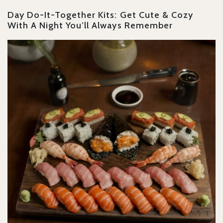
Day Do-It-Together Kits: Get Cute & Cozy
With A Night You’ll Always Remember