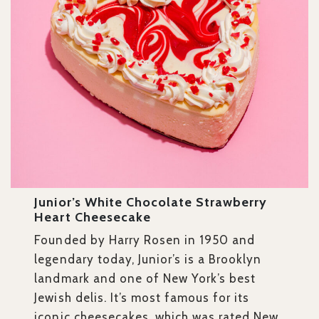
Junior’s White Chocolate Strawberry
Heart Cheesecake
Founded by Harry Rosen in 1950 and
legendary today, Junior’s is a Brooklyn
landmark and one of New York’s best
Jewish delis. It’s most famous for its
iconic cheesecakes, which was rated New