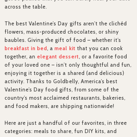
across the table.
The best Valentine’s Day gifts aren’t the clichéd
flowers, mass-produced chocolates, or shiny
baubles. Giving the gift of food – whether it’s
breakfast in bed
, a
meal kit
that you can cook
together, an
elegant dessert
, or a favorite food
of your loved one – isn’t only thoughtful and fun,
enjoying it together is a shared (and delicious)
activity. Thanks to Goldbelly, America’s best
Valentine’s Day food gifts, from some of the
country’s most acclaimed restaurants, bakeries,
and food makers, are shipping nationwide!
Here are just a handful of our favorites, in three
categories: meals to share, fun DIY kits, and