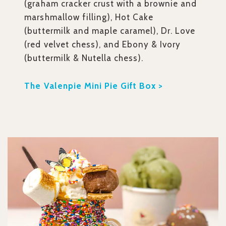
(graham cracker crust with a brownie and
marshmallow filling), Hot Cake
(buttermilk and maple caramel), Dr. Love
(red velvet chess), and Ebony & Ivory
(buttermilk & Nutella chess).
The Valenpie Mini Pie Gift Box >