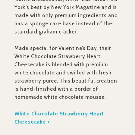
York’s best by New York Magazine and is
made with only premium ingredients and
has a sponge cake base instead of the
standard graham cracker.
Made special for Valentine’s Day, their
White Chocolate Strawberry Heart
Cheesecake is blended with premium
white chocolate and swirled with fresh
strawberry puree. This beautiful creation
is hand-finished with a border of
homemade white chocolate mousse.
White Chocolate Strawberry Heart
Cheesecake >