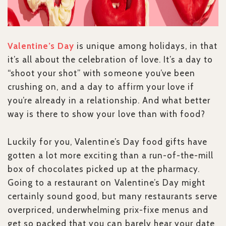
Valentine’s Day
is unique among holidays, in that
it’s all about the celebration of love. It’s a day to
“shoot your shot” with someone you’ve been
crushing on, and a day to affirm your love if
you’re already in a relationship. And what better
way is there to show your love than with food?
Luckily for you, Valentine’s Day food gifts have
gotten a lot more exciting than a run-of-the-mill
box of chocolates picked up at the pharmacy.
Going to a restaurant on Valentine’s Day might
certainly sound good, but many restaurants serve
overpriced, underwhelming prix-fixe menus and
get so packed that you can barely hear your date