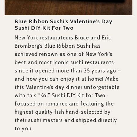
Blue Ribbon Sushi’s Valentine’s Day
Sushi DIY Kit For Two
New York restaurateurs Bruce and Eric
Bromberg’s Blue Ribbon Sushi has
achieved renown as one of New York’s
best and most iconic sushi restaurants
since it opened more than 25 years ago –
and now you can enjoy it at home! Make
this Valentine’s day dinner unforgettable
with this “Koi” Sushi DIY Kit for Two,
focused on romance and featuring the
highest quality fish hand-selected by
their sushi masters and shipped directly
to you.