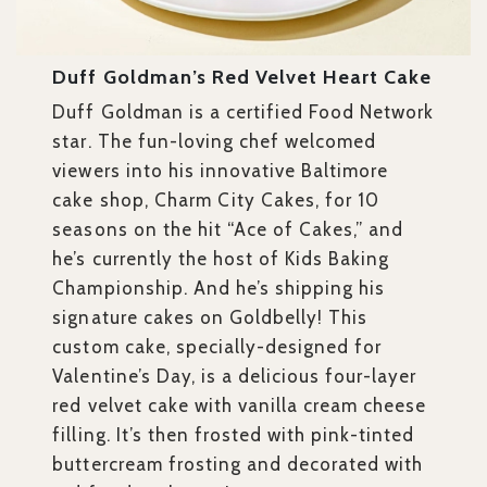
Duff Goldman’s Red Velvet Heart Cake
Duff Goldman is a certified Food Network
star. The fun-loving chef welcomed
viewers into his innovative Baltimore
cake shop, Charm City Cakes, for 10
seasons on the hit “Ace of Cakes,” and
he’s currently the host of Kids Baking
Championship. And he’s shipping his
signature cakes on Goldbelly! This
custom cake, specially-designed for
Valentine’s Day, is a delicious four-layer
red velvet cake with vanilla cream cheese
filling. It’s then frosted with pink-tinted
buttercream frosting and decorated with