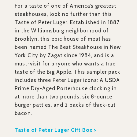
For a taste of one of America’s greatest
steakhouses, look no further than this
Taste of Peter Luger. Established in 1887
in the Williamsburg neighborhood of
Brooklyn, this epic house of meat has
been named The Best Steakhouse in New
York City by Zagat since 1984, and is a
must-visit for anyone who wants a true
taste of the Big Apple. This sampler pack
includes three Peter Luger icons: A USDA
Prime Dry-Aged Porterhouse clocking in
at more than two pounds, six 8-ounce
burger patties, and 2 packs of thick-cut
bacon.
Taste of Peter Luger Gift Box >