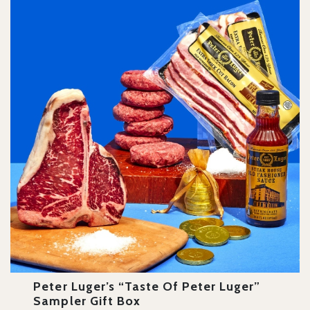
Peter Luger’s “Taste Of Peter Luger”
Sampler Gift Box