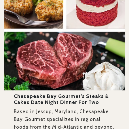
Chesapeake Bay Gourmet’s Steaks &
Cakes Date Night Dinner For Two
Based in Jessup, Maryland, Chesapeake
Bay Gourmet specializes in regional
foods from the Mid-Atlantic and beyond.