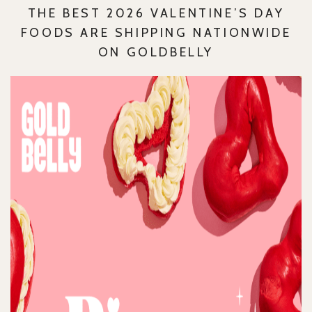
THE BEST 2026 VALENTINE’S DAY
FOODS ARE SHIPPING NATIONWIDE
ON GOLDBELLY