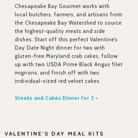
Chesapeake Bay Gourmet works with
local butchers, farmers, and artisans from
the Chesapeake Bay Watershed to source
the highest-quality meats and side
dishes. Start off this perfect Valentine’s
Day Date Night dinner for two with
gluten-free Maryland crab cakes, follow
up with two USDA Prime Black Angus filet
mignons, and finish off with two
individual-sized red velvet cakes.
Steaks and Cakes Dinner for 2 >
VALENTINE’S DAY MEAL KITS