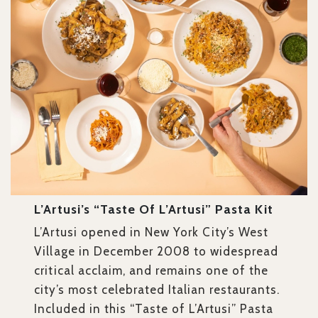
L’Artusi’s “Taste Of L’Artusi” Pasta Kit
L’Artusi opened in New York City’s West
Village in December 2008 to widespread
critical acclaim, and remains one of the
city’s most celebrated Italian restaurants.
Included in this “Taste of L’Artusi” Pasta