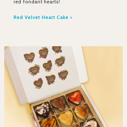
red fondant hearts!
Red Velvet Heart Cake >