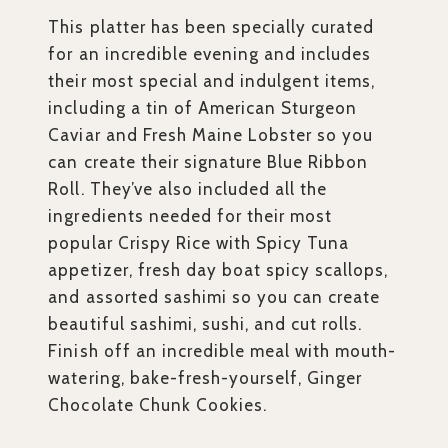
This platter has been specially curated
for an incredible evening and includes
their most special and indulgent items,
including a tin of American Sturgeon
Caviar and Fresh Maine Lobster so you
can create their signature Blue Ribbon
Roll. They’ve also included all the
ingredients needed for their most
popular Crispy Rice with Spicy Tuna
appetizer, fresh day boat spicy scallops,
and assorted sashimi so you can create
beautiful sashimi, sushi, and cut rolls.
Finish off an incredible meal with mouth-
watering, bake-fresh-yourself, Ginger
Chocolate Chunk Cookies.