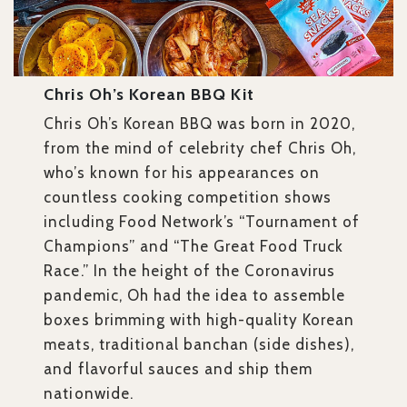
Chris Oh’s Korean BBQ Kit
Chris Oh’s Korean BBQ was born in 2020,
from the mind of celebrity chef Chris Oh,
who’s known for his appearances on
countless cooking competition shows
including Food Network’s “Tournament of
Champions” and “The Great Food Truck
Race.” In the height of the Coronavirus
pandemic, Oh had the idea to assemble
boxes brimming with high-quality Korean
meats, traditional banchan (side dishes),
and flavorful sauces and ship them
nationwide.