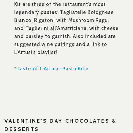
Kit
are three of the restaurant’s most
legendary pastas: Tagliatelle Bolognese
Bianco, Rigatoni with Mushroom Ragu,
and Taglierini all’Amatriciana, with cheese
and parsley to garnish. Also included are
suggested wine pairings and a link to
L’Artusi’s playlist!
“Taste of L’Artusi” Pasta Kit >
VALENTINE’S DAY CHOCOLATES &
DESSERTS