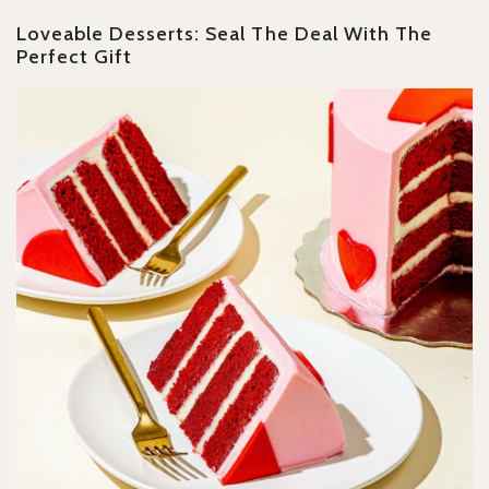
Loveable Desserts: Seal The Deal With The
Perfect Gift