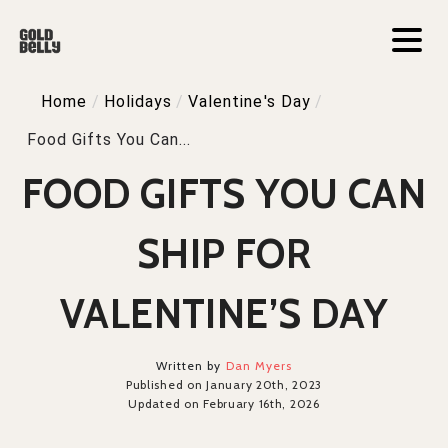
Home
/
Holidays
/
Valentine's Day
/
Food Gifts You Can...
FOOD GIFTS YOU CAN
SHIP FOR
VALENTINE’S DAY
Written by
Dan Myers
Published on January 20th, 2023
Updated on February 16th, 2026