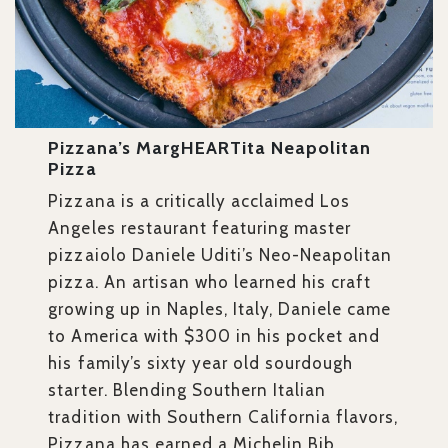
Pizzana’s MargHEARTita Neapolitan
Pizza
Pizzana is a critically acclaimed Los
Angeles restaurant featuring master
pizzaiolo Daniele Uditi’s Neo-Neapolitan
pizza. An artisan who learned his craft
growing up in Naples, Italy, Daniele came
to America with $300 in his pocket and
his family’s sixty year old sourdough
starter. Blending Southern Italian
tradition with Southern California flavors,
Pizzana has earned a Michelin Bib