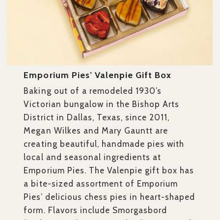
Emporium Pies’ Valenpie Gift Box
Baking out of a remodeled 1930’s
Victorian bungalow in the Bishop Arts
District in Dallas, Texas, since 2011,
Megan Wilkes and Mary Gauntt are
creating beautiful, handmade pies with
local and seasonal ingredients at
Emporium Pies. The Valenpie gift box has
a bite-sized assortment of Emporium
Pies’ delicious chess pies in heart-shaped
form. Flavors include Smorgasbord