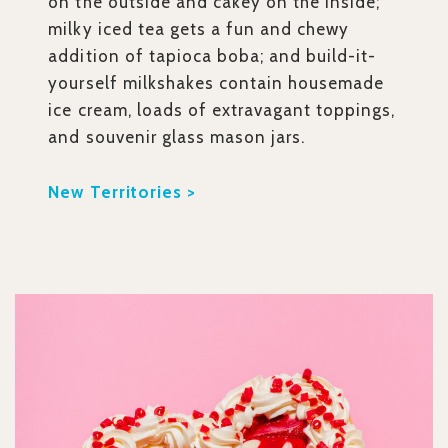
on the outside and cakey on the inside;
milky iced tea gets a fun and chewy
addition of tapioca boba; and build-it-
yourself milkshakes contain housemade
ice cream, loads of extravagant toppings,
and souvenir glass mason jars.
New Territories >