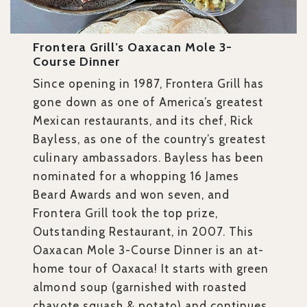
Frontera Grill’s Oaxacan Mole 3-
Course Dinner
Since opening in 1987, Frontera Grill has
gone down as one of America’s greatest
Mexican restaurants, and its chef, Rick
Bayless, as one of the country’s greatest
culinary ambassadors. Bayless has been
nominated for a whopping 16 James
Beard Awards and won seven, and
Frontera Grill took the top prize,
Outstanding Restaurant, in 2007. This
Oaxacan Mole 3-Course Dinner is an at-
home tour of Oaxaca! It starts with green
almond soup (garnished with roasted
chayote squash & potato) and continues