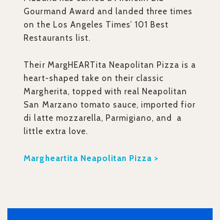
Gourmand Award and landed three times
on the Los Angeles Times’ 101 Best
Restaurants list.
Their MargHEARTita Neapolitan Pizza is a
heart-shaped take on their classic
Margherita, topped with real Neapolitan
San Marzano tomato sauce, imported fior
di latte mozzarella, Parmigiano, and a
little extra love.
Margheartita Neapolitan Pizza >