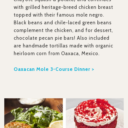
with grilled heritage-breed chicken breast
topped with their famous mole negro.
Black beans and chile-laced green beans
complement the chicken, and for dessert,
chocolate pecan pie bars! Also included
are handmade tortillas made with organic
heirloom corn from Oaxaca, Mexico.
Oaxacan Mole 3-Course Dinner >