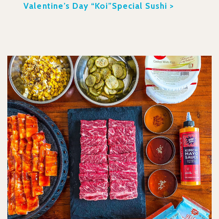
Valentine’s Day “Koi”Special Sushi >