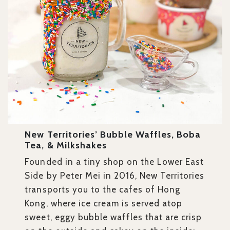
New Territories’ Bubble Waffles, Boba
Tea, & Milkshakes
Founded in a tiny shop on the Lower East
Side by Peter Mei in 2016, New Territories
transports you to the cafes of Hong
Kong, where ice cream is served atop
sweet, eggy bubble waffles that are crisp