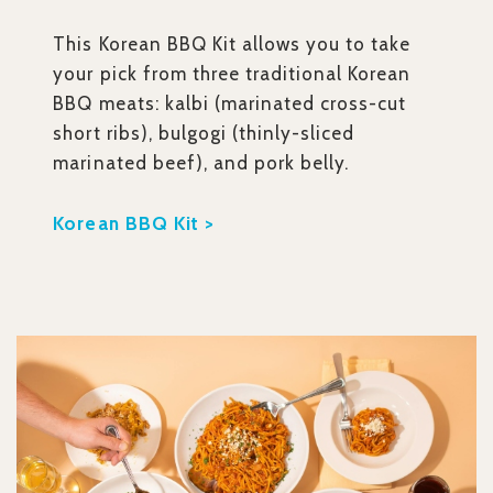
This Korean BBQ Kit allows you to take
your pick from three traditional Korean
BBQ meats: kalbi (marinated cross-cut
short ribs), bulgogi (thinly-sliced
marinated beef), and pork belly.
Korean BBQ Kit >