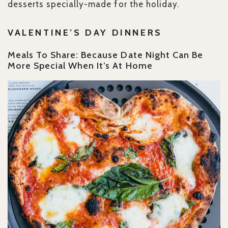
desserts specially-made for the holiday.
VALENTINE’S DAY DINNERS
Meals To Share: Because Date Night Can Be
More Special When It’s At Home