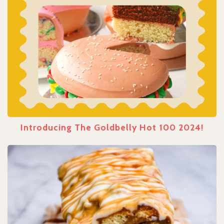
Introducing The Goldbelly Hot 100 2024!