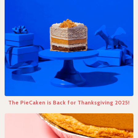
The PieCaken is Back for Thanksgiving 2025!