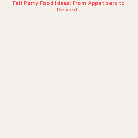
Fall Party Food Ideas: From Appetizers to
Desserts
PREVIOUS
7 Different Types of Cheesecake
NEXT
Unique Sympathy Gifts to Send