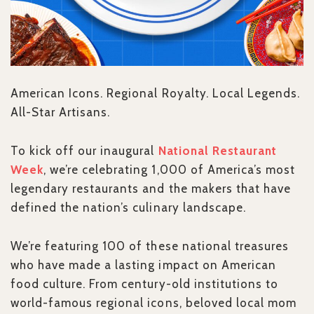
American Icons. Regional Royalty. Local Legends.
All-Star Artisans.
To kick off our inaugural
National Restaurant
Week
, we’re celebrating 1,000 of America’s most
legendary restaurants and the makers that have
defined the nation’s culinary landscape.
We’re featuring 100 of these national treasures
who have made a lasting impact on American
food culture. From century-old institutions to
world-famous regional icons, beloved local mom