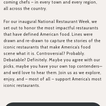
coming chefs – in every town and every region,
all across the country.
For our inaugural National Restaurant Week, we
set out to honor the most impactful restaurants
that have defined American food. Lines were
drawn and re-drawn to capture the stories of the
iconic restaurants that make America’s food
scene what it is. Controversial? Probably.
Debatable? Definitely. Maybe you agree with our
picks, maybe you have your own top contenders—
and we’d love to hear them. Join us as we explore,
enjoy, and – most of all – support America’s most
iconic restaurants.