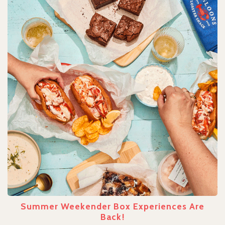
Summer Weekender Box Experiences Are
Back!