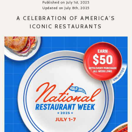
Published on July 1st, 2025
Updated on July 8th, 2025
A CELEBRATION OF AMERICA’S
ICONIC RESTAURANTS