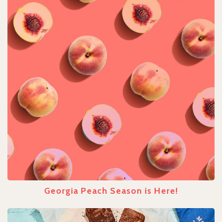
Georgia Peach Season is Here!