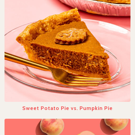
Sweet Potato Pie vs. Pumpkin Pie