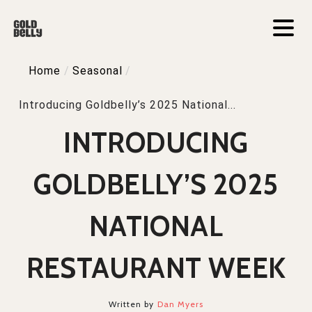
Home
/
Seasonal
/
Introducing Goldbelly’s 2025 National...
INTRODUCING
GOLDBELLY’S 2025
NATIONAL
RESTAURANT WEEK
Written by
Dan Myers