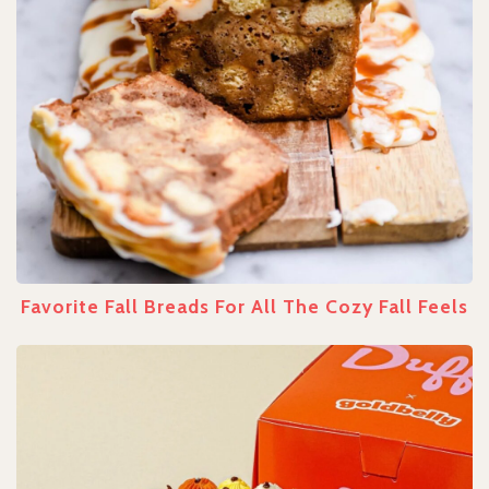
Favorite Fall Breads For All The Cozy Fall Feels