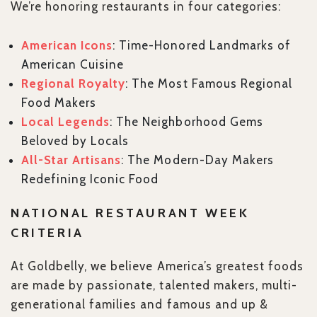
We’re honoring restaurants in four categories:
American Icons
: Time-Honored Landmarks of
American Cuisine
Regional Royalty
: The Most Famous Regional
Food Makers
Local Legends
: The Neighborhood Gems
Beloved by Locals
All-Star Artisans
: The Modern-Day Makers
Redefining Iconic Food
NATIONAL RESTAURANT WEEK
CRITERIA
At Goldbelly, we believe America’s greatest foods
are made by passionate, talented makers, multi-
generational families and famous and up &