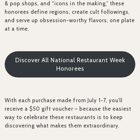
& pop shops, and “icons in the making,” these
honorees define regions, create cult followings,
and serve up obsession-worthy flavors, one plate
at a time.
Discover All National Restaurant Week
Honorees
With each purchase made from July 1-7, you’ll
receive a $50 gift voucher – because the easiest
way to celebrate these restaurants is to keep
discovering what makes them extraordinary.