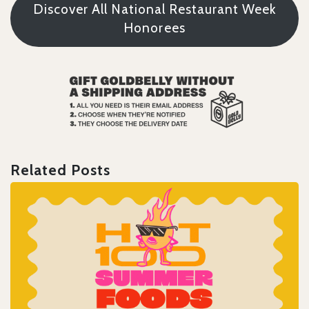
Discover All National Restaurant Week
Honorees
Related Posts