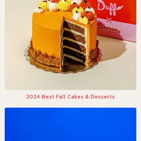
2024 Best Fall Cakes & Desserts