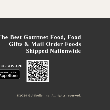
The Best Gourmet Food, Food
Gifts & Mail Order Foods
Shipped Nationwide
OUR iOS APP
©2026 Goldbelly, Inc. All rights reserved.