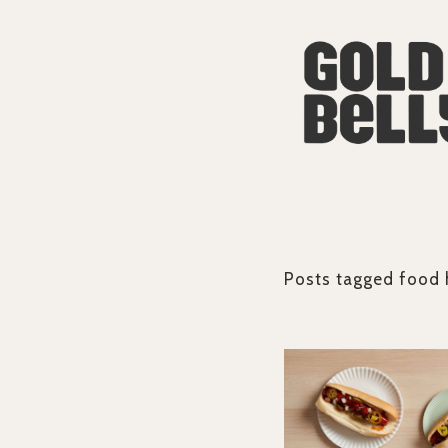
Posts tagged
food 