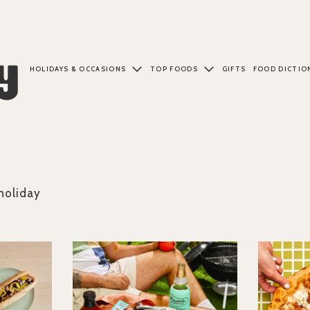
HOLIDAYS & OCCASIONS
TOP FOODS
GIFTS
FOOD DICTIO
holiday