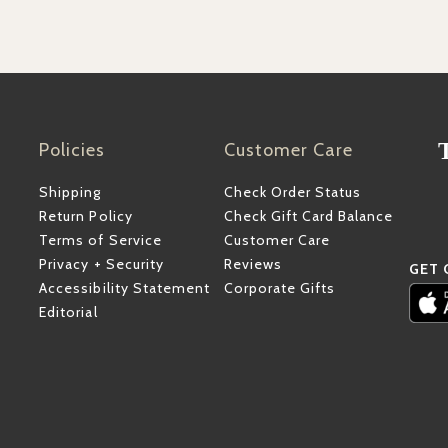
Policies
Customer Care
Shipping
Check Order Status
Return Policy
Check Gift Card Balance
Terms of Service
Customer Care
Privacy + Security
Reviews
GET 
Accessibility Statement
Corporate Gifts
Editorial
ube