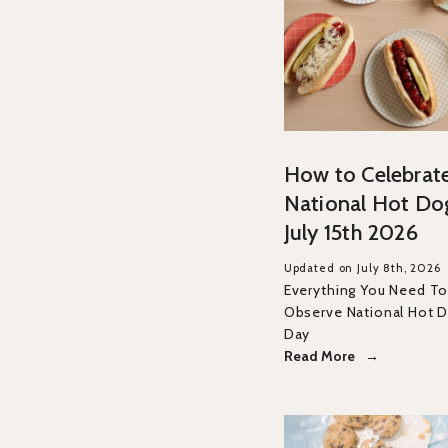
How to Celebrat
National Hot Do
July 15th 2026
Updated on July 8th, 2026
Everything You Need T
Observe National Hot D
Day
Read More