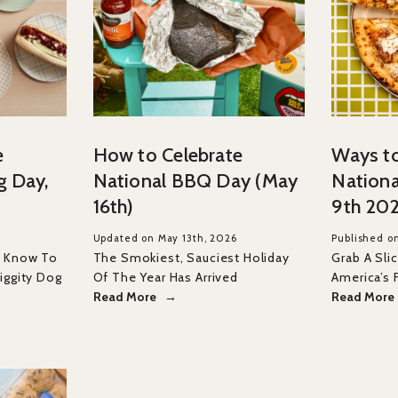
e
How to Celebrate
Ways to
g Day,
National BBQ Day (May
Nationa
16th)
9th 20
Updated on May 13th, 2026
Published on
o Know To
The Smokiest, Sauciest Holiday
Grab A Sli
iggity Dog
Of The Year Has Arrived
America’s 
Read More
Read More