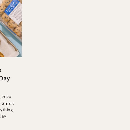
e
 Day
, 2024
A Smart
rything
Day