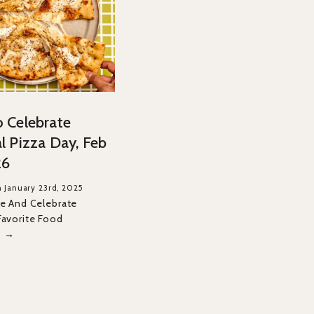
 Celebrate
l Pizza Day, Feb
26
 January 23rd, 2025
ce And Celebrate
Favorite Food