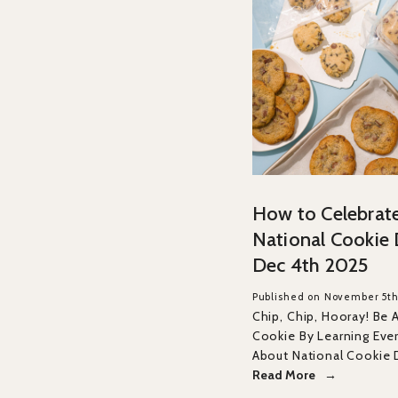
How to Celebrat
National Cookie
Dec 4th 2025
Published on November 5th
Chip, Chip, Hooray! Be 
Cookie By Learning Eve
About National Cookie 
Read More