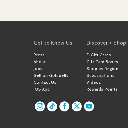
Get to Know Us
Discover + Shop
Press
E-Gift Cards
About
Gift Card Boxes
Jobs
Shop by Region
Sell on Goldbelly
Subscriptions
Contact Us
Videos
iOS App
Rewards Points
Find us on Instagram
Find us on TikTok
Find us on Facebook
Find us on X
Find us on YouT