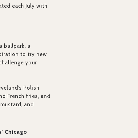
ted each July with
 ballpark, a
spiration to try new
 challenge your
eveland’s Polish
nd French fries, and
 mustard, and
s’ Chicago