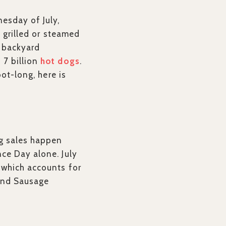
esday of July,
a grilled or steamed
o backyard
 7 billion
hot dogs
.
oot-long, here is
og sales happen
ce Day alone. July
 which accounts for
 and Sausage