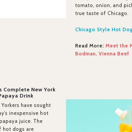
tomato, onion, and pic
true taste of Chicago.
Chicago Style Hot Dog
Read More:
Meet the 
Bodman, Vienna Beef
’s Complete New York
 Papaya Drink
 Yorkers have sought
ay’s inexpensive hot
papaya juice. The
f hot dogs are