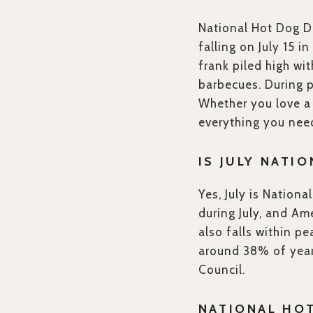
National Hot Dog Da
falling on July 15 i
frank piled high w
barbecues. During 
Whether you love a C
everything you need
IS JULY NATI
Yes, July is Nation
during July, and Am
also falls within p
around 38% of year
Council.
NATIONAL HO