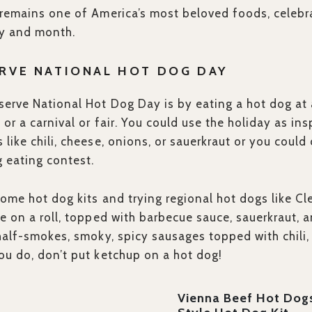
remains one of America’s most beloved foods, celebra
ay and month.
RVE NATIONAL HOT DOG DAY
erve National Hot Dog Day is by eating a hot dog at a
, or a carnival or fair. You could use the holiday as in
like chili, cheese, onions, or sauerkraut or you could
g eating contest.
ome hot dog kits and trying regional hot dogs like Cl
e on a roll, topped with barbecue sauce, sauerkraut, a
half-smokes, smoky, spicy sausages topped with chili,
u do, don’t put ketchup on a hot dog!
Vienna Beef Hot Dog