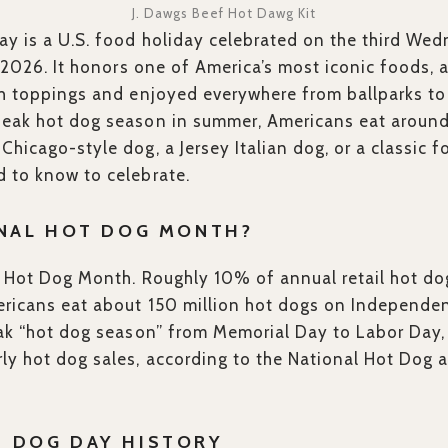
J. Dawgs Beef Hot Dawg Kit
y is a U.S. food holiday celebrated on the third Wedn
n 2026. It honors one of America’s most iconic foods, 
ith toppings and enjoyed everywhere from ballparks t
peak hot dog season in summer, Americans eat around
hicago-style dog, a Jersey Italian dog, or a classic f
 to know to celebrate.
ONAL HOT DOG MONTH?
al Hot Dog Month. Roughly 10% of annual retail hot d
ericans eat about 150 million hot dogs on Independen
eak “hot dog season” from Memorial Day to Labor Day,
ly hot dog sales, according to the National Hot Dog
T DOG DAY HISTORY