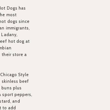
Hot Dogs has
the most
hot dogs since
an immigrants,
l Ladany,
eef hot dog at
umbian
their store a
 Chicago Style
6 skinless beef
 buns plus
 sport peppers,
stard, and
et to add