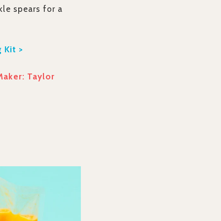
kle spears for a
 Kit >
Maker: Taylor