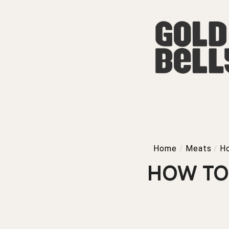
Home
/
Meats
/
H
HOW TO