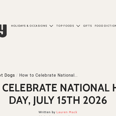
HOLIDAYS & OCCASIONS
TOP FOODS
GIFTS
FOOD DICTIO
ot Dogs
/
How to Celebrate National...
 CELEBRATE NATIONAL 
DAY, JULY 15TH 2026
Written by
Lauren Mack