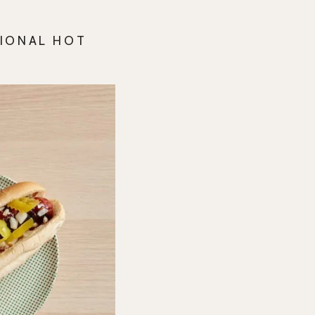
TIONAL HOT