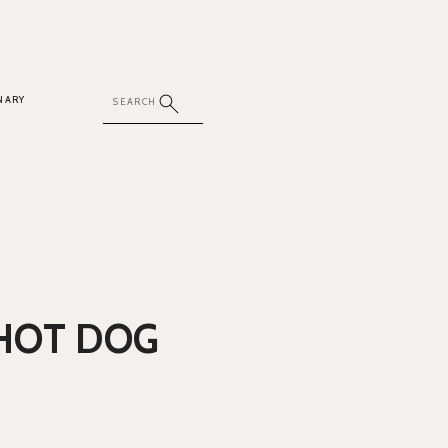
NARY
HOT DOG