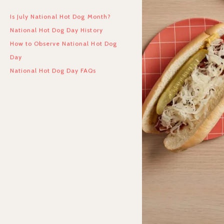
Is July National Hot Dog Month?
National Hot Dog Day History
How to Observe National Hot Dog
Day
National Hot Dog Day FAQs