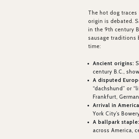
The hot dog traces 
origin is debated. 
in the 9th century
sausage traditions
time:
Ancient origins:
S
century B.C., sho
A disputed Europ
“dachshund” or “l
Frankfurt, Germany
Arrival in America
York City’s Bowery
A ballpark staple
across America, ce