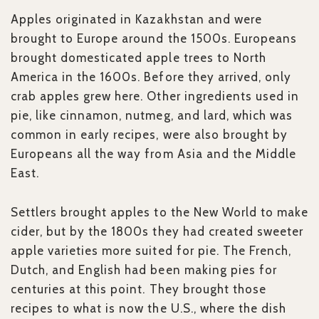
Apples originated in Kazakhstan and were
brought to Europe around the 1500s. Europeans
brought domesticated apple trees to North
America in the 1600s. Before they arrived, only
crab apples grew here. Other ingredients used in
pie, like cinnamon, nutmeg, and lard, which was
common in early recipes, were also brought by
Europeans all the way from Asia and the Middle
East.
Settlers brought apples to the New World to make
cider, but by the 1800s they had created sweeter
apple varieties more suited for pie. The French,
Dutch, and English had been making pies for
centuries at this point. They brought those
recipes to what is now the U.S., where the dish