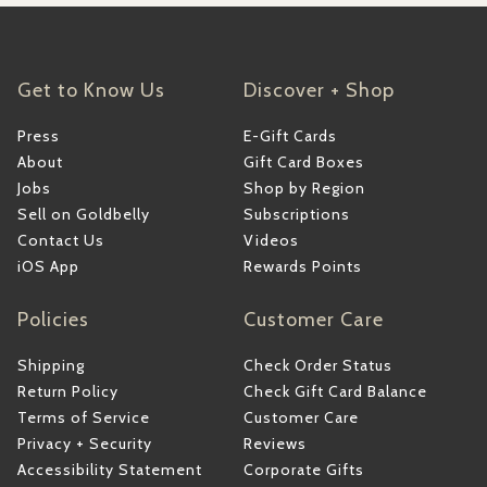
Get to Know Us
Discover + Shop
Press
E-Gift Cards
About
Gift Card Boxes
Jobs
Shop by Region
Sell on Goldbelly
Subscriptions
Contact Us
Videos
iOS App
Rewards Points
Policies
Customer Care
Shipping
Check Order Status
Return Policy
Check Gift Card Balance
Terms of Service
Customer Care
Privacy + Security
Reviews
Accessibility Statement
Corporate Gifts