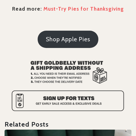
Read more:
Must-Try Pies for Thanksgiving
Shop Apple Pies
Related Posts