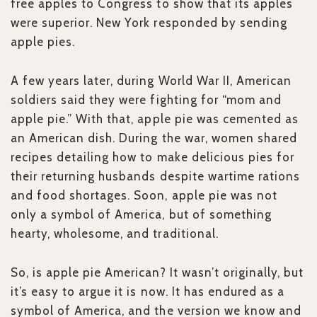
free apples to Congress to show that its apples
were superior. New York responded by sending
apple pies.
A few years later, during World War II, American
soldiers said they were fighting for “mom and
apple pie.” With that, apple pie was cemented as
an American dish. During the war, women shared
recipes detailing how to make delicious pies for
their returning husbands despite wartime rations
and food shortages. Soon, apple pie was not
only a symbol of America, but of something
hearty, wholesome, and traditional.
So, is apple pie American? It wasn’t originally, but
it’s easy to argue it is now. It has endured as a
symbol of America, and the version we know and