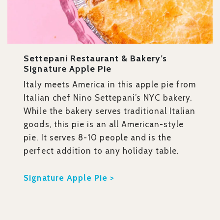
Settepani Restaurant & Bakery’s
Signature Apple Pie
Italy meets America in this apple pie from
Italian chef Nino Settepani’s NYC bakery.
While the bakery serves traditional Italian
goods, this pie is an all American-style
pie. It serves 8-10 people and is the
perfect addition to any holiday table.
Signature Apple Pie >