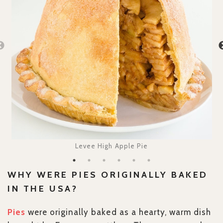
Levee High Apple Pie
WHY WERE PIES ORIGINALLY BAKED
IN THE USA?
Pies
were originally baked as a hearty, warm dish