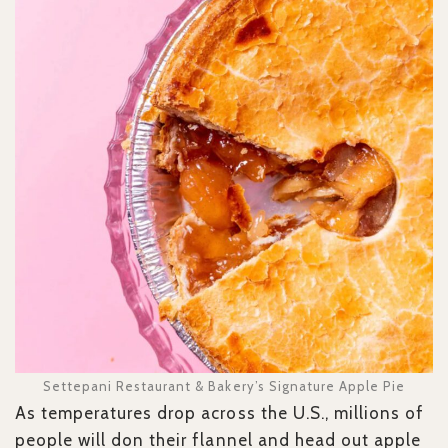
Settepani Restaurant & Bakery’s Signature Apple Pie
As temperatures drop across the U.S., millions of
people will don their flannel and head out apple