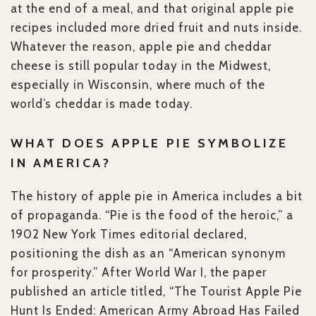
at the end of a meal, and that original apple pie
recipes included more dried fruit and nuts inside.
Whatever the reason, apple pie and cheddar
cheese is still popular today in the Midwest,
especially in Wisconsin, where much of the
world’s cheddar is made today.
WHAT DOES APPLE PIE SYMBOLIZE
IN AMERICA?
The history of apple pie in America includes a bit
of propaganda. “Pie is the food of the heroic,” a
1902 New York Times editorial declared,
positioning the dish as an “American synonym
for prosperity.” After World War I, the paper
published an article titled, “The Tourist Apple Pie
Hunt Is Ended: American Army Abroad Has Failed