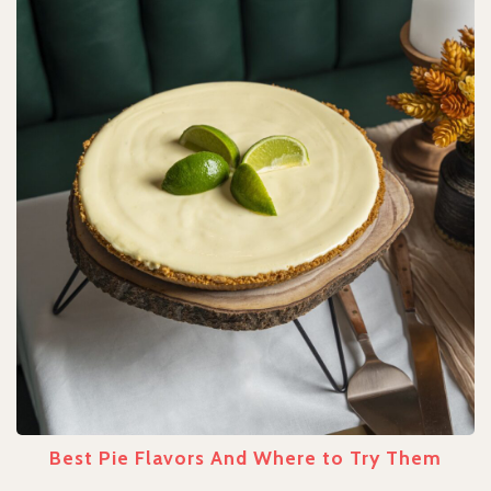
Best Pie Flavors And Where to Try Them