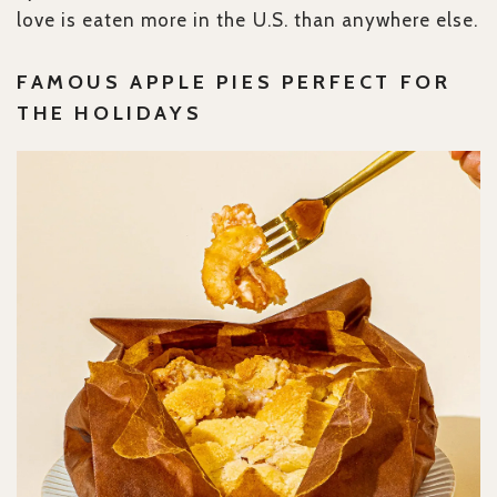
love is eaten more in the U.S. than anywhere else.
FAMOUS APPLE PIES PERFECT FOR
THE HOLIDAYS