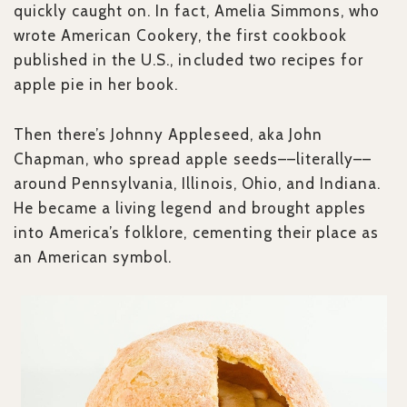
quickly caught on. In fact, Amelia Simmons, who
wrote American Cookery, the first cookbook
published in the U.S., included two recipes for
apple pie in her book.
Then there’s Johnny Appleseed, aka John
Chapman, who spread apple seeds––literally––
around Pennsylvania, Illinois, Ohio, and Indiana.
He became a living legend and brought apples
into America’s folklore, cementing their place as
an American symbol.