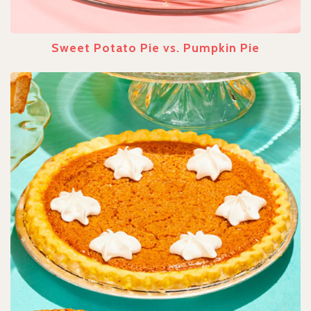
Sweet Potato Pie vs. Pumpkin Pie