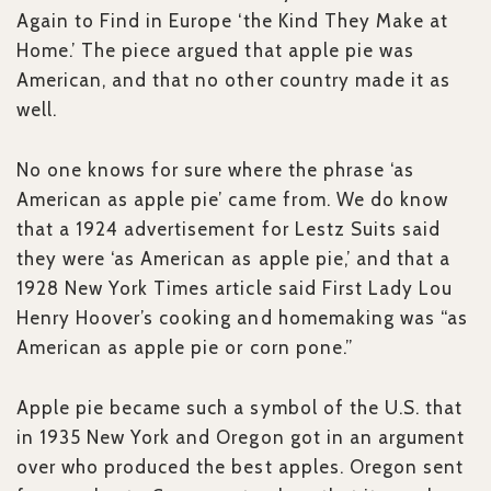
Again to Find in Europe ‘the Kind They Make at
Home.’ The piece argued that apple pie was
American, and that no other country made it as
well.
No one knows for sure where the phrase ‘as
American as apple pie’ came from. We do know
that a 1924 advertisement for Lestz Suits said
they were ‘as American as apple pie,’ and that a
1928 New York Times article said First Lady Lou
Henry Hoover’s cooking and homemaking was “as
American as apple pie or corn pone.”
Apple pie became such a symbol of the U.S. that
in 1935 New York and Oregon got in an argument
over who produced the best apples. Oregon sent