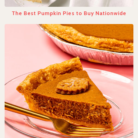
The Best Pumpkin Pies to Buy Nationwide