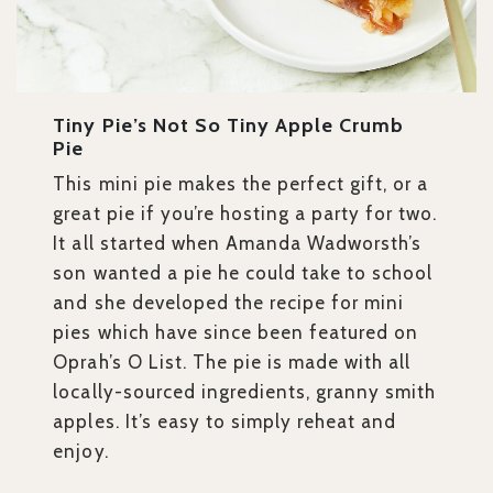
Tiny Pie’s Not So Tiny Apple Crumb
Pie
This mini pie makes the perfect gift, or a
great pie if you’re hosting a party for two.
It all started when Amanda Wadworsth’s
son wanted a pie he could take to school
and she developed the recipe for mini
pies which have since been featured on
Oprah’s O List. The pie is made with all
locally-sourced ingredients, granny smith
apples. It’s easy to simply reheat and
enjoy.