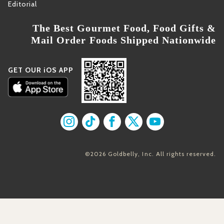
Editorial
The Best Gourmet Food, Food Gifts &
Mail Order Foods Shipped Nationwide
GET OUR iOS APP
Find us on Instagram
Find us on TikTok
Find us on Facebook
Find us on X
Find us on YouT
©2026 Goldbelly, Inc. All rights reserved.