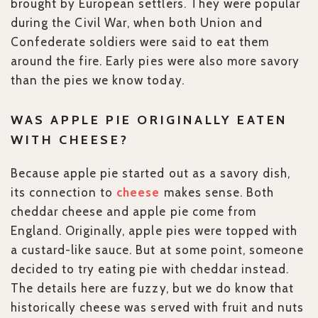
brought by European settlers. They were popular
during the Civil War, when both Union and
Confederate soldiers were said to eat them
around the fire. Early pies were also more savory
than the pies we know today.
WAS APPLE PIE ORIGINALLY EATEN
WITH CHEESE?
Because apple pie started out as a savory dish,
its connection to
cheese
makes sense. Both
cheddar cheese and apple pie come from
England. Originally, apple pies were topped with
a custard-like sauce. But at some point, someone
decided to try eating pie with cheddar instead.
The details here are fuzzy, but we do know that
historically cheese was served with fruit and nuts