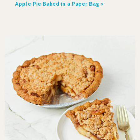
Apple Pie Baked in a Paper Bag >