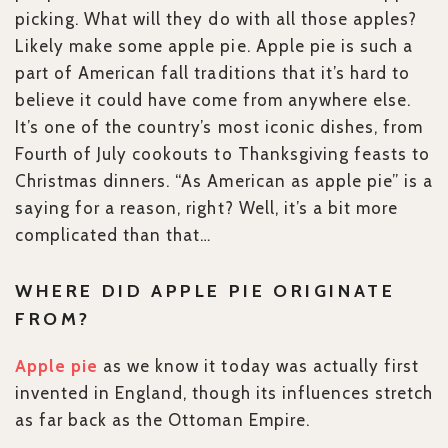
picking. What will they do with all those apples?
Likely make some apple pie. Apple pie is such a
part of American fall traditions that it’s hard to
believe it could have come from anywhere else.
It’s one of the country’s most iconic dishes, from
Fourth of July cookouts to Thanksgiving feasts to
Christmas dinners. “As American as apple pie” is a
saying for a reason, right? Well, it’s a bit more
complicated than that…
WHERE DID APPLE PIE ORIGINATE
FROM?
Apple pie
as we know it today was actually first
invented in England, though its influences stretch
as far back as the Ottoman Empire.