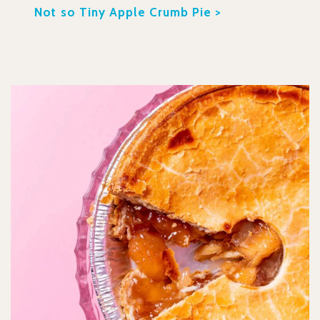
Not so Tiny Apple Crumb Pie >