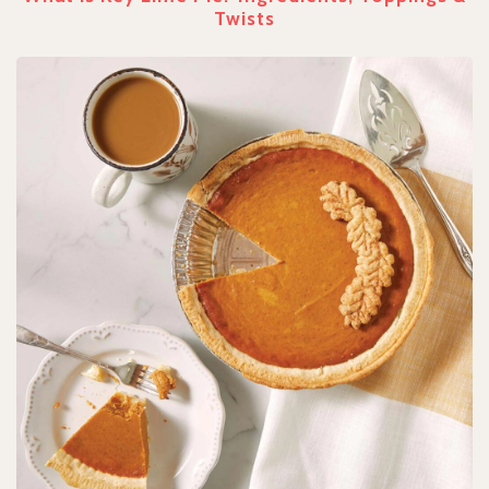
Twists