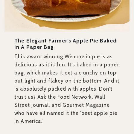
The Elegant Farmer’s Apple Pie Baked
In A Paper Bag
This award winning Wisconsin pie is as
delicious as it is fun. It’s baked in a paper
bag, which makes it extra crunchy on top,
but light and flakey on the bottom. And it
is absolutely packed with apples. Don’t
trust us? Ask the Food Network, Wall
Street Journal, and Gourmet Magazine
who have all named it the ‘best apple pie
in America.’