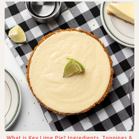
What is Key Lime Pie? Ingredients, Toppings &