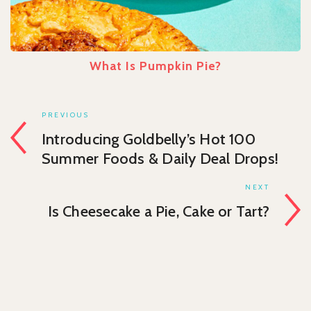
What Is Pumpkin Pie?
PREVIOUS
Introducing Goldbelly’s Hot 100
Summer Foods & Daily Deal Drops!
NEXT
Is Cheesecake a Pie, Cake or Tart?