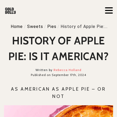
Home
/
Sweets
/
Pies
/
History of Apple Pie:...
HISTORY OF APPLE
PIE: IS IT AMERICAN?
Written by
Rebecca Holland
Published on September 17th, 2024
AS AMERICAN AS APPLE PIE – OR
NOT