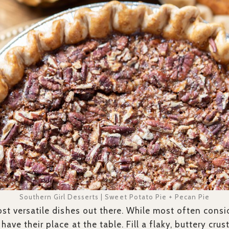
Southern Girl Desserts | Sweet Potato Pie + Pecan Pie
ost versatile dishes out there. While most often consi
have their place at the table. Fill a flaky, buttery cr