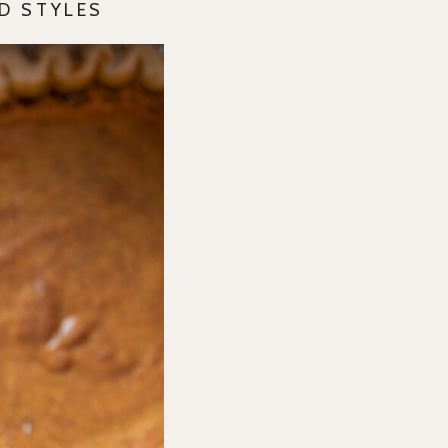
D STYLES