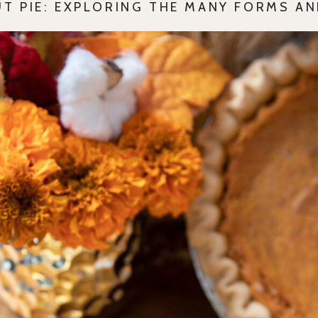
UT PIE: EXPLORING THE MANY FORMS AN