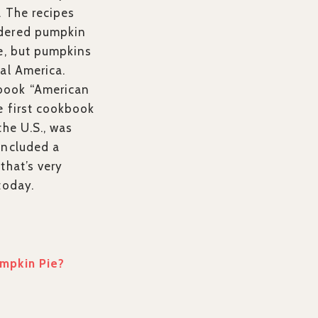
. The recipes
idered pumpkin
ce, but pumpkins
al America.
book “American
e first cookbook
the U.S., was
included a
that’s very
today.
mpkin Pie?