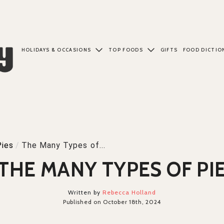
HOLIDAYS & OCCASIONS
TOP FOODS
GIFTS
FOOD DICTIO
Pies
/
The Many Types of...
THE MANY TYPES OF PI
Written by
Rebecca Holland
Published on October 18th, 2024