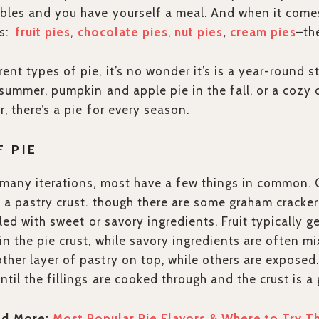
bles and you have yourself a meal. And when it comes
ss:
fruit pies
,
chocolate pies
,
nut pies
,
cream pies
–th
ent types of pie, it’s no wonder it’s is a year-round s
e summer, pumpkin and apple pie in the fall, or a cozy 
, there’s a pie for every season.
F PIE
many iterations, most have a few things in common. G
h a pastry crust. though there are some graham cracker
lled with sweet or savory ingredients. Fruit typically g
in the pie crust, while savory ingredients are often mi
her layer of pastry on top, while others are exposed.
ntil the fillings are cooked through and the crust is 
ad More:
Most Popular Pie Flavors & Where to Try 