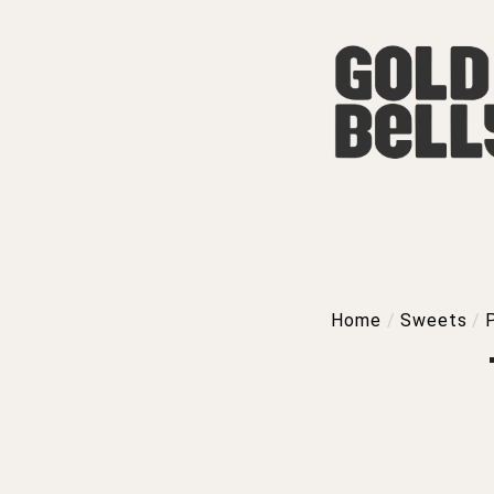
Home
/
Sweets
/