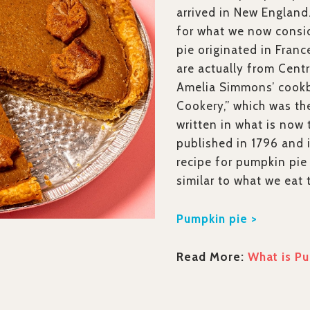
arrived in New England
for what we now cons
pie originated in Fran
are actually from Centr
Amelia Simmons’ cook
Cookery,” which was th
written in what is now 
published in 1796 and 
recipe for pumpkin pie 
similar to what we eat 
Pumpkin pie >
Read More:
What is Pu