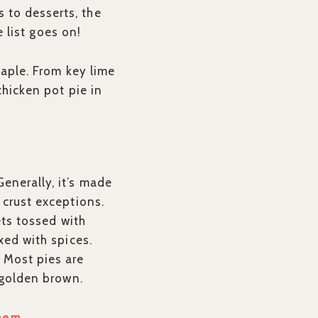
 to desserts, the
e list goes on!
taple. From key lime
chicken pot pie in
enerally, it’s made
 crust exceptions.
ets tossed with
xed with spices.
 Most pies are
a golden brown.
Them