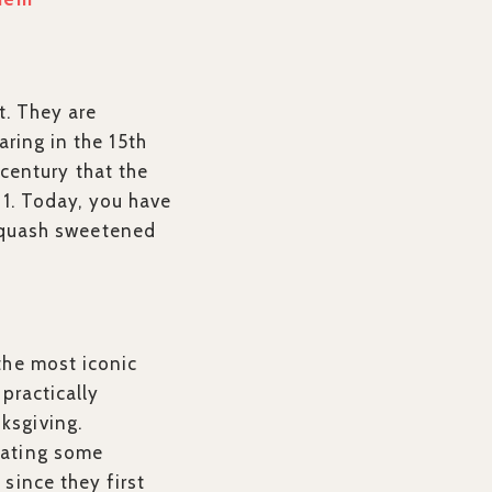
t. They are
ring in the 15th
 century that the
h 1. Today, you have
, squash sweetened
the most iconic
 practically
ksgiving.
eating some
since they first