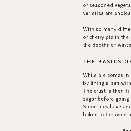
or seasoned vegeta
varieties are endle
With so many differ
or cherry pie in th
the depths of winter
THE BASICS O
While pie comes in 
by lining a pan wit
The crust is then fi
sugar before going 
Some pies have anot
baked in the oven u
Re