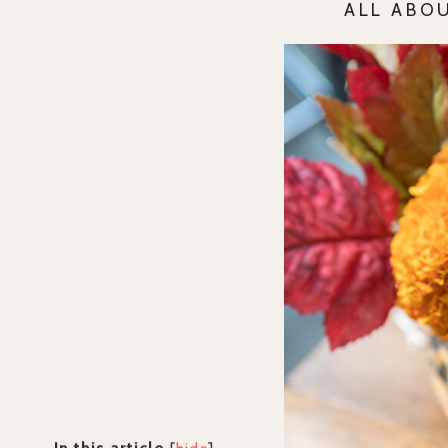
ALL ABO