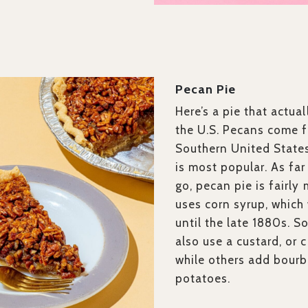
Pecan Pie
Here’s a pie that actual
the U.S. Pecans come 
Southern United States
is most popular. As far
go, pecan pie is fairly 
uses corn syrup, which
until the late 1880s. 
also use a custard, or c
while others add bour
potatoes.