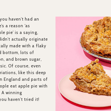
if you haven’t had an
’s a reason ‘as
e pie’ is a saying,
didn’t actually originate
cally made with a flaky
d bottom, lots of
n, and brown sugar,
assic. Of course, even
riations, like this deep
 In England and parts of
ople eat apple pie with
. A winning
ou haven’t tried it!