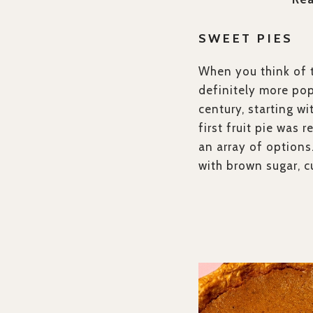
SWEET PIES
When you think of t
definitely more pop
century, starting wi
first fruit pie was 
an array of options
with brown sugar, c