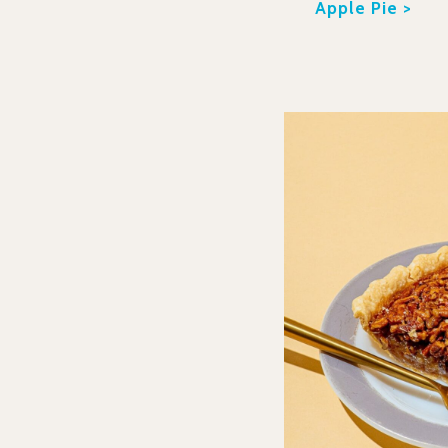
Apple Pie >