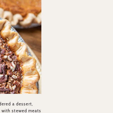
dered a dessert,
ust with stewed meats