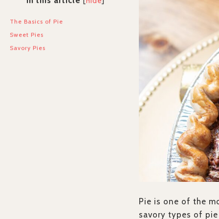
In this article
[
hide
]
The Basics of Pie
Sweet Pies
Savory Pies
Pie is one of the m
savory types of pie 