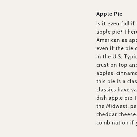
Apple Pie
Is it even fall 
apple pie? There
American as appl
even if the pie 
in the U.S. Typi
crust on top an
apples, cinnamo
this pie is a cl
classics have va
dish apple pie.
the Midwest, pe
cheddar cheese
combination if y