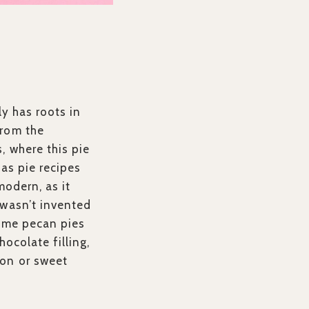
ly has roots in
from the
, where this pie
 as pie recipes
modern, as it
 wasn’t invented
Some pecan pies
hocolate filling,
bon or sweet