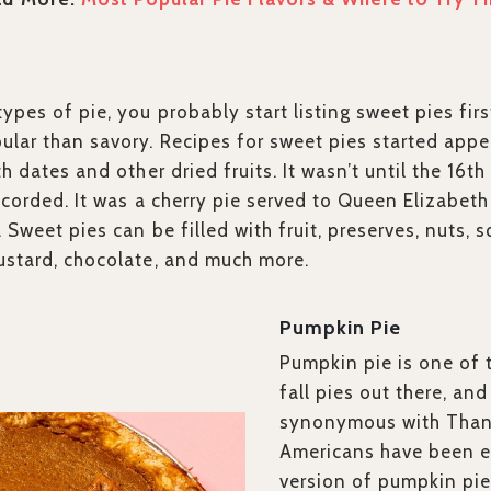
ypes of pie, you probably start listing sweet pies firs
ular than savory. Recipes for sweet pies started appea
th dates and other dried fruits. It wasn’t until the 16th
recorded. It was a cherry pie served to Queen Elizabet
. Sweet pies can be filled with fruit, preserves, nuts
ustard, chocolate, and much more.
Pumpkin Pie
Pumpkin pie is one of 
fall pies out there, and
synonymous with Than
Americans have been 
version of pumpkin pie 