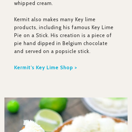
whipped cream.
Kermit also makes many Key lime
products, including his famous Key Lime
Pie on a Stick. His creation is a piece of
pie hand dipped in Belgium chocolate
and served on a popsicle stick.
Kermit’s Key Lime Shop >