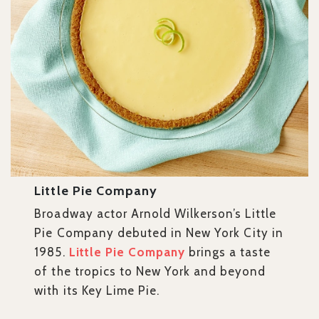
Little Pie Company
Broadway actor Arnold Wilkerson’s Little
Pie Company debuted in New York City in
1985.
Little Pie Company
brings a taste
of the tropics to New York and beyond
with its Key Lime Pie.