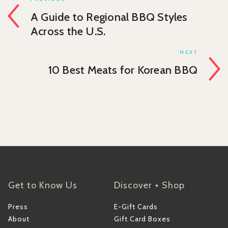
A Guide to Regional BBQ Styles
Across the U.S.
NEXT
10 Best Meats for Korean BBQ
Get to Know Us
Discover + Shop
Press
E-Gift Cards
About
Gift Card Boxes