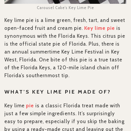
Carousel Cake’s Key Lime Pie
Key lime pie is a lime green, fresh, tart, and sweet
open-faced fruit and cream pie.
Key lime pie
is
synonymous with the Florida Keys. This citrus pie
is the official state pie of Florida. Plus, there is
an annual summertime Key Lime Festival in Key
West, Florida. One bite of this pie is a true taste
of the Florida Keys, a 120-mile island chain off
Florida’s southernmost tip.
WHAT’S KEY LIME PIE MADE OF?
Key lime
pie
is a classic Florida treat made with
just a few simple ingredients. It’s surprisingly
easy to prepare, especially if you skip the baking
by using a ready-made crust and leaving out the