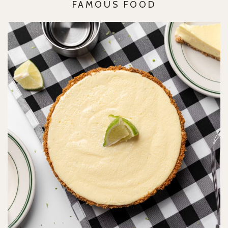
FAMOUS FOOD