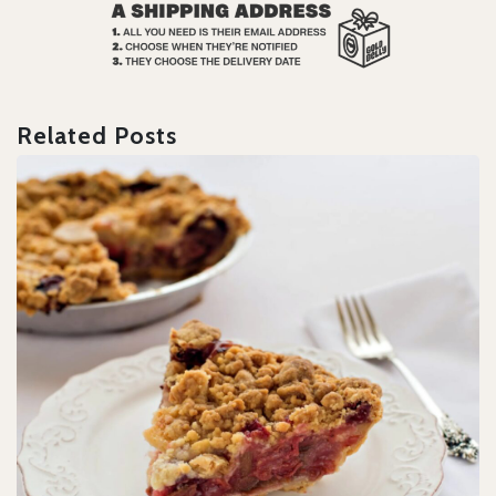
Related Posts