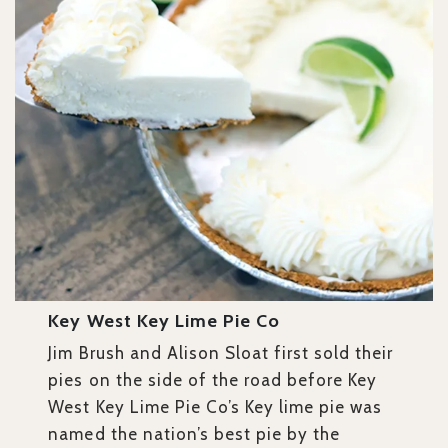
Key West Key Lime Pie Co
Jim Brush and Alison Sloat first sold their
pies on the side of the road before Key
West Key Lime Pie Co’s Key lime pie was
named the nation’s best pie by the