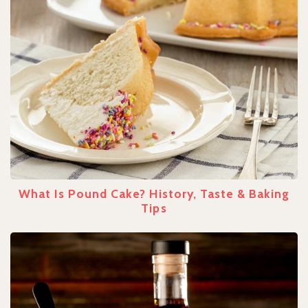
What Is Pound Cake? History, Taste & Baking
Tips