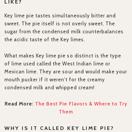
LIKE?
Key lime pie tastes simultaneously bitter and
sweet. The pie itself is not overly sweet. The
sugar from the condensed milk counterbalances
the acidic taste of the Key limes.
What makes Key lime pie so distinct is the type
of lime used called the West Indian lime or
Mexican lime. They are sour and would make your
mouth pucker if it weren’t for the creamy
condensed milk and whipped cream!
Read More:
The Best Pie Flavors & Where to Try
Them
WHY IS IT CALLED KEY LIME PIE?