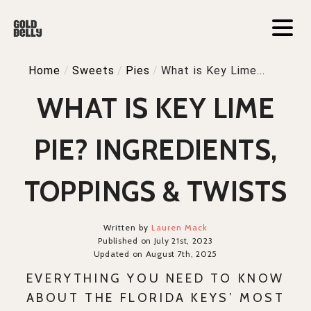
Home
/
Sweets
/
Pies
/
What is Key Lime...
WHAT IS KEY LIME
PIE? INGREDIENTS,
TOPPINGS & TWISTS
Written by
Lauren Mack
Published on July 21st, 2023
Updated on August 7th, 2025
EVERYTHING YOU NEED TO KNOW
ABOUT THE FLORIDA KEYS’ MOST