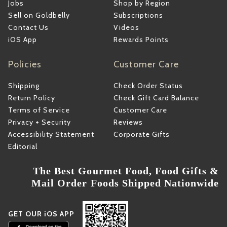
Jobs
Shop by Region
Sell on Goldbelly
Subscriptions
Contact Us
Videos
iOS App
Rewards Points
Policies
Customer Care
Shipping
Check Order Status
Return Policy
Check Gift Card Balance
Terms of Service
Customer Care
Privacy + Security
Reviews
Accessibility Statement
Corporate Gifts
Editorial
The Best Gourmet Food, Food Gifts &
Mail Order Foods Shipped Nationwide
GET OUR iOS APP