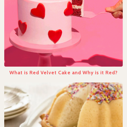
What is Red Velvet Cake and Why is it Red?