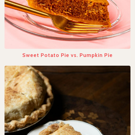
Sweet Potato Pie vs. Pumpkin Pie