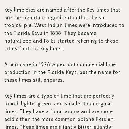
Key lime pies are named after the Key limes that
are the signature ingredient in this classic,
tropical pie. West Indian limes
were introduced to
the Florida Keys in 1838. They became
naturalized and folks started referring to these
citrus fruits as Key limes.
A hurricane in 1926 wiped out commercial lime
production in the Florida Keys, but the name for
these limes still endures.
Key limes are a type of lime that are perfectly
round, lighter green, and smaller than regular
limes. They have a floral aroma and are more
acidic than the more common oblong Persian
limes. These limes are slightly bitter, slightly