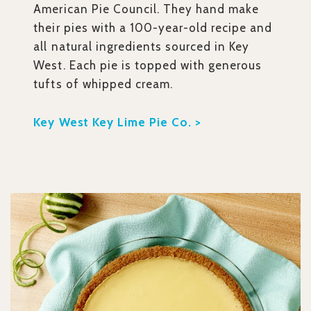
American Pie Council. They hand make
their pies with a 100-year-old recipe and
all natural ingredients sourced in Key
West. Each pie is topped with generous
tufts of whipped cream.
Key West Key Lime Pie Co. >