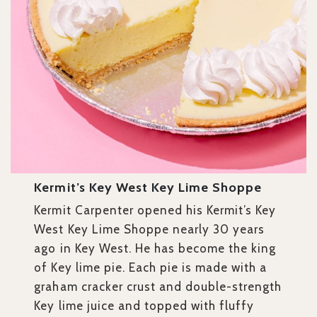
Kermit’s Key West Key Lime Shoppe
Kermit Carpenter opened his Kermit’s Key
West Key Lime Shoppe nearly 30 years
ago in Key West. He has become the king
of Key lime pie. Each pie is made with a
graham cracker crust and double-strength
Key lime juice and topped with fluffy