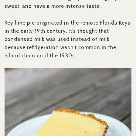
sweet, and have a more intense taste.
Key lime pie originated in the remote Florida Keys
in the early 19th century. It’s thought that
condensed milk was used instead of milk
because refrigeration wasn’t common in the
island chain until the 1930s.