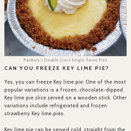
Panbury’s Double Crust Single-Serve Pies
CAN YOU FREEZE KEY LIME PIE?
Yes, you can freeze Key lime pie. One of the most
popular variations is a frozen, chocolate-dipped
Key lime pie slice served on a wooden stick. Other
variations include refrigerated and frozen
strawberry Key lime pies.
Key lime pie can be served cold, straight from the