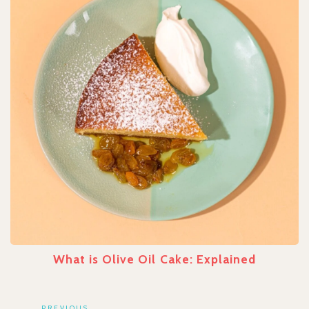
What is Olive Oil Cake: Explained
PREVIOUS