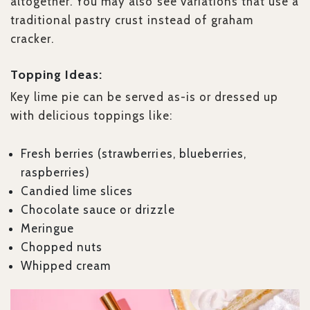
altogether. You may also see variations that use a
traditional pastry crust instead of graham
cracker.
Topping Ideas:
Key lime pie can be served as-is or dressed up
with delicious toppings like:
Fresh berries (strawberries, blueberries,
raspberries)
Candied lime slices
Chocolate sauce or drizzle
Meringue
Chopped nuts
Whipped cream