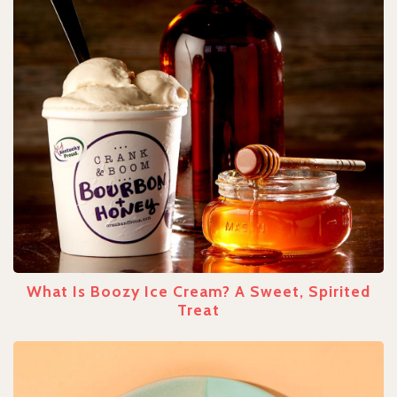
What Is Boozy Ice Cream? A Sweet, Spirited
Treat