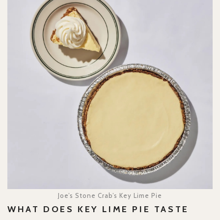
Joe’s Stone Crab’s Key Lime Pie
WHAT DOES KEY LIME PIE TASTE