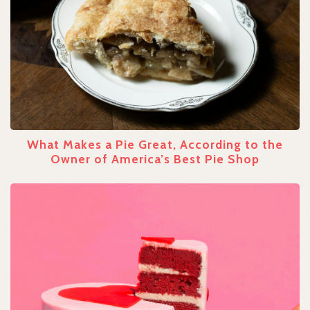
What Makes a Pie Great, According to the
Owner of America’s Best Pie Shop