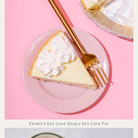
Kermit’s Key Lime Shop’s Key Lime Pie