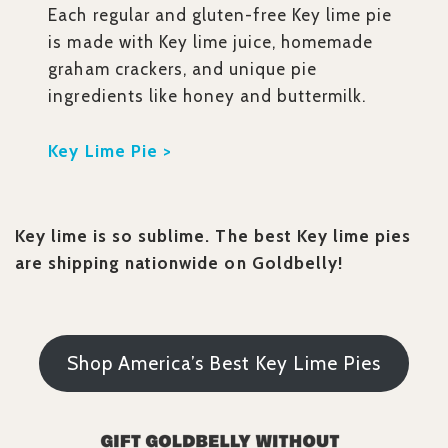
Each regular and gluten-free Key lime pie
is made with Key lime juice, homemade
graham crackers, and unique pie
ingredients like honey and buttermilk.
Key Lime Pie >
Key lime is so sublime. The best Key lime pies
are shipping nationwide on Goldbelly!
Shop America’s Best Key Lime Pies