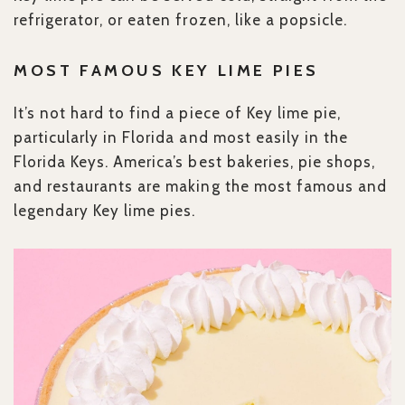
refrigerator, or eaten frozen, like a popsicle.
MOST FAMOUS KEY
LIME PIES
It’s not hard to find a piece of Key lime pie,
particularly in Florida and most easily in the
Florida Keys. America’s best bakeries, pie shops,
and restaurants are making the most famous and
legendary Key lime pies.