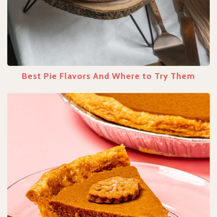
Best Pie Flavors And Where to Try Them