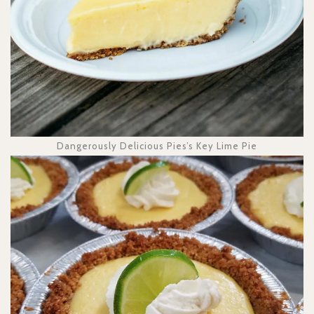
Dangerously Delicious Pies’s Key Lime Pie