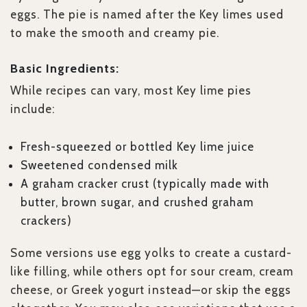
eggs. The pie is named after the Key limes used
to make the smooth and creamy pie.
Basic Ingredients:
While recipes can vary, most Key lime pies
include:
Fresh-squeezed or bottled Key lime juice
Sweetened condensed milk
A graham cracker crust (typically made with
butter, brown sugar, and crushed graham
crackers)
Some versions use egg yolks to create a custard-
like filling, while others opt for sour cream, cream
cheese, or Greek yogurt instead—or skip the eggs