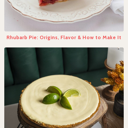
Rhubarb Pie: Origins, Flavor & How to Make It