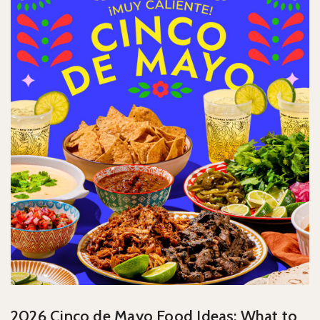
2026 Cinco de Mayo Food Ideas: What to