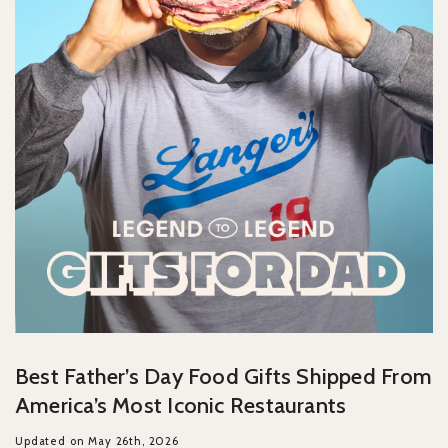
Best Father’s Day Food Gifts Shipped From
America’s Most Iconic Restaurants
Updated on May 26th, 2026