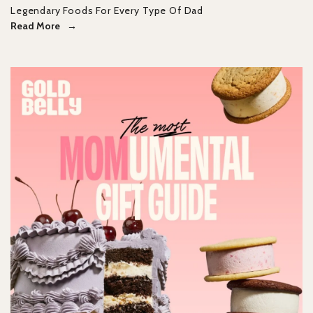
Legendary Foods For Every Type Of Dad
Read More