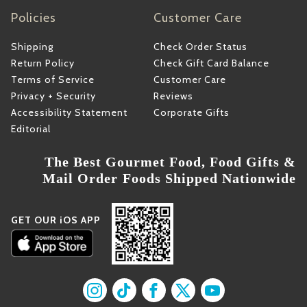
Policies
Customer Care
Shipping
Check Order Status
Return Policy
Check Gift Card Balance
Terms of Service
Customer Care
Privacy + Security
Reviews
Accessibility Statement
Corporate Gifts
Editorial
The Best Gourmet Food, Food Gifts &
Mail Order Foods Shipped Nationwide
GET OUR iOS APP
Find us on Instagram
Find us on TikTok
Find us on Facebook
Find us on X
Find us on YouT