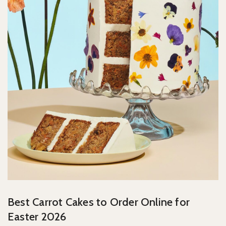
Best Carrot Cakes to Order Online for
Easter 2026