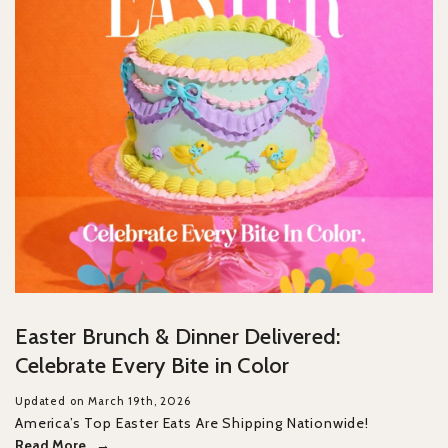
Easter Brunch & Dinner Delivered:
Celebrate Every Bite in Color
Updated on March 19th, 2026
America’s Top Easter Eats Are Shipping Nationwide!
Read More