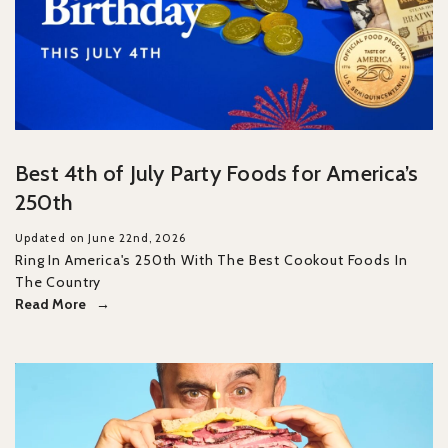
Best 4th of July Party Foods for America’s
250th
Updated on June 22nd, 2026
Ring In America's 250th With The Best Cookout Foods In
The Country
Read More