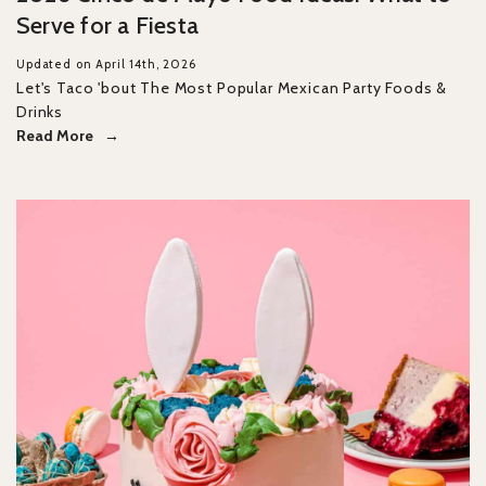
Serve for a Fiesta
Updated on April 14th, 2026
Let's Taco 'bout The Most Popular Mexican Party Foods &
Drinks
Read More