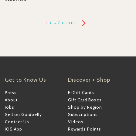
1
2
…
7
OLDER
Get to Know Us
Discover + Shop
Press
E-Gift Cards
About
Gift Card Boxes
Jobs
Shop by Region
Sell on Goldbelly
Subscriptions
Contact Us
Videos
iOS App
Rewards Points