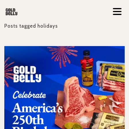
Posts tagged
holidays