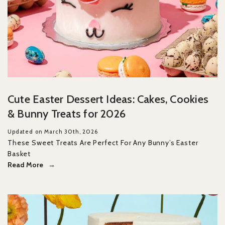
Cute Easter Dessert Ideas: Cakes, Cookies
& Bunny Treats for 2026
Updated on March 30th, 2026
These Sweet Treats Are Perfect For Any Bunny’s Easter
Basket
Read More