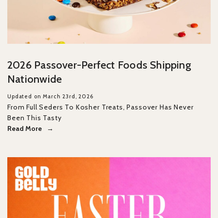
2026 Passover-Perfect Foods Shipping
Nationwide
Updated on March 23rd, 2026
From Full Seders To Kosher Treats, Passover Has Never
Been This Tasty
Read More