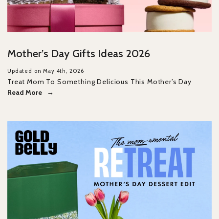
Mother’s Day Gifts Ideas 2026
Updated on May 4th, 2026
Treat Mom To Something Delicious This Mother’s Day
Read More