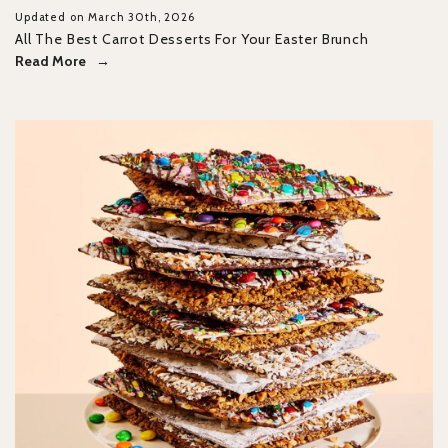
Updated on March 30th, 2026
All The Best Carrot Desserts For Your Easter Brunch
Read More