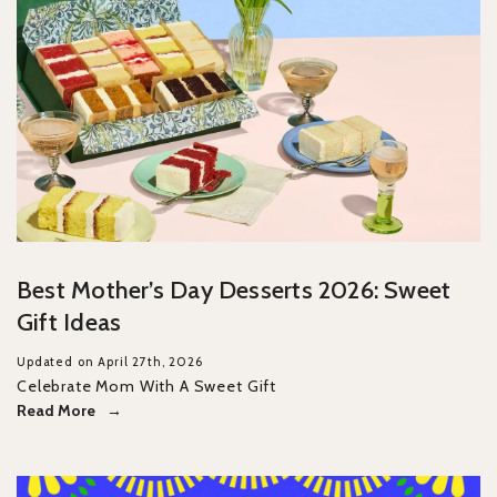
Best Mother’s Day Desserts 2026: Sweet
Gift Ideas
Updated on April 27th, 2026
Celebrate Mom With A Sweet Gift
Read More