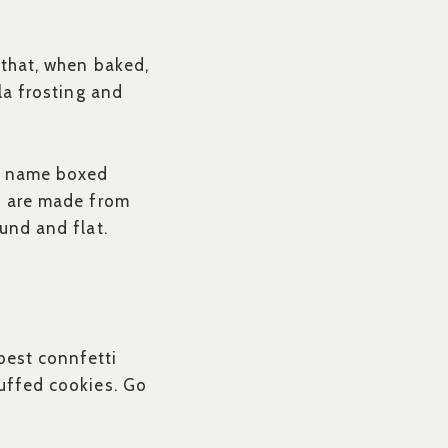
 that, when baked,
lla frosting and
nd name boxed
ts are made from
ound and flat.
best connfetti
tuffed cookies. Go