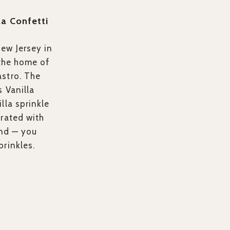
la Confetti
ew Jersey in
 the home of
stro. The
s Vanilla
lla sprinkle
orated with
and — you
prinkles.
>