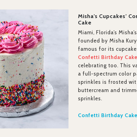
Misha’s Cupcakes’ Co
Cake
Miami, Florida’s Misha’
founded by Misha Kuryl
famous for its cupcake
Confetti Birthday Cak
celebrating too. This v
a full-spectrum color p
sprinkles is frosted wi
buttercream and trimm
sprinkles.
Confetti Birthday Cake