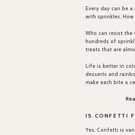
Every day can be a 
with sprinkles. How
Who can resist the 
hundreds of sprinkl
treats that are almo
Life is better in co
desserts and rainbo
make each bite a ce
Rea
IS CONFETTI 
Yes, Confetti is van