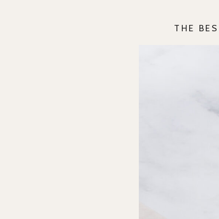
THE BES