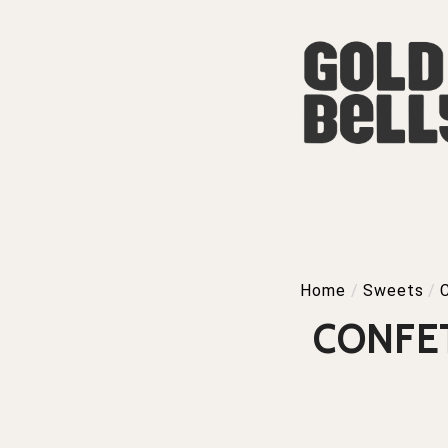
Home
/
Sweets
/
CONFE