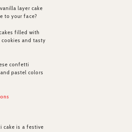
vanilla layer cake
le to your face?
cakes filled with
i cookies and tasty
ese confetti
and pastel colors
ions
i cake is a festive