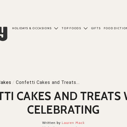
HOLIDAYS & OCCASIONS
TOP FOODS
GIFTS
FOOD DICTIO
Cakes
/
Confetti Cakes and Treats...
TTI CAKES AND TREATS
CELEBRATING
Written by
Lauren Mack