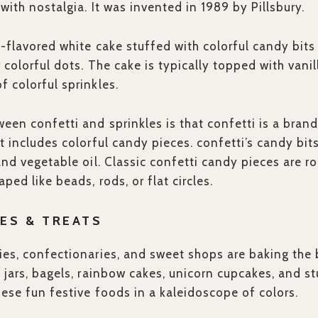
 with nostalgia. It was invented in 1989 by Pillsbury.
la-flavored white cake stuffed with colorful candy bits
r colorful dots. The cake is typically topped with vani
f colorful sprinkles.
een confetti and sprinkles is that confetti is a bra
at includes colorful candy pieces. confetti’s candy bi
and vegetable oil. Classic confetti candy pieces are r
ped like beads, rods, or flat circles.
ES & TREATS
ies, confectionaries, and sweet shops are baking the 
e jars, bagels, rainbow cakes, unicorn cupcakes, and s
hese fun festive foods in a kaleidoscope of colors.