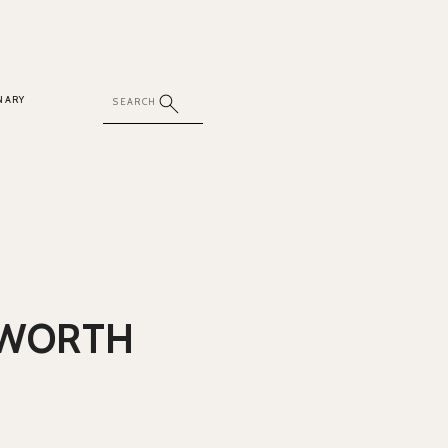
NARY
 WORTH