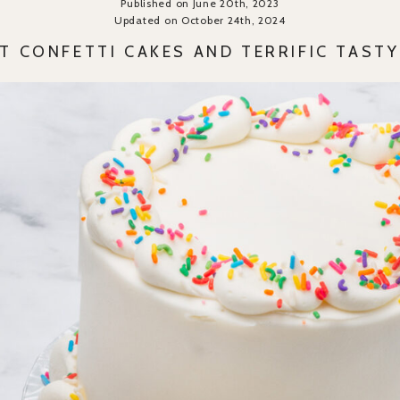
Published on June 20th, 2023
Updated on October 24th, 2024
T CONFETTI CAKES AND TERRIFIC TAST