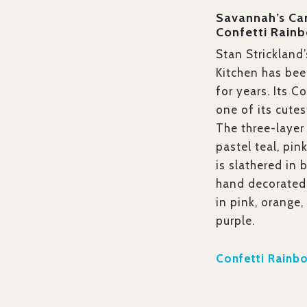
Savannah’s Ca
Confetti Rain
Stan Strickland
Kitchen has bee
for years. Its C
one of its cutes
The three-layer
pastel teal, pin
is slathered in 
hand decorated 
in pink, orange,
purple.
Confetti Rainb