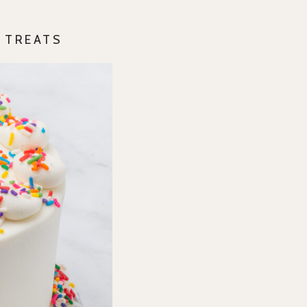
Y TREATS