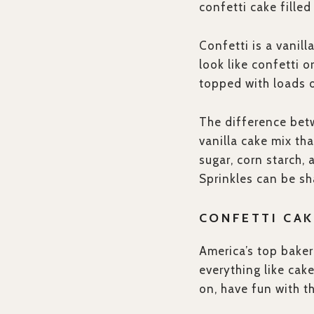
confetti cake filled
Confetti is a vanil
look like confetti o
topped with loads o
The difference betw
vanilla cake mix th
sugar, corn starch, 
Sprinkles can be sha
CONFETTI CAK
America’s top baker
everything like cak
on, have fun with t