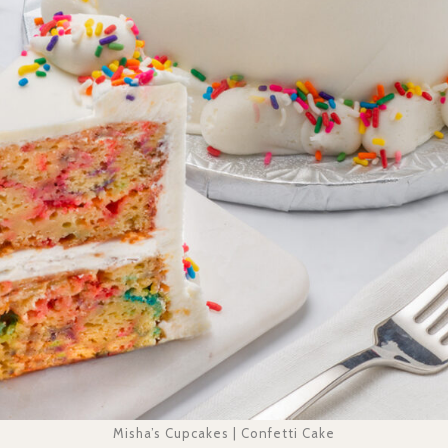
Misha’s Cupcakes | Confetti Cake