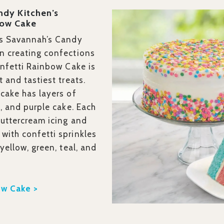
ndy Kitchen’s
bow Cake
’s Savannah’s Candy
n creating confections
onfetti Rainbow Cake is
t and tastiest treats.
 cake has layers of
k, and purple cake. Each
buttercream icing and
with confetti sprinkles
 yellow, green, teal, and
ow Cake >