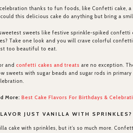
celebration thanks to fun foods, like Confetti cake, a 
 could this delicious cake do anything but bring a smi
sweetest sweets like festive sprinkle-spiked confetti 
es? Take one look and you will crave colorful confett
st too beautiful to eat.
lor and
confetti cakes and treats
are no exception. Th
w sweets with sugar beads and sugar rods in primary 
lebration.
d More:
Best Cake Flavors For Birthdays & Celebrat
FLAVOR JUST VANILLA WITH SPRINKLES?
illa cake with sprinkles, but it’s so much more. Confett