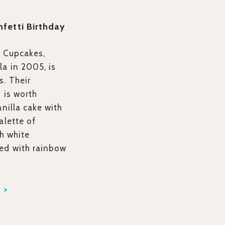
nfetti Birthday
s Cupcakes,
a in 2005, is
s. Their
e
is worth
anilla cake with
alette of
th white
ed with rainbow
 >