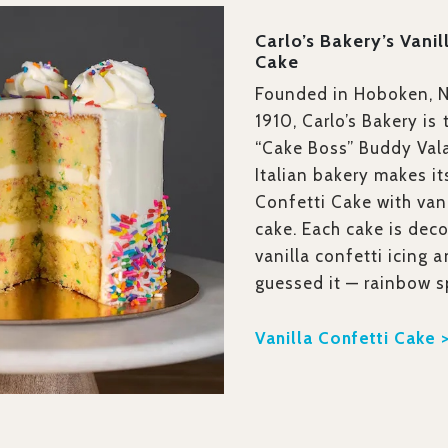
Carlo’s Bakery’s Vanil
Cake
Founded in Hoboken, N
1910, Carlo’s Bakery is
“Cake Boss” Buddy Vala
Italian bakery makes it
Confetti Cake with vani
cake. Each cake is dec
vanilla confetti icing 
guessed it — rainbow s
Vanilla Confetti Cake 