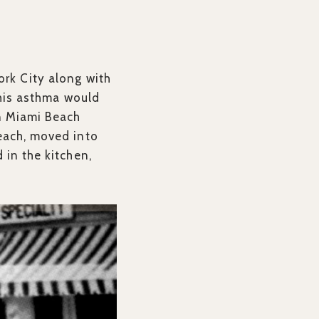
ork City along with
r his asthma would
on Miami Beach
beach, moved into
 in the kitchen,