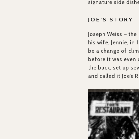
signature side dish
JOE’S STORY
Joseph Weiss – the 
his wife, Jennie, in
be a change of clim
before it was even 
the back, set up se
and called it Joe’s 