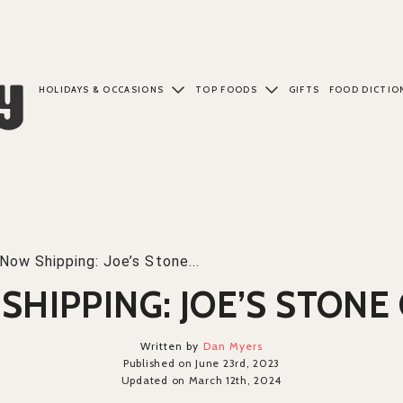
HOLIDAYS & OCCASIONS
TOP FOODS
GIFTS
FOOD DICTIO
Now Shipping: Joe’s Stone...
SHIPPING: JOE’S STONE 
Written by
Dan Myers
Published on June 23rd, 2023
Updated on March 12th, 2024