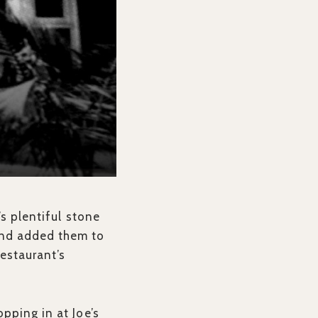
’s plentiful stone
and added them to
estaurant’s
pping in at Joe’s