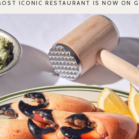
MOST ICONIC RESTAURANT IS NOW ON 