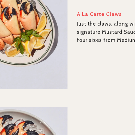
A La Carte Claws
Just the claws, along wi
signature Mustard Sau
four sizes from Mediu