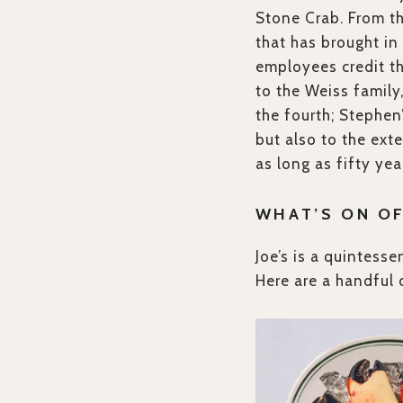
Stone Crab. From th
that has brought i
employees credit the
to the Weiss family,
the fourth; Stephen’
but also to the ext
as long as fifty yea
WHAT’S ON O
Joe’s is a quintess
Here are a handful 