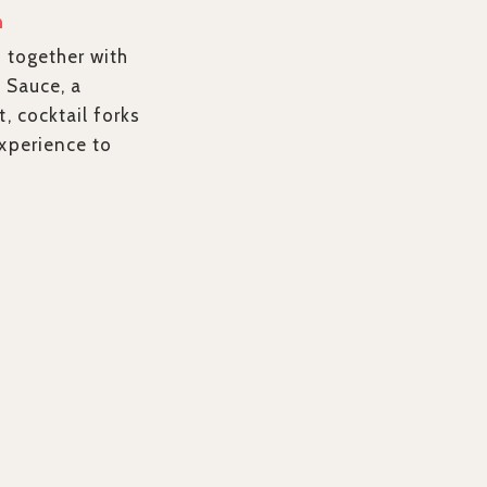
n
, together with
 Sauce, a
t, cocktail forks
experience to