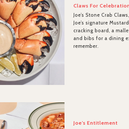
Claws For Celebratio
Joe’s Stone Crab Claws
Joe’s signature Mustard
cracking board, a malle
and bibs for a dining 
remember.
Joe’s Entitlement