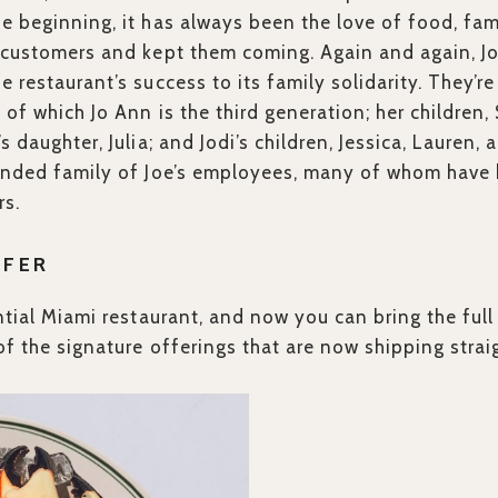
e beginning, it has always been the love of food, fam
n customers and kept them coming. Again and again, J
 restaurant’s success to its family solidarity. They’re
 of which Jo Ann is the third generation; her children,
s daughter, Julia; and Jodi’s children, Jessica, Lauren, a
ended family of Joe’s employees, many of whom have b
rs.
FFER
ential Miami restaurant, and now you can bring the ful
of the signature offerings that are now shipping strai