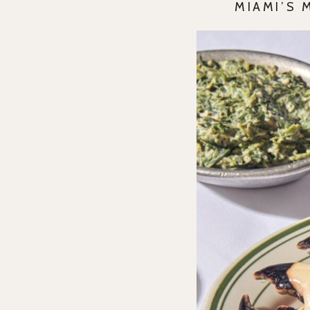
MIAMI’S 