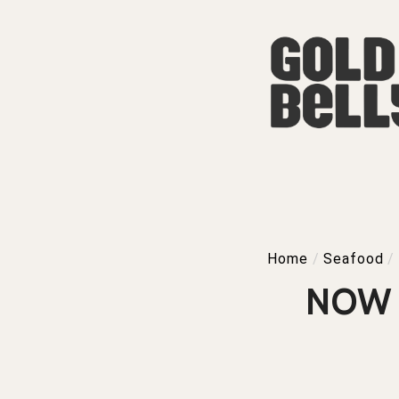
Home
/
Seafood
/
NOW 