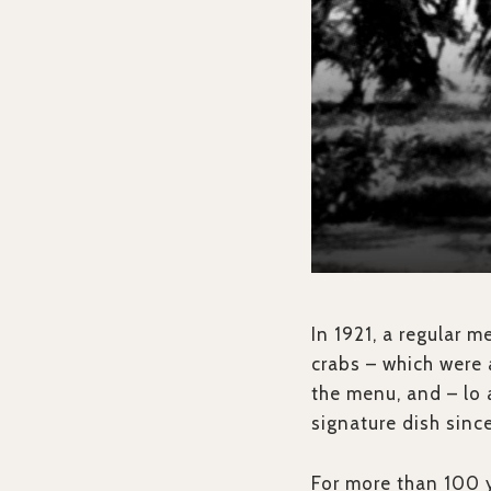
In 1921, a regular m
crabs – which were
the menu, and – lo 
signature dish sinc
For more than 100 y