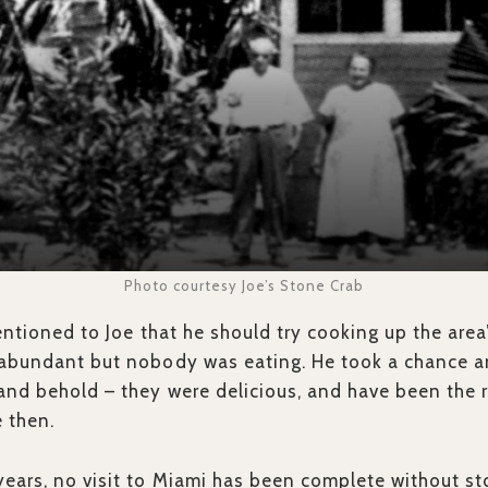
Photo courtesy Joe’s Stone Crab
entioned to Joe that he should try cooking up the area
 abundant but nobody was eating. He took a chance 
and behold – they were delicious, and have been the r
e then.
ears, no visit to Miami has been complete without sto