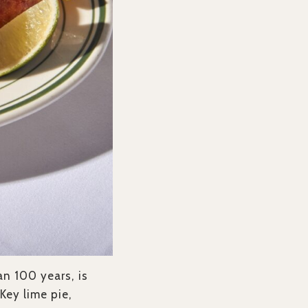
an 100 years, is
Key lime pie,