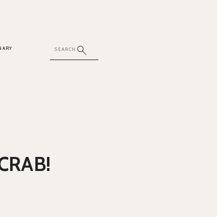
NARY
CRAB!