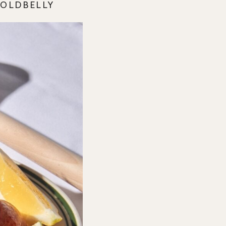
GOLDBELLY