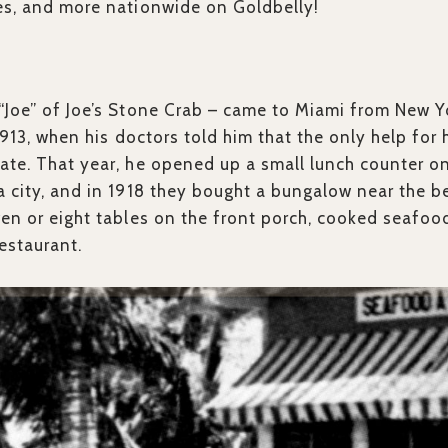
es, and more nationwide on Goldbelly!
“Joe” of Joe’s Stone Crab – came to Miami from New Y
 1913, when his doctors told him that the only help fo
ate. That year, he opened up a small lunch counter 
a city, and in 1918 they bought a bungalow near the 
ven or eight tables on the front porch, cooked seafood
Restaurant.