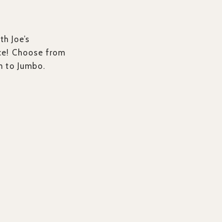
th Joe’s
ce! Choose from
m to Jumbo.