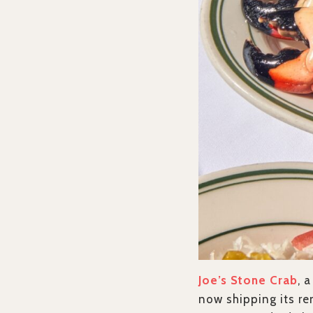
Joe’s Stone Crab
, 
now shipping its re