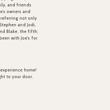
ily, and friends
oe’s owners and
 referring not only
 Stephen and Jodi,
nd Blake, the fifth;
een with Joe’s for
l experience home!
ght to your door.