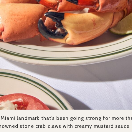
a Miami landmark that’s been going strong for more th
nowned stone crab claws with creamy mustard sauce, 