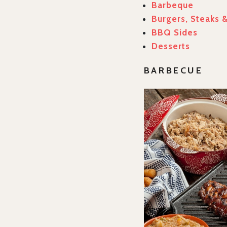
Barbeque
Burgers, Steaks 
BBQ Sides
Desserts
BARBECUE