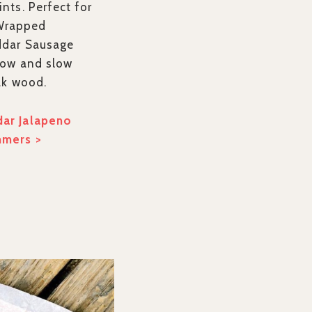
nts. Perfect for
-Wrapped
ddar Sausage
low and slow
ak wood.
ar Jalapeno
mmers >