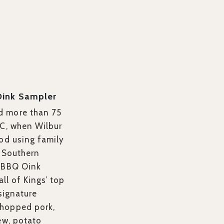
Oink Sampler
d more than 75
NC, when Wilbur
ood using family
l Southern
BBQ Oink
all of Kings’ top
 signature
hopped pork,
ew, potato