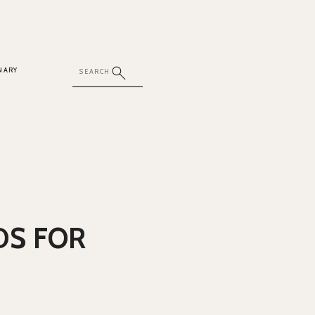
NARY
DS FOR