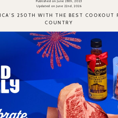
Published on June 28th, 2023
Updated on June 22nd, 2026
RICA’S 250TH WITH THE BEST COOKOUT 
COUNTRY