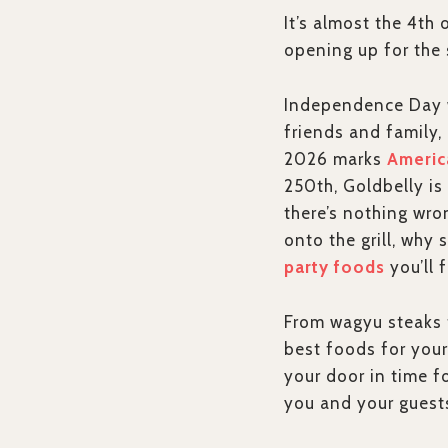
It’s almost the 4th
opening up for the 
Independence Day we
friends and family,
2026 marks
Americ
250th, Goldbelly is 
there’s nothing wr
onto the grill, why
party foods
you’ll 
From wagyu steaks t
best foods for your
your door in time f
you and your guests