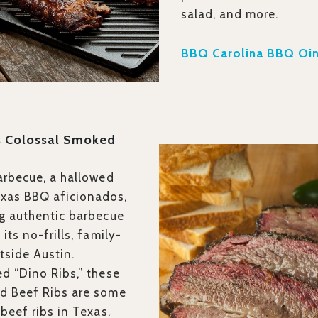
salad, and more.
BBQ Carolina BBQ Oin
’s Colossal Smoked
arbecue, a hallowed
as BBQ aficionados,
g authentic barbecue
its no-frills, family-
utside Austin.
d “Dino Ribs,” these
d Beef Ribs are some
beef ribs in Texas.