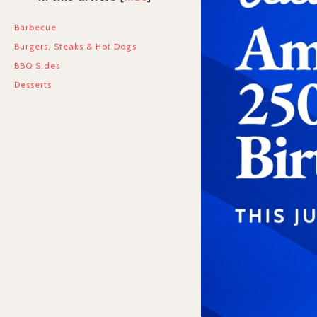
Barbecue
Burgers, Steaks & Hot Dogs
BBQ Sides
Desserts