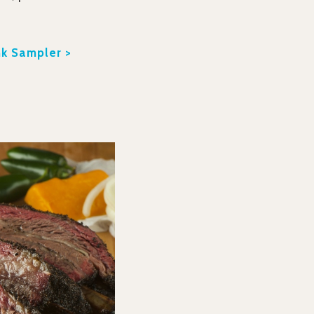
k Sampler >