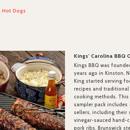
& Hot Dogs
Kings’ Carolina BBQ 
Kings BBQ was founde
years ago in Kinston, 
King started serving f
recipes and traditiona
cooking methods. This
sampler
pack
includes 
sellers, including their
vinegar-sauced hand-c
pork ribs, Brunswick st