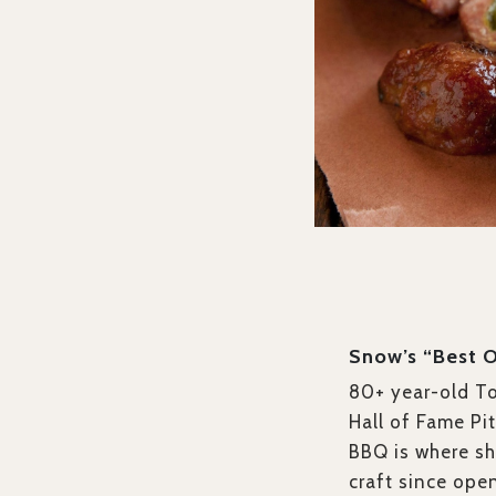
Snow’s “Best 
80+ year-old T
Hall of Fame Pi
BBQ is where sh
craft since ope