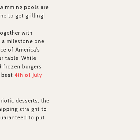
 Swimming pools are
e to get grilling!
together with
s a milestone one.
ace of America’s
ur table. While
d frozen burgers
e best
4th of July
iotic desserts, the
hipping straight to
guaranteed to put