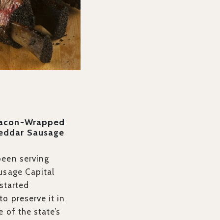
Bacon-Wrapped
eddar Sausage
been serving
usage Capital
 started
o preserve it in
e of the state’s