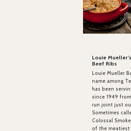
Louie Mueller
Beef Ribs
Louie Mueller B
name among Tex
has been servin
since 1949 from 
run joint just o
Sometimes calle
Colossal Smoke
of the meatiest 