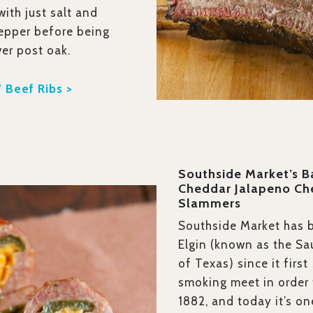
ith just salt and
epper before being
er post oak.
 Beef Ribs >
Southside Market’s 
Cheddar Jalapeno Ch
Slammers
Southside Market has 
Elgin (known as the Sa
of Texas) since it first
smoking meet in order t
1882, and today it’s on