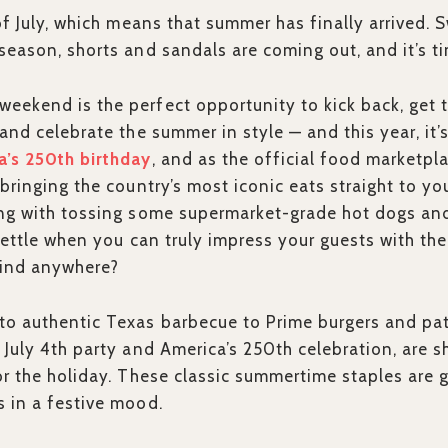
 of July, which means that summer has finally arrived.
season, shorts and sandals are coming out, and it’s tim
ekend is the perfect opportunity to kick back, get 
 and celebrate the summer in style — and this year, it’
a’s 250th birthday
, and as the official food marketpl
bringing the country’s most iconic eats straight to yo
ong with tossing some supermarket-grade hot dogs an
 settle when you can truly impress your guests with th
find anywhere?
o authentic Texas barbecue to Prime burgers and patr
 July 4th party and America’s 250th celebration, are s
or the holiday. These classic summertime staples are 
 in a festive mood.