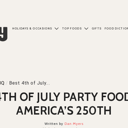
HOLIDAYS & OCCASIONS
TOP FOODS
GIFTS
FOOD DICTIO
BQ
/
Best 4th of July...
4TH OF JULY PARTY FOO
AMERICA’S 250TH
Written by
Dan Myers