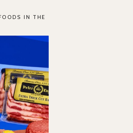
FOODS IN THE