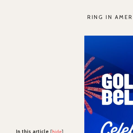
RING IN AME
In this article
[
hide
]