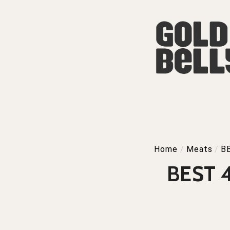
Home
/
Meats
/
B
BEST 