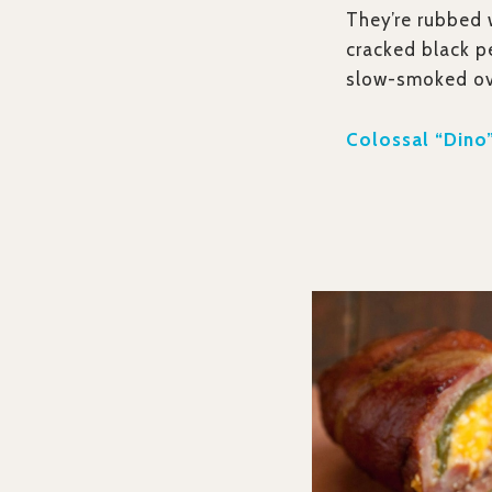
They’re rubbed w
cracked black p
slow-smoked ov
Colossal “Dino”