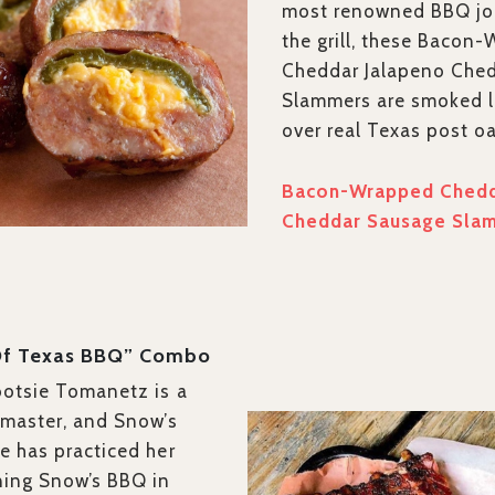
most renowned BBQ joi
the grill, these Bacon
Cheddar Jalapeno Che
Slammers are smoked 
over real Texas post o
Bacon-Wrapped Chedd
Cheddar Sausage Sla
Of Texas BBQ” Combo
ootsie Tomanetz is a
tmaster, and Snow’s
e has practiced her
ning Snow’s BBQ in