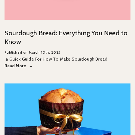
Sourdough Bread: Everything You Need to
Know
Published on March 10th, 2025
a Quick Guide For How To Make Sourdough Bread
Read More