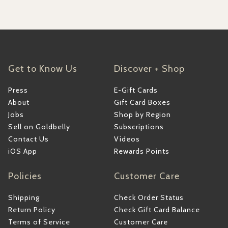
Get to Know Us
Discover + Shop
Press
E-Gift Cards
About
Gift Card Boxes
Jobs
Shop by Region
Sell on Goldbelly
Subscriptions
Contact Us
Videos
iOS App
Rewards Points
Policies
Customer Care
Shipping
Check Order Status
Return Policy
Check Gift Card Balance
Terms of Service
Customer Care