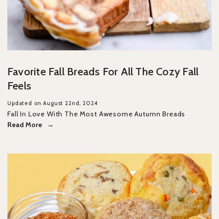
Favorite Fall Breads For All The Cozy Fall
Feels
Updated on August 22nd, 2024
Fall In Love With The Most Awesome Autumn Breads
Read More