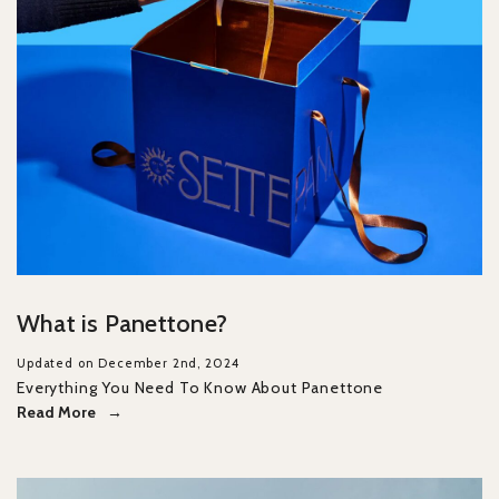
What is Panettone?
Updated on December 2nd, 2024
Everything You Need To Know About Panettone
Read More