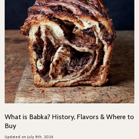
What is Babka? History, Flavors & Where to
Buy
Updated on July 8th, 2026