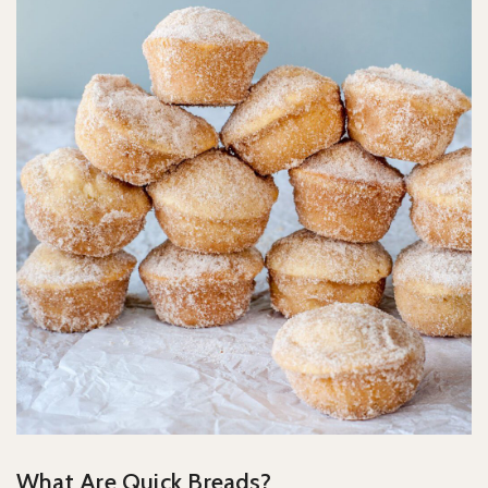
What Are Quick Breads?