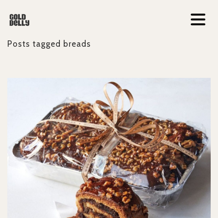
Posts tagged
breads