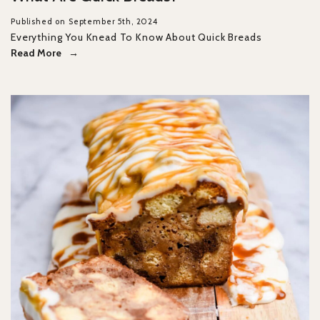
Published on September 5th, 2024
Everything You Knead To Know About Quick Breads
Read More