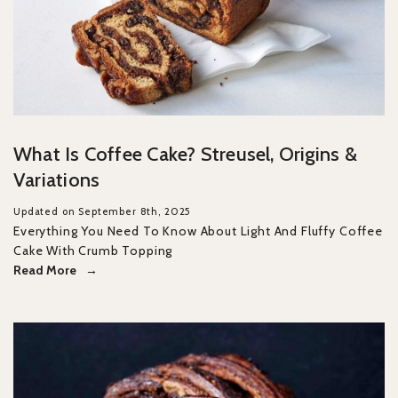
What Is Coffee Cake? Streusel, Origins &
Variations
Updated on September 8th, 2025
Everything You Need To Know About Light And Fluffy Coffee
Cake With Crumb Topping
Read More