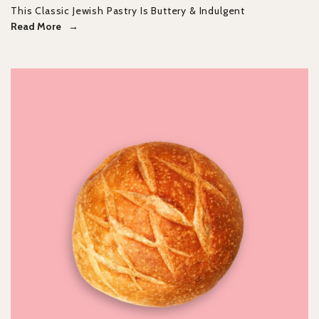
This Classic Jewish Pastry Is Buttery & Indulgent
Read More