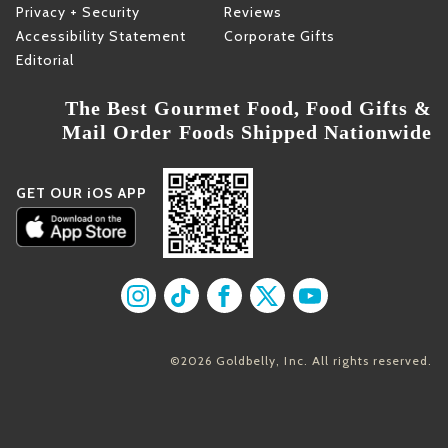
Privacy + Security
Reviews
Accessibility Statement
Corporate Gifts
Editorial
The Best Gourmet Food, Food Gifts &
Mail Order Foods Shipped Nationwide
GET OUR iOS APP
Find us on Instagram
Find us on TikTok
Find us on Facebook
Find us on X
Find us on YouT
©2026 Goldbelly, Inc. All rights reserved.