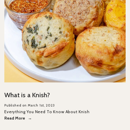
What is a Knish?
Published on March 1st, 2023
Everything You Need To Know About Knish
Read More