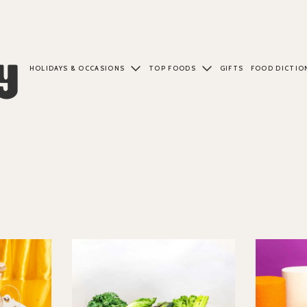
HOLIDAYS & OCCASIONS
TOP FOODS
GIFTS
FOOD DICTIO