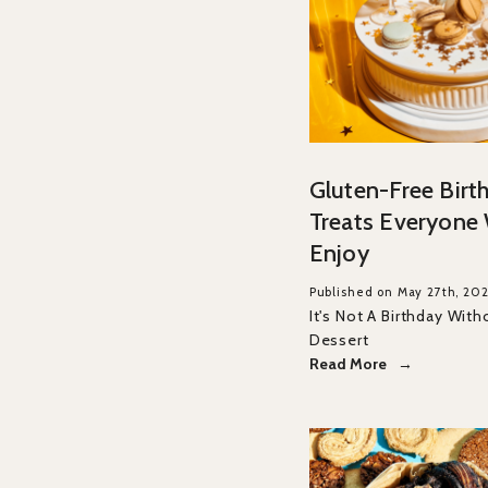
Gluten-Free Birt
Treats Everyone 
Enjoy
Published on May 27th, 20
It's Not A Birthday With
Dessert
Read More