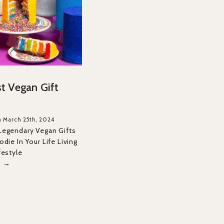
t Vegan Gift
n March 25th, 2024
Legendary Vegan Gifts
die In Your Life Living
festyle