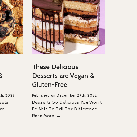
These Delicious
&
Desserts are Vegan &
Gluten-Free
th, 2023
Published on December 29th, 2022
eets
Desserts So Delicious You Won’t
er
Be Able To Tell The Difference
Read More