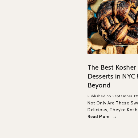
The Best Kosher
Desserts in NYC 
Beyond
Published on September 12
Not Only Are These Sw
Delicious, They’re Kosh
Read More