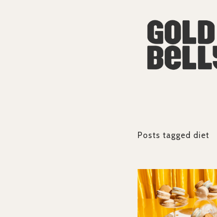
Posts tagged
diet