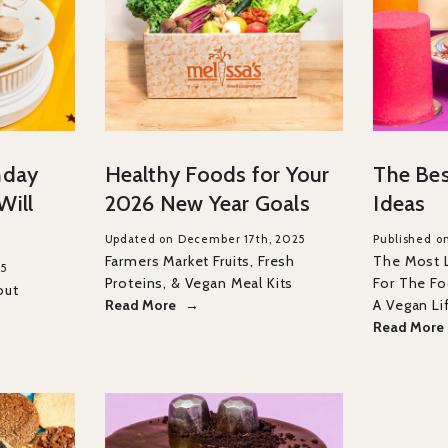
hday
Healthy Foods for Your
The Bes
Will
2026 New Year Goals
Ideas
Updated on December 17th, 2025
Published o
Farmers Market Fruits, Fresh
The Most 
25
Proteins, & Vegan Meal Kits
For The Foo
out
Read More
A Vegan Li
Read More