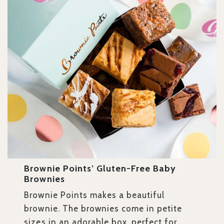
Brownie Points’ Gluten-Free Baby
Brownies
Brownie Points makes a beautiful
brownie. The brownies come in petite
sizes in an adorable box, perfect for