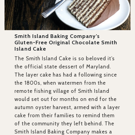
Smith Island Baking Company’s
Gluten-Free Original Chocolate Smith
Island Cake
The Smith Island Cake is so beloved it’s
the official state dessert of Maryland.
The layer cake has had a following since
the 1800s, when watermen from the
remote fishing village of Smith Island
would set out for months on end for the
autumn oyster harvest, armed with a layer
cake from their families to remind them
of the community they left behind. The
Smith Island Baking Company makes a