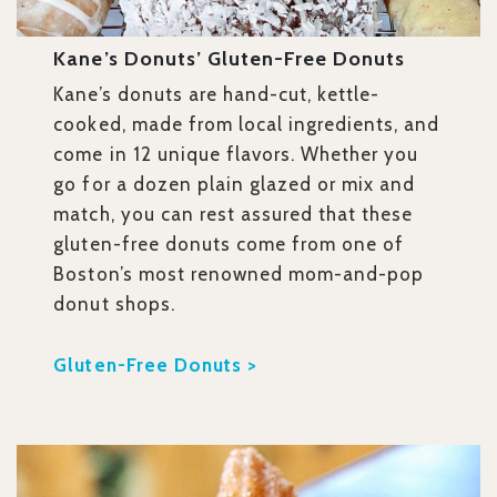
Kane’s Donuts’ Gluten-Free Donuts
Kane’s donuts are hand-cut, kettle-
cooked, made from local ingredients, and
come in 12 unique flavors. Whether you
go for a dozen plain glazed or mix and
match, you can rest assured that these
gluten-free donuts come from one of
Boston’s most renowned mom-and-pop
donut shops.
Gluten-Free Donuts >