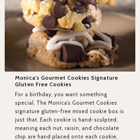
Monica’s Gourmet Cookies Signature
Gluten Free Cookies
For a birthday, you want something
special. The Monica’s Gourmet Cookies
signature gluten-free mixed cookie box is
just that. Each cookie is hand-sculpted,
meaning each nut, raisin, and chocolate
chip are hand placed onto each cookie,