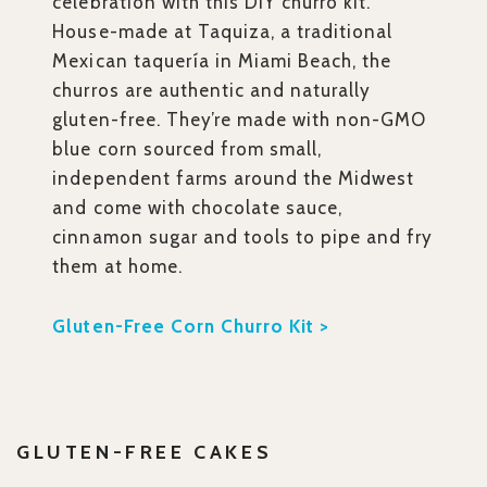
celebration with this DIY churro kit.
House-made at Taquiza, a traditional
Mexican taquería in Miami Beach, the
churros are authentic and naturally
gluten-free. They’re made with non-GMO
blue corn sourced from small,
independent farms around the Midwest
and come with chocolate sauce,
cinnamon sugar and tools to pipe and fry
them at home.
Gluten-Free Corn Churro Kit >
GLUTEN-FREE CAKES