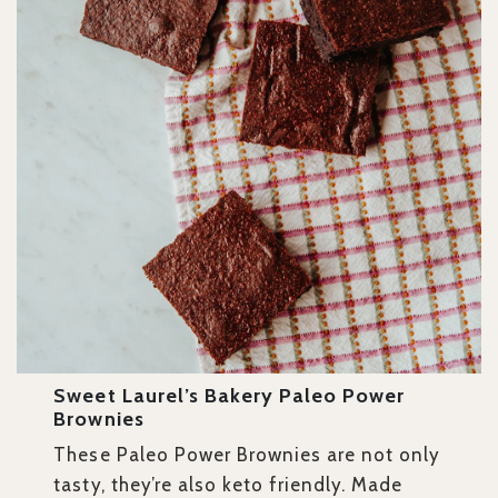
Sweet Laurel’s Bakery Paleo Power
Brownies
These Paleo Power Brownies are not only
tasty, they’re also keto friendly. Made