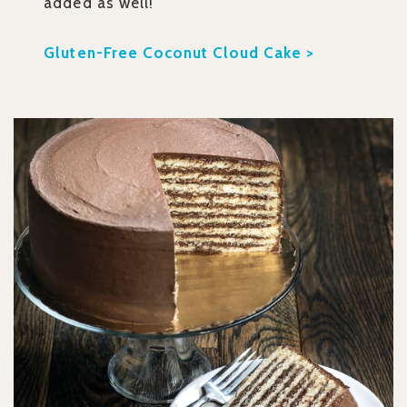
added as well!
Gluten-Free Coconut Cloud Cake >