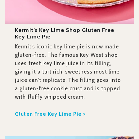
​​Kermit’s Key Lime Shop Gluten Free
Key Lime Pie
Kermit’s iconic key lime pie is now made
gluten-free. The famous Key West shop
uses fresh key lime juice in its filling,
giving it a tart rich, sweetness most lime
juice can’t replicate. The filling goes into
a gluten-free cookie crust and is topped
with fluffy whipped cream.
Gluten Free Key Lime Pie >