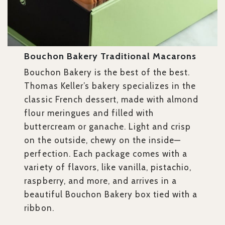
Bouchon Bakery Traditional Macarons
Bouchon Bakery is the best of the best.
Thomas Keller’s bakery specializes in the
classic French dessert, made with almond
flour meringues and filled with
buttercream or ganache. Light and crisp
on the outside, chewy on the inside—
perfection. Each package comes with a
variety of flavors, like vanilla, pistachio,
raspberry, and more, and arrives in a
beautiful Bouchon Bakery box tied with a
ribbon.