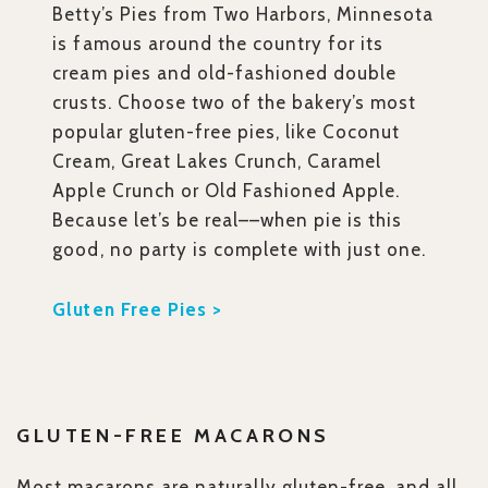
Betty’s Pies from Two Harbors, Minnesota
is famous around the country for its
cream pies and old-fashioned double
crusts. Choose two of the bakery’s most
popular gluten-free pies, like Coconut
Cream, Great Lakes Crunch, Caramel
Apple Crunch or Old Fashioned Apple.
Because let’s be real––when pie is this
good, no party is complete with just one.
Gluten Free Pies >
GLUTEN-FREE MACARONS
Most macarons are naturally gluten-free, and all