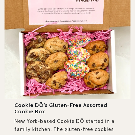
Cookie DŌ’s Gluten-Free Assorted
Cookie Box
New York-based Cookie DŌ started in a
family kitchen. The gluten-free cookies