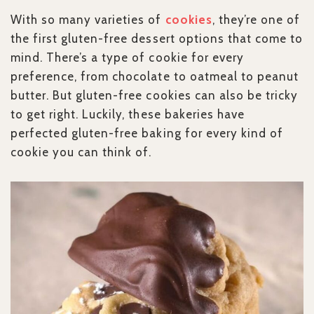
With so many varieties of
cookies
, they’re one of
the first gluten-free dessert options that come to
mind. There’s a type of cookie for every
preference, from chocolate to oatmeal to peanut
butter. But gluten-free cookies can also be tricky
to get right. Luckily, these bakeries have
perfected gluten-free baking for every kind of
cookie you can think of.