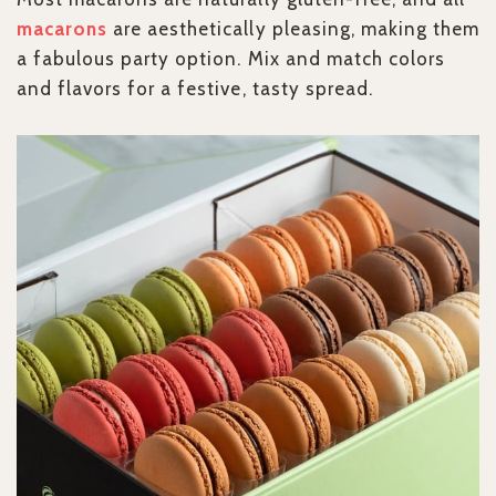
macarons
are aesthetically pleasing, making them
a fabulous party option. Mix and match colors
and flavors for a festive, tasty spread.