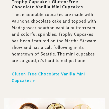
Trophy Cupcake’s Gluten-Free
Chocolate Vanilla Mini Cupcakes
These adorable cupcakes are made with
Valrhona chocolate cake and topped with
Madagascar bourbon vanilla buttercream
and colorful sprinkles. Trophy Cupcakes
has been featured on the Martha Steward
show and has a cult following in its
hometown of Seattle. The mini cupcakes
are so good, it’s hard to eat just one.
Gluten-Free Chocolate Vanilla Mini
Cupcakes >