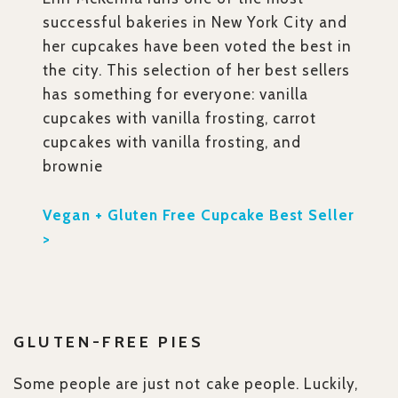
successful bakeries in New York City and
her cupcakes have been voted the best in
the city. This selection of her best sellers
has something for everyone: vanilla
cupcakes with vanilla frosting, carrot
cupcakes with vanilla frosting, and
brownie
Vegan + Gluten Free Cupcake Best Seller
>
GLUTEN-FREE PIES
Some people are just not cake people. Luckily,