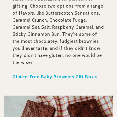
gifting. Choose two options from a range
of flavors, like Butterscotch Sensations,
Caramel Crunch, Chocolate Fudge,
Caramel Sea Salt, Raspberry Caramel, and
Sticky Cinnamon Bun. They’re some of
the most chocolatey, fudgiest brownies
you’ll ever taste, and if they didn’t know
they didn’t have gluten, no one would be
the wiser.
Gluten-Free Baby Brownies Gift Box >