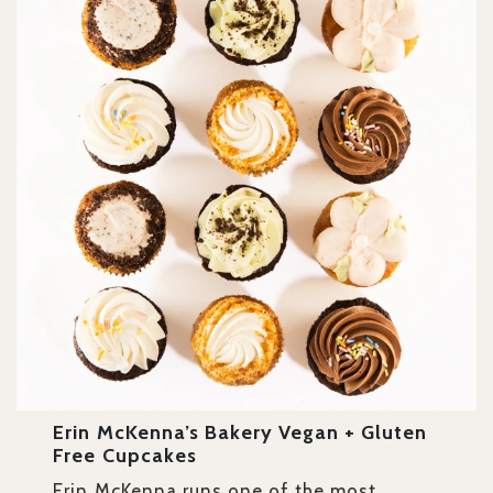
Erin McKenna’s Bakery Vegan + Gluten
Free Cupcakes
Erin McKenna runs one of the most