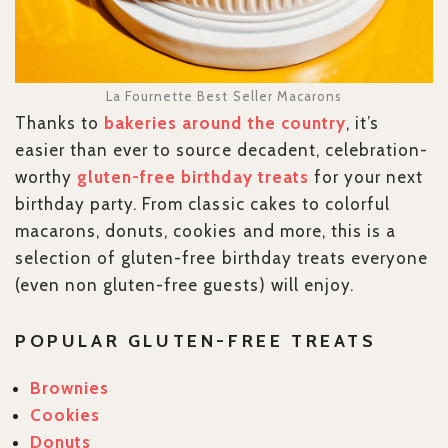
La Fournette Best Seller Macarons
Thanks to
bakeries around the country
, it’s
easier than ever to source decadent, celebration-
worthy
gluten-free birthday treats
for your next
birthday party. From classic cakes to colorful
macarons, donuts, cookies and more, this is a
selection of gluten-free birthday treats everyone
(even non gluten-free guests) will enjoy.
POPULAR GLUTEN-FREE TREATS
Brownies
Cookies
Donuts