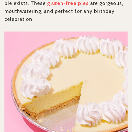
pie exists. These
gluten-free pies
are gorgeous,
mouthwatering, and perfect for any birthday
celebration.