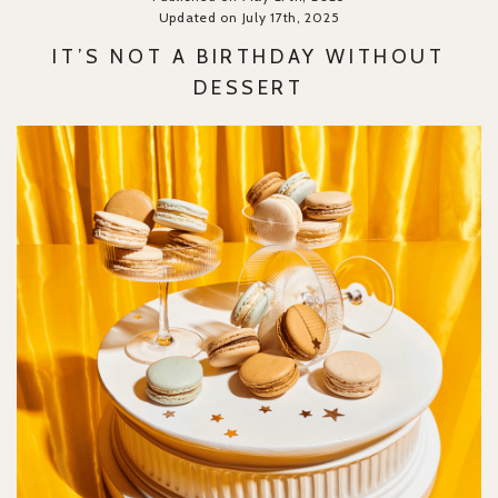
Updated on July 17th, 2025
IT’S NOT A BIRTHDAY WITHOUT
DESSERT