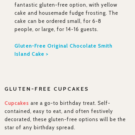
fantastic gluten-free option, with yellow
cake and housemade fudge frosting. The
cake can be ordered small, for 6-8
people, or large, for 14-16 guests.
Gluten-Free Original Chocolate Smith
Island Cake >
GLUTEN-FREE CUPCAKES
Cupcakes
are a go-to birthday treat. Self-
contained, easy to eat, and often festively
decorated, these gluten-free options will be the
star of any birthday spread.