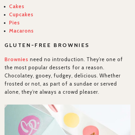
Cakes
Cupcakes
Pies
Macarons
GLUTEN-FREE BROWNIES
Brownies
need no introduction. They’re one of
the most popular desserts for a reason.
Chocolatey, gooey, fudgey, delicious. Whether
frosted or not, as part of a sundae or served
alone, they’re always a crowd pleaser.