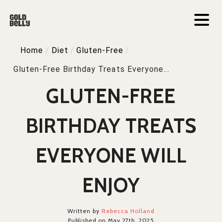
Home
/
Diet
/
Gluten-Free
/
Gluten-Free Birthday Treats Everyone...
GLUTEN-FREE
BIRTHDAY TREATS
EVERYONE WILL
ENJOY
Written by
Rebecca Holland
Published on May 27th, 2025