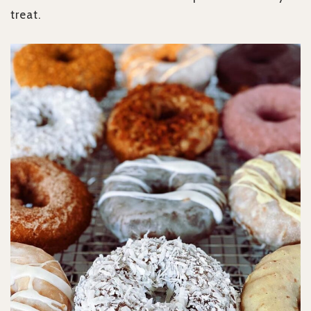
treat.