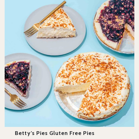
Betty’s Pies Gluten Free Pies