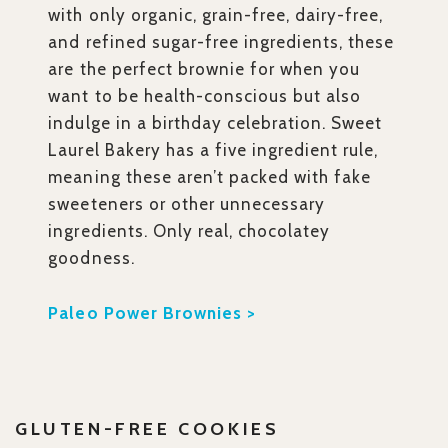
with only organic, grain-free, dairy-free,
and refined sugar-free ingredients, these
are the perfect brownie for when you
want to be health-conscious but also
indulge in a birthday celebration. Sweet
Laurel Bakery has a five ingredient rule,
meaning these aren’t packed with fake
sweeteners or other unnecessary
ingredients. Only real, chocolatey
goodness.
Paleo Power Brownies >
GLUTEN-FREE COOKIES