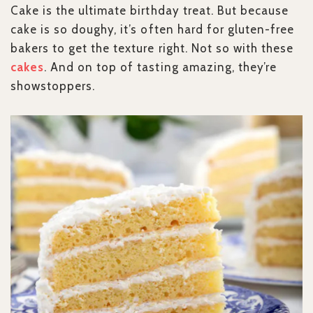
Cake is the ultimate birthday treat. But because
cake is so doughy, it’s often hard for gluten-free
bakers to get the texture right. Not so with these
cakes
. And on top of tasting amazing, they’re
showstoppers.