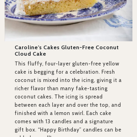
Caroline’s Cakes Gluten-Free Coconut
Cloud Cake
This fluffy, four-layer gluten-free yellow
cake is begging for a celebration. Fresh
coconut is mixed into the icing, giving it a
richer flavor than many fake-tasting
coconut cakes. The icing is spread
between each layer and over the top, and
finished with a lemon swirl. Each cake
comes with 13 candles and a signature
gift box. “Happy Birthday” candles can be