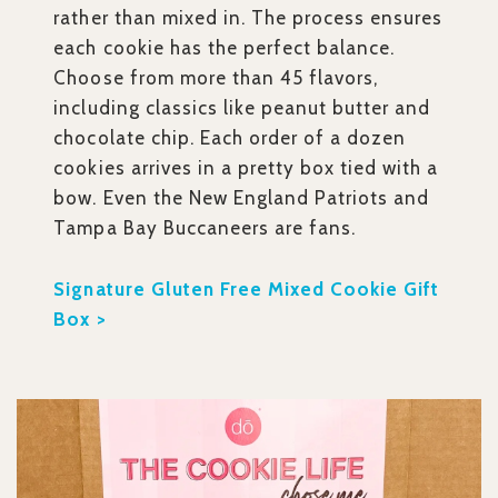
rather than mixed in. The process ensures
each cookie has the perfect balance.
Choose from more than 45 flavors,
including classics like peanut butter and
chocolate chip. Each order of a dozen
cookies arrives in a pretty box tied with a
bow. Even the New England Patriots and
Tampa Bay Buccaneers are fans.
Signature Gluten Free Mixed Cookie Gift
Box >