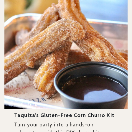
Taquiza’s Gluten-Free Corn Churro Kit
Turn your party into a hands-on