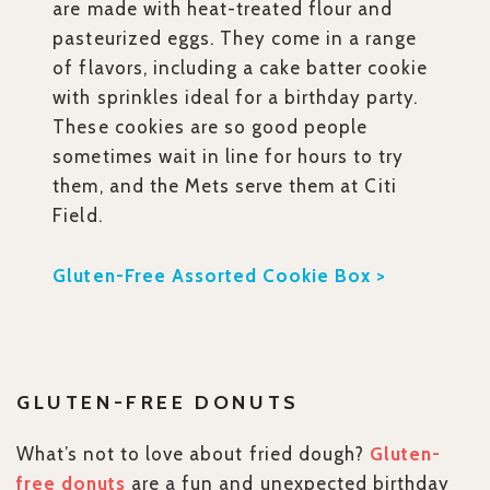
are made with heat-treated flour and
pasteurized eggs. They come in a range
of flavors, including a cake batter cookie
with sprinkles ideal for a birthday party.
These cookies are so good people
sometimes wait in line for hours to try
them, and the Mets serve them at Citi
Field.
Gluten-Free Assorted Cookie Box >
GLUTEN-FREE DONUTS
What’s not to love about fried dough?
Gluten-
free donuts
are a fun and unexpected birthday