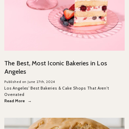
The Best, Most Iconic Bakeries in Los
Angeles
Published on June 27th, 2024
Los Angeles' Best Bakeries & Cake Shops That Aren't
Overrated
Read More