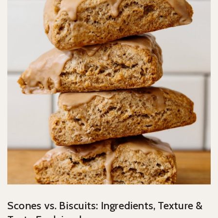
Scones vs. Biscuits: Ingredients, Texture &