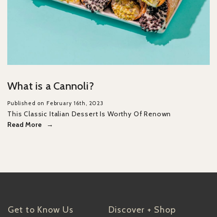
What is a Cannoli?
Published on February 16th, 2023
This Classic Italian Dessert Is Worthy Of Renown
Read More
Get to Know Us
Discover + Shop