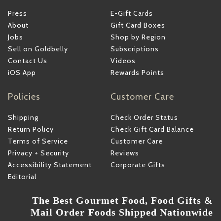
Press
E-Gift Cards
About
Gift Card Boxes
Jobs
Shop by Region
Sell on Goldbelly
Subscriptions
Contact Us
Videos
iOS App
Rewards Points
Policies
Customer Care
Shipping
Check Order Status
Return Policy
Check Gift Card Balance
Terms of Service
Customer Care
Privacy + Security
Reviews
Accessibility Statement
Corporate Gifts
Editorial
The Best Gourmet Food, Food Gifts &
Mail Order Foods Shipped Nationwide