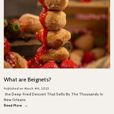
What are Beignets?
Published on March 4th, 2025
the Deep-fried Dessert That Sells By The Thousands In
New Orleans
Read More