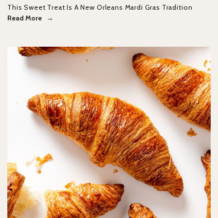
This Sweet Treat Is A New Orleans Mardi Gras Tradition
Read More