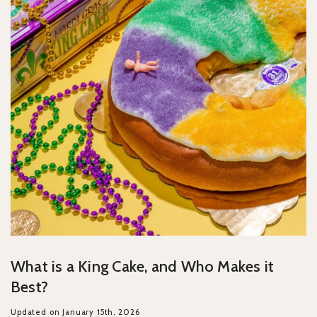
What is a King Cake, and Who Makes it
Best?
Updated on January 15th, 2026