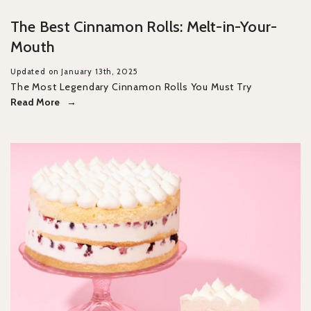
The Best Cinnamon Rolls: Melt-in-Your-
Mouth
Updated on January 13th, 2025
The Most Legendary Cinnamon Rolls You Must Try
Read More