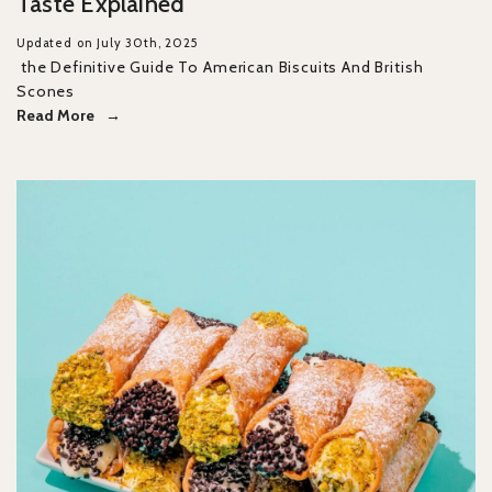
Taste Explained
Updated on July 30th, 2025
the Definitive Guide To American Biscuits And British
Scones
Read More