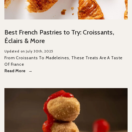
Best French Pastries to Try: Croissants,
Éclairs & More
Updated on July 30th, 2025
From Croissants To Madeleines, These Treats Are A Taste
Of France
Read More