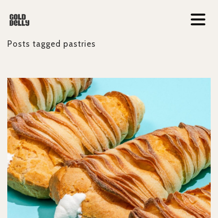
Posts tagged
pastries