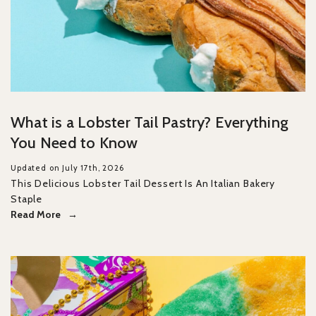
What is a Lobster Tail Pastry? Everything
You Need to Know
Updated on July 17th, 2026
This Delicious Lobster Tail Dessert Is An Italian Bakery
Staple
Read More