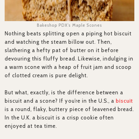
Bakeshop PDX’s Maple Scones
Nothing beats splitting open a piping hot biscuit
and watching the steam billow out. Then,
slathering a hefty pat of butter on it before
devouring this fluffy bread. Likewise, indulging in
a warm scone with a heap of fruit jam and scoop
of clotted cream is pure delight.
But what, exactly, is the difference between a
biscuit and a scone? If you’re in the U.S., a
biscuit
is a round, flaky, buttery piece of leavened bread.
In the U.K. a biscuit is a crisp cookie often
enjoyed at tea time.