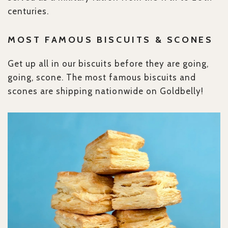
centuries.
MOST FAMOUS BISCUITS & SCONES
Get up all in our biscuits before they are going,
going, scone. The most famous biscuits and
scones are shipping nationwide on Goldbelly!