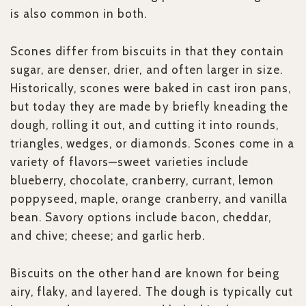
is also common in both.
Scones differ from biscuits in that they contain
sugar, are denser, drier, and often larger in size.
Historically, scones were baked in cast iron pans,
but today they are made by briefly kneading the
dough, rolling it out, and cutting it into rounds,
triangles, wedges, or diamonds. Scones come in a
variety of flavors—sweet varieties include
blueberry, chocolate, cranberry, currant, lemon
poppyseed, maple, orange cranberry, and vanilla
bean. Savory options include bacon, cheddar,
and chive; cheese; and garlic herb.
Biscuits on the other hand are known for being
airy, flaky, and layered. The dough is typically cut