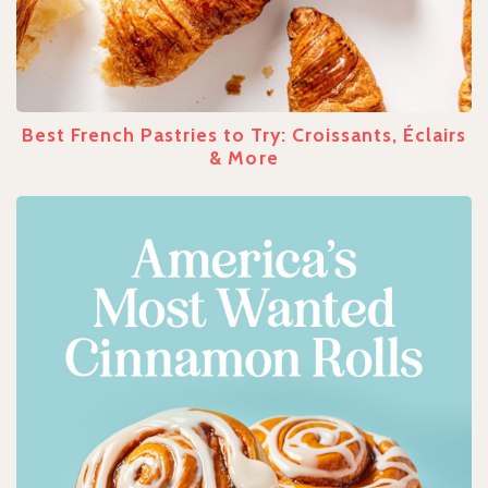
Best French Pastries to Try: Croissants, Éclairs
& More