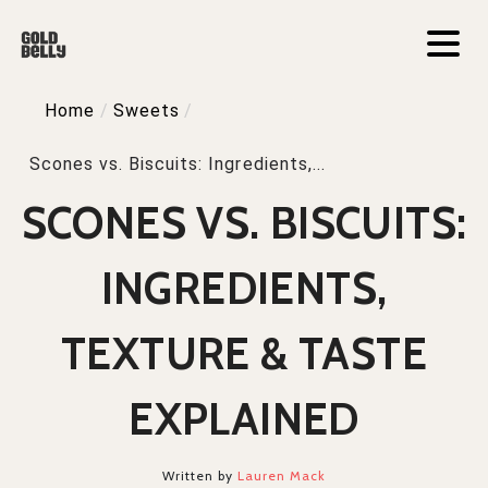
Home
/
Sweets
/
Scones vs. Biscuits: Ingredients,...
SCONES VS. BISCUITS:
INGREDIENTS,
TEXTURE & TASTE
EXPLAINED
Written by
Lauren Mack