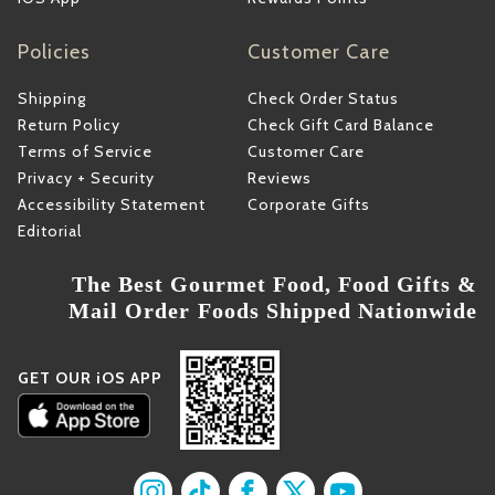
Policies
Customer Care
Shipping
Check Order Status
Return Policy
Check Gift Card Balance
Terms of Service
Customer Care
Privacy + Security
Reviews
Accessibility Statement
Corporate Gifts
Editorial
The Best Gourmet Food, Food Gifts &
Mail Order Foods Shipped Nationwide
GET OUR iOS APP