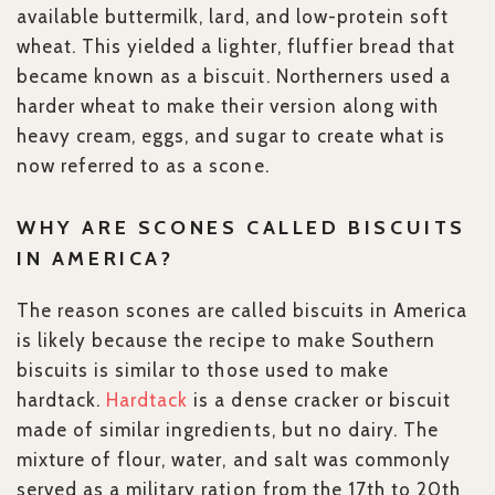
available buttermilk, lard, and low-protein soft
wheat. This yielded a lighter, fluffier bread that
became known as a biscuit. Northerners used a
harder wheat to make their version along with
heavy cream, eggs, and sugar to create what is
now referred to as a scone.
WHY ARE SCONES CALLED BISCUITS
IN AMERICA?
The reason scones are called biscuits in America
is likely because the recipe to make Southern
biscuits is similar to those used to make
hardtack.
Hardtack
is a dense cracker or biscuit
made of similar ingredients, but no dairy. The
mixture of flour, water, and salt was commonly
served as a military ration from the 17th to 20th