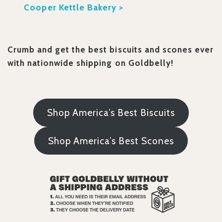
Cooper Kettle Bakery >
Crumb and get the best biscuits and scones ever
with nationwide shipping on Goldbelly!
Shop America’s Best Biscuits
Shop America’s Best Scones