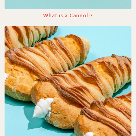
What is a Cannoli?