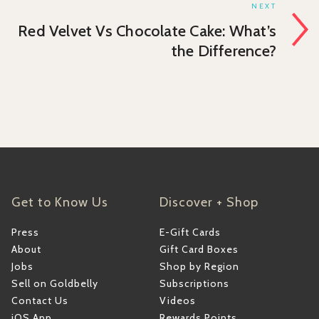
NEXT
Red Velvet Vs Chocolate Cake: What’s
the Difference?
Get to Know Us
Discover + Shop
Press
E-Gift Cards
About
Gift Card Boxes
Jobs
Shop by Region
Sell on Goldbelly
Subscriptions
Contact Us
Videos
iOS App
Rewards Points