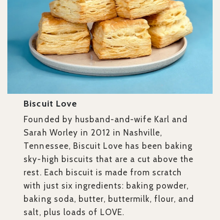
Biscuit Love
Founded by husband-and-wife Karl and
Sarah Worley in 2012 in Nashville,
Tennessee, Biscuit Love has been baking
sky-high biscuits that are a cut above the
rest. Each biscuit is made from scratch
with just six ingredients: baking powder,
baking soda, butter, buttermilk, flour, and
salt, plus loads of LOVE.