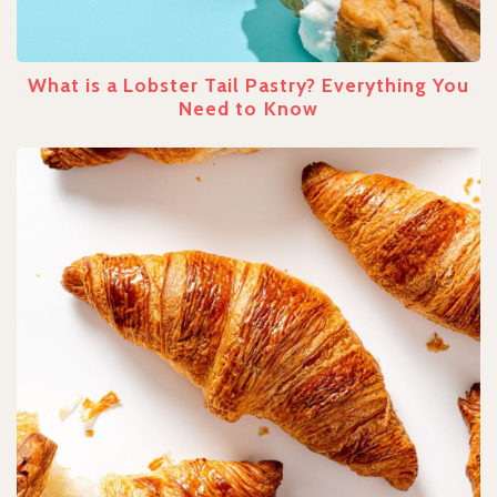
What is a Lobster Tail Pastry? Everything You
Need to Know