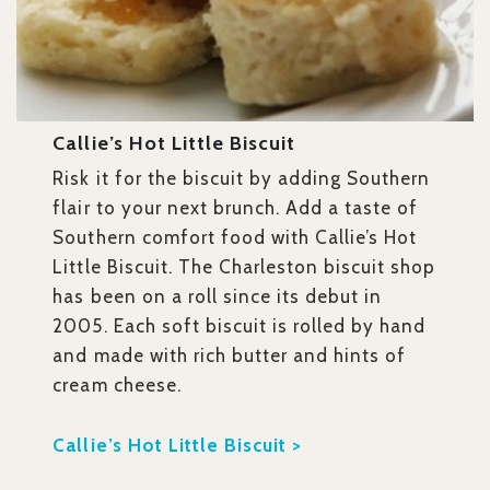
Callie’s Hot Little Biscuit
Risk it for the biscuit by adding Southern
flair to your next brunch. Add a taste of
Southern comfort food with Callie’s Hot
Little Biscuit. The Charleston biscuit shop
has been on a roll since its debut in
2005. Each soft biscuit is rolled by hand
and made with rich butter and hints of
cream cheese.
Callie’s Hot Little Biscuit >