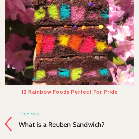
12 Rainbow Foods Perfect For Pride
PREVIOUS
What is a Reuben Sandwich?