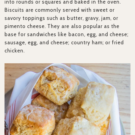
into rounds or squares and baked in the oven.
Biscuits are commonly served with sweet or
savory toppings such as butter, gravy, jam, or
pimento cheese. They are also popular as the
base for sandwiches like bacon, egg, and cheese;
sausage, egg, and cheese; country ham; or fried
chicken.