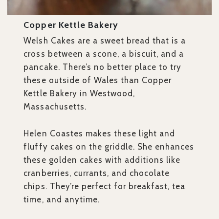
Copper Kettle Bakery
Welsh Cakes are a sweet bread that is a
cross between a scone, a biscuit, and a
pancake. There’s no better place to try
these outside of Wales than Copper
Kettle Bakery in Westwood,
Massachusetts.
Helen Coastes makes these light and
fluffy cakes on the griddle. She enhances
these golden cakes with additions like
cranberries, currants, and chocolate
chips. They’re perfect for breakfast, tea
time, and anytime.