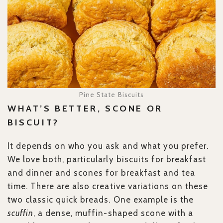
Pine State Biscuits
WHAT’S BETTER, SCONE OR
BISCUIT?
It depends on who you ask and what you prefer.
We love both, particularly biscuits for breakfast
and dinner and scones for breakfast and tea
time. There are also creative variations on these
two classic quick breads. One example is the
scuffin
, a dense, muffin-shaped scone with a