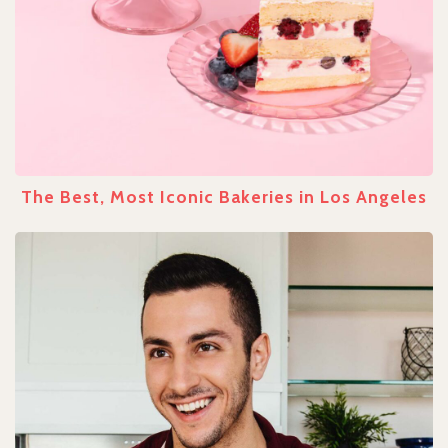
The Best, Most Iconic Bakeries in Los Angeles