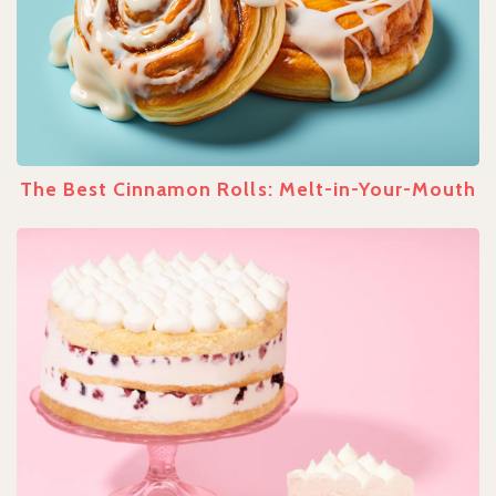
The Best Cinnamon Rolls: Melt-in-Your-Mouth