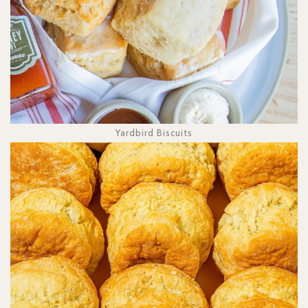
Yardbird Biscuits