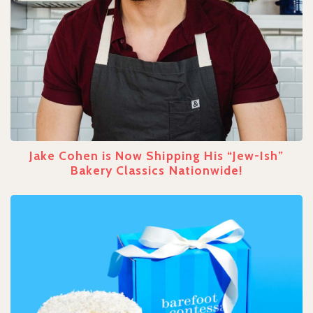
Jake Cohen is Now Shipping His “Jew-Ish”
Bakery Classics Nationwide!