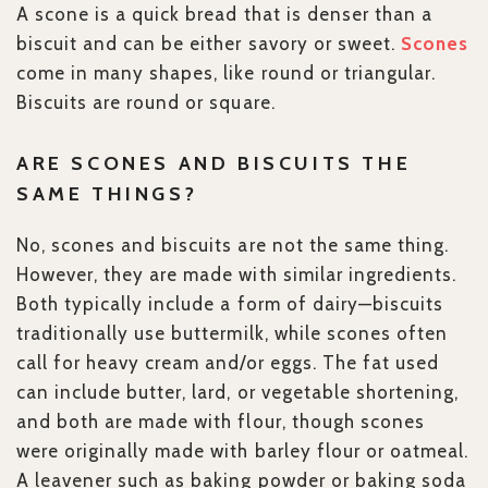
A scone is a quick bread that is denser than a
biscuit and can be either savory or sweet.
Scones
come in many shapes, like round or triangular.
Biscuits are round or square.
ARE SCONES AND BISCUITS THE
SAME THINGS?
No, scones and biscuits are not the same thing.
However, they are made with similar ingredients.
Both typically include a form of dairy—biscuits
traditionally use buttermilk, while scones often
call for heavy cream and/or eggs. The fat used
can include butter, lard, or vegetable shortening,
and both are made with flour, though scones
were originally made with barley flour or oatmeal.
A leavener such as baking powder or baking soda