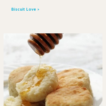
Biscuit Love >