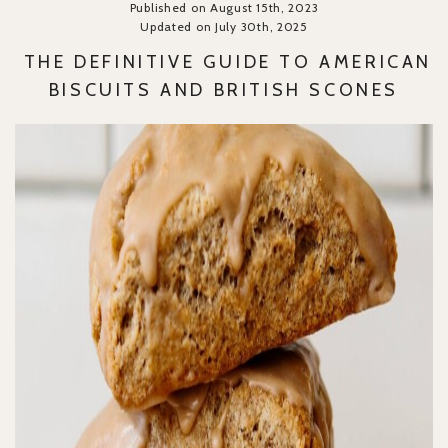
Published on August 15th, 2023
Updated on July 30th, 2025
THE DEFINITIVE GUIDE TO AMERICAN
BISCUITS AND BRITISH SCONES