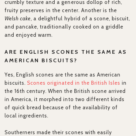
crumbly texture and a generous dollop of rich,
fruity preserves in the center. Another is the
Welsh cake
, a delightful hybrid of a scone, biscuit,
and pancake, traditionally cooked on a griddle
and enjoyed warm.
ARE ENGLISH SCONES THE SAME AS
AMERICAN BISCUITS?
Yes, English scones are the same as American
biscuits.
Scones originated in the British Isles
in
the 16th century. When the British scone arrived
in America, it morphed into two different kinds
of quick bread because of the availability of
local ingredients.
Southerners made their scones with easily