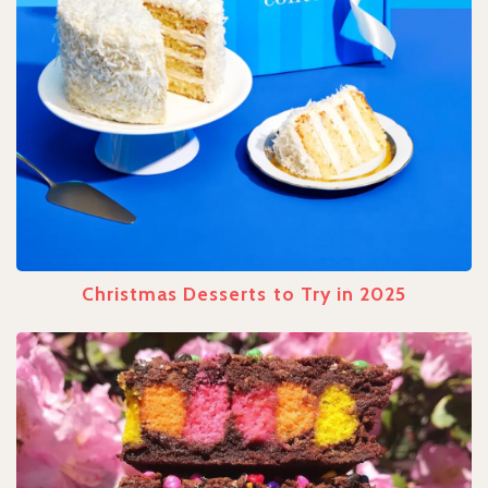
Christmas Desserts to Try in 2025