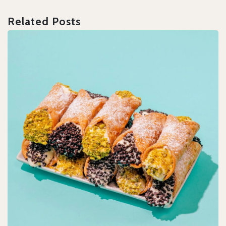
Related Posts