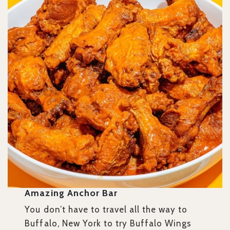
Amazing Anchor Bar
You don’t have to travel all the way to
Buffalo, New York to try Buffalo Wings