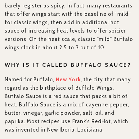
barely register as spicy. In fact, many restaurants
that offer wings start with the baseline of “mild”
for classic wings, then add in additional hot
sauce of increasing heat levels to offer spicier
versions. On the heat scale, classic “mild” Buffalo
wings clock in about 2.5 to 3 out of 10.
WHY IS IT CALLED BUFFALO SAUCE?
Named for Buffalo,
New York
, the city that many
regard as the birthplace of Buffalo Wings,
Buffalo Sauce is a red sauce that packs a bit of
heat. Buffalo Sauce is a mix of cayenne pepper,
butter, vinegar, garlic powder, salt, oil, and
paprika. Most recipes use Frank’s RedHot, which
was invented in New Iberia, Louisiana.