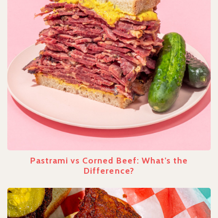
Pastrami vs Corned Beef: What’s the
Difference?