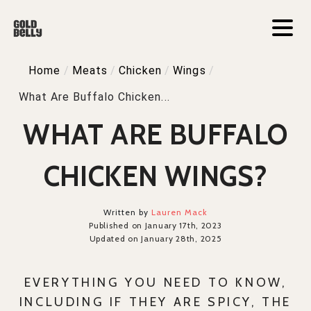
Home
/
Meats
/
Chicken
/
Wings
/
What Are Buffalo Chicken...
WHAT ARE BUFFALO
CHICKEN WINGS?
Written by
Lauren Mack
Published on January 17th, 2023
Updated on January 28th, 2025
EVERYTHING YOU NEED TO KNOW,
INCLUDING IF THEY ARE SPICY, THE