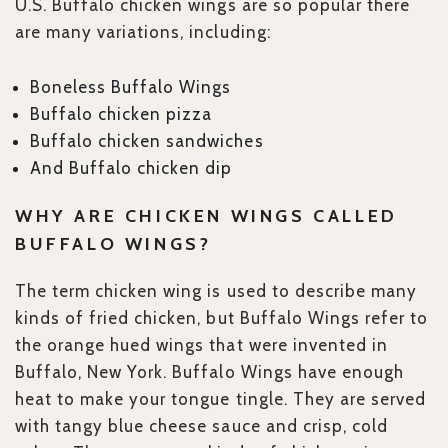
U.S. Buffalo chicken wings are so popular there
are many variations, including:
Boneless Buffalo Wings
Buffalo chicken pizza
Buffalo chicken sandwiches
And Buffalo chicken dip
WHY ARE CHICKEN WINGS CALLED
BUFFALO WINGS?
The term chicken wing is used to describe many
kinds of fried chicken, but Buffalo Wings refer to
the orange hued wings that were invented in
Buffalo, New York. Buffalo Wings have enough
heat to make your tongue tingle. They are served
with tangy blue cheese sauce and crisp, cold