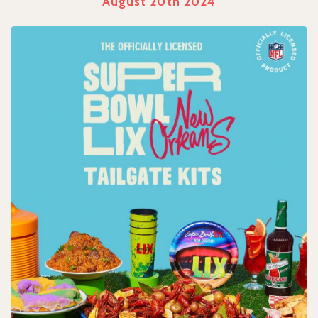
August 20th 2024