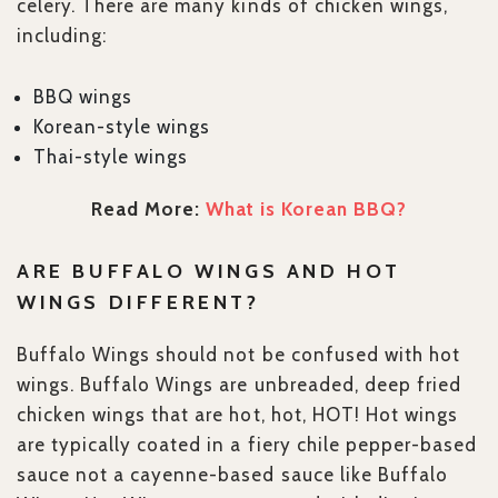
celery. There are many kinds of chicken wings,
including:
BBQ wings
Korean-style wings
Thai-style wings
Read More:
What is Korean BBQ?
ARE BUFFALO WINGS AND HOT
WINGS DIFFERENT?
Buffalo Wings should not be confused with hot
wings. Buffalo Wings are unbreaded, deep fried
chicken wings that are hot, hot, HOT! Hot wings
are typically coated in a fiery chile pepper-based
sauce not a cayenne-based sauce like Buffalo