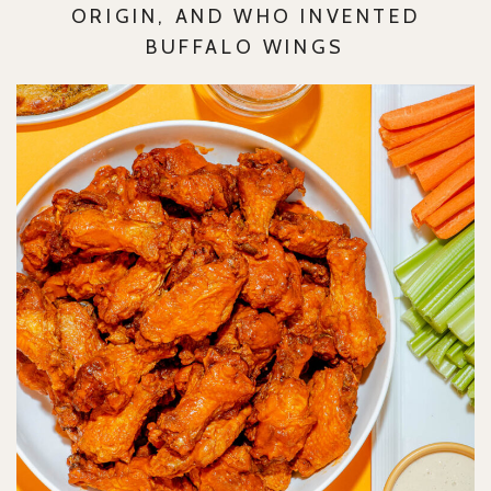
ORIGIN, AND WHO INVENTED
BUFFALO WINGS