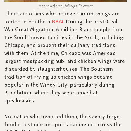
International Wings Factory
There are others who believe chicken wings are
rooted in Southern
BBQ
. During the post-Civil
War Great Migration, 6 million Black people from
the South moved to cities in the North, including
Chicago, and brought their culinary traditions
with them. At the time, Chicago was America’s
largest meatpacking hub, and chicken wings were
discarded by slaughterhouses. The Southern
tradition of frying up chicken wings became
popular in the Windy City, particularly during
Prohibition, where they were served at
speakeasies.
No matter who invented them, the savory finger
food is a staple on sports bar menus across the