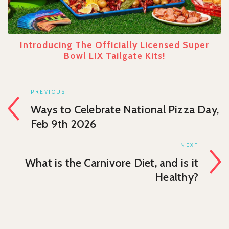
Introducing The Officially Licensed Super
Bowl LIX Tailgate Kits!
PREVIOUS
Ways to Celebrate National Pizza Day,
Feb 9th 2026
NEXT
What is the Carnivore Diet, and is it
Healthy?