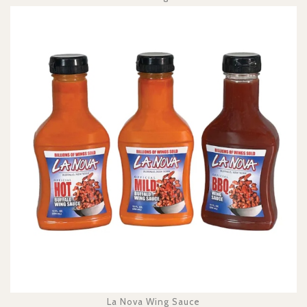
La Nova Wing Sauce