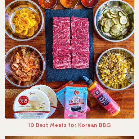
10 Best Meats for Korean BBQ