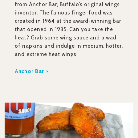
from Anchor Bar, Buffalo’s original wings
inventor. The famous finger food was
created in 1964 at the award-winning bar
that opened in 1935. Can you take the
heat? Grab some wing sauce and a wad
of napkins and indulge in medium, hotter,
and extreme heat wings.
Anchor Bar >