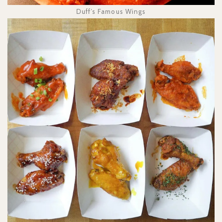
Duff’s Famous Wings