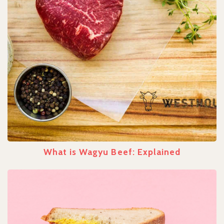
What is Wagyu Beef: Explained