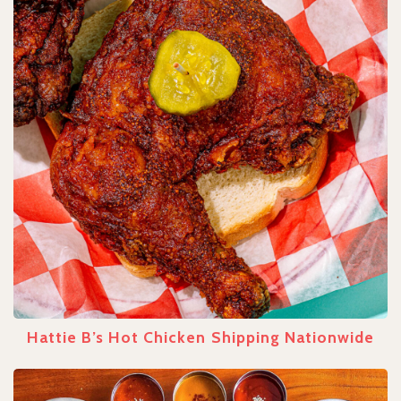
Hattie B’s Hot Chicken Shipping Nationwide