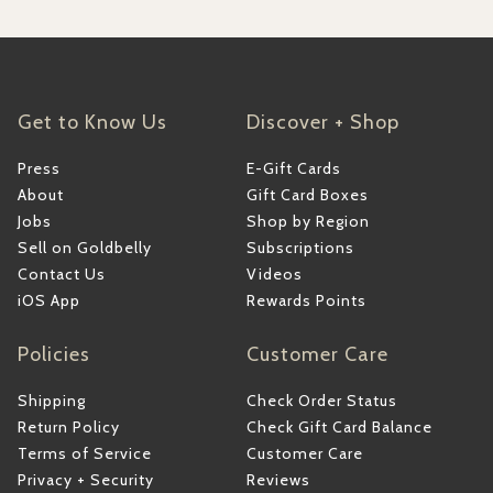
Get to Know Us
Discover + Shop
Press
E-Gift Cards
About
Gift Card Boxes
Jobs
Shop by Region
Sell on Goldbelly
Subscriptions
Contact Us
Videos
iOS App
Rewards Points
Policies
Customer Care
Shipping
Check Order Status
Return Policy
Check Gift Card Balance
Terms of Service
Customer Care
Privacy + Security
Reviews