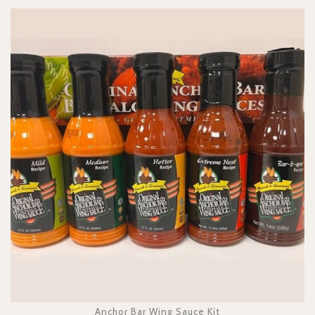
Anchor Bar Wing Sauce Kit