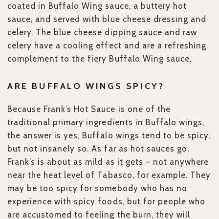
coated in Buffalo Wing sauce, a buttery hot
sauce, and served with blue cheese dressing and
celery. The blue cheese dipping sauce and raw
celery have a cooling effect and are a refreshing
complement to the fiery Buffalo Wing sauce.
ARE BUFFALO WINGS SPICY?
Because Frank’s Hot Sauce is one of the
traditional primary ingredients in Buffalo wings,
the answer is yes, Buffalo wings tend to be spicy,
but not insanely so. As far as hot sauces go,
Frank’s is about as mild as it gets – not anywhere
near the heat level of Tabasco, for example. They
may be too spicy for somebody who has no
experience with spicy foods, but for people who
are accustomed to feeling the burn, they will