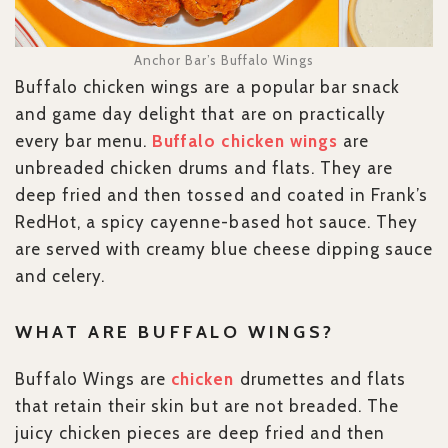
Anchor Bar’s Buffalo Wings
Buffalo chicken wings are a popular bar snack
and game day delight that are on practically
every bar menu.
Buffalo chicken wings
are
unbreaded chicken drums and flats. They are
deep fried and then tossed and coated in Frank’s
RedHot, a spicy cayenne-based hot sauce. They
are served with creamy blue cheese dipping sauce
and celery.
WHAT ARE BUFFALO WINGS?
Buffalo Wings are
chicken
drumettes and flats
that retain their skin but are not breaded. The
juicy chicken pieces are deep fried and then