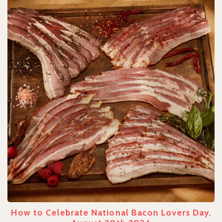
How to Celebrate National Bacon Lovers Day,