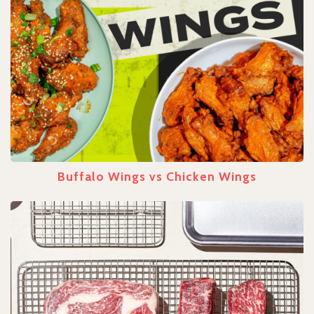
Buffalo Wings vs Chicken Wings