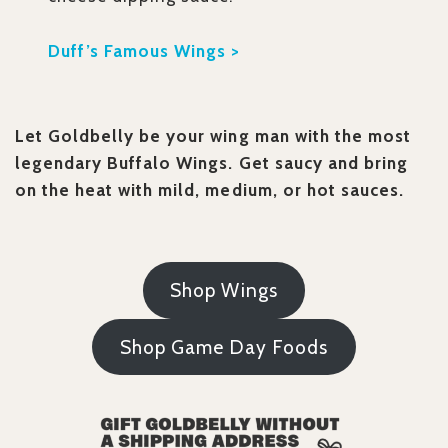
Duff’s Famous Wings >
Let Goldbelly be your wing man with the most
legendary Buffalo Wings. Get saucy and bring
on the heat with mild, medium, or hot sauces.
Shop Wings
Shop Game Day Foods