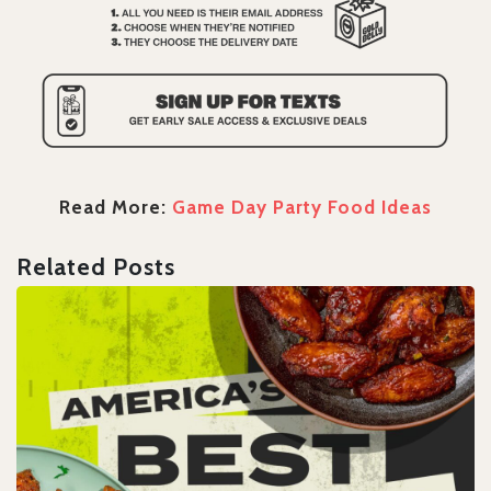
Read More:
Game Day Party Food Ideas
Related Posts