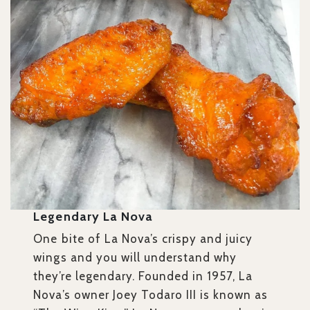
Legendary La Nova
One bite of La Nova’s crispy and juicy
wings and you will understand why
they’re legendary. Founded in 1957, La
Nova’s owner Joey Todaro III is known as