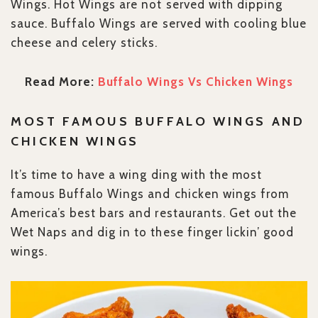
Wings. Hot Wings are not served with dipping
sauce. Buffalo Wings are served with cooling blue
cheese and celery sticks.
Read More:
Buffalo Wings Vs Chicken Wings
MOST FAMOUS BUFFALO WINGS AND
CHICKEN WINGS
It’s time to have a wing ding with the most
famous Buffalo Wings and chicken wings from
America’s best bars and restaurants. Get out the
Wet Naps and dig in to these finger lickin’ good
wings.