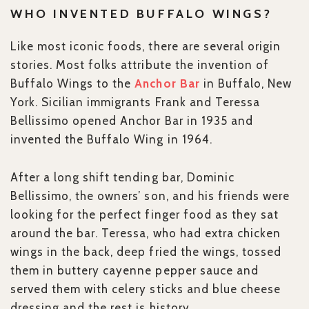
WHO INVENTED BUFFALO WINGS?
Like most iconic foods, there are several origin
stories. Most folks attribute the invention of
Buffalo Wings to the
Anchor Bar
in Buffalo, New
York. Sicilian immigrants Frank and Teressa
Bellissimo opened Anchor Bar in 1935 and
invented the Buffalo Wing in 1964.
After a long shift tending bar, Dominic
Bellissimo, the owners’ son, and his friends were
looking for the perfect finger food as they sat
around the bar. Teressa, who had extra chicken
wings in the back, deep fried the wings, tossed
them in buttery cayenne pepper sauce and
served them with celery sticks and blue cheese
dressing and the rest is history.