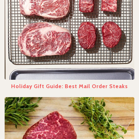
Holiday Gift Guide: Best Mail Order Steaks