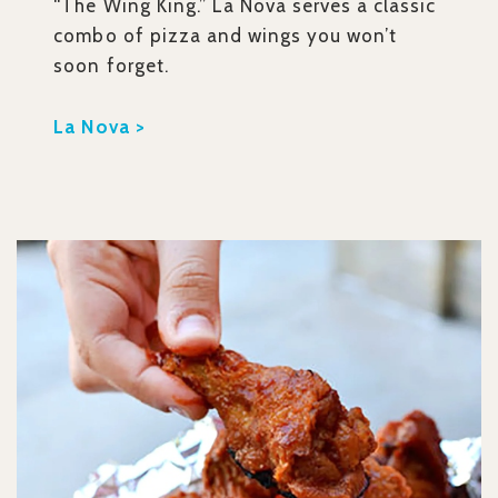
“The Wing King.” La Nova serves a classic
combo of pizza and wings you won’t
soon forget.
La Nova >