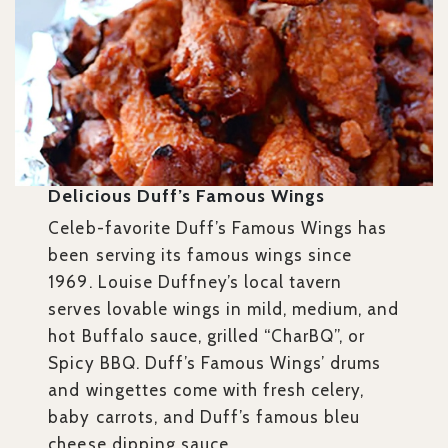
Delicious Duff’s Famous Wings
Celeb-favorite Duff’s Famous Wings has
been serving its famous wings since
1969. Louise Duffney’s local tavern
serves lovable wings in mild, medium, and
hot Buffalo sauce, grilled “CharBQ”, or
Spicy BBQ. Duff’s Famous Wings’ drums
and wingettes come with fresh celery,
baby carrots, and Duff’s famous bleu
cheese dipping sauce.