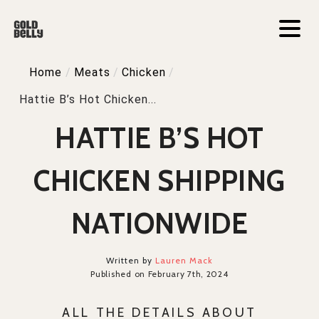
Home
/
Meats
/
Chicken
/
Hattie B’s Hot Chicken...
HATTIE B’S HOT
CHICKEN SHIPPING
NATIONWIDE
Written by
Lauren Mack
Published on February 7th, 2024
ALL THE DETAILS ABOUT