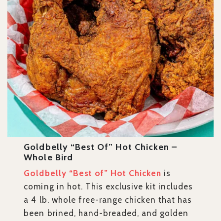
Goldbelly “Best Of” Hot Chicken –
Whole Bird
Goldbelly “Best of” Hot Chicken
is
coming in hot. This exclusive kit includes
a 4 lb. whole free-range chicken that has
been brined, hand-breaded, and golden