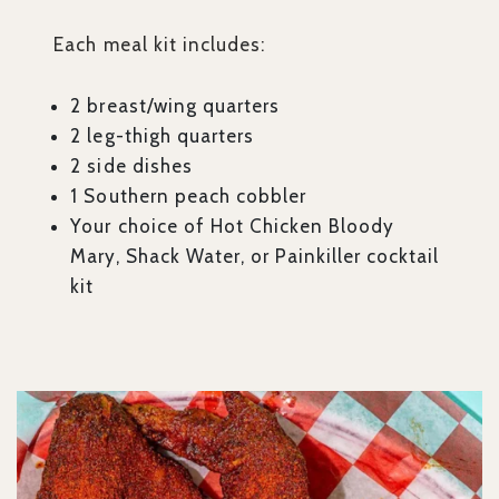
Each meal kit includes:
2 breast/wing quarters
2 leg-thigh quarters
2 side dishes
1 Southern peach cobbler
Your choice of Hot Chicken Bloody
Mary, Shack Water, or Painkiller cocktail
kit