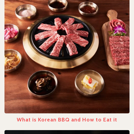
What is Korean BBQ and How to Eat it