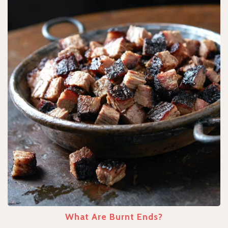
What Are Burnt Ends?