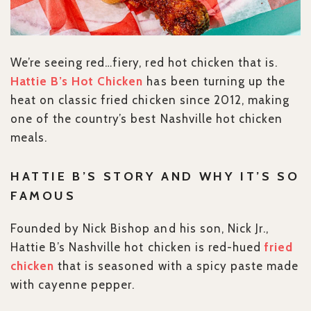
We’re seeing red…fiery, red hot chicken that is.
Hattie B’s Hot Chicken
has been turning up the
heat on classic fried chicken since 2012, making
one of the country’s best Nashville hot chicken
meals.
HATTIE B’S STORY AND WHY IT’S SO
FAMOUS
Founded by Nick Bishop and his son, Nick Jr.,
Hattie B’s Nashville hot chicken is red-hued
fried
chicken
that is seasoned with a spicy paste made
with cayenne pepper.