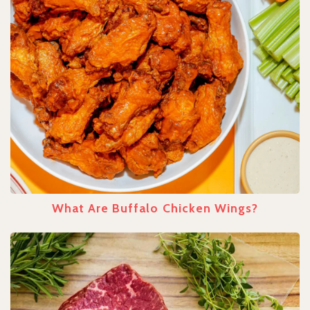
What Are Buffalo Chicken Wings?