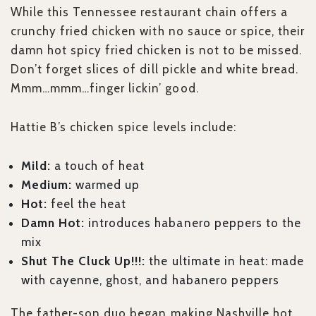
While this Tennessee restaurant chain offers a
crunchy fried chicken with no sauce or spice, their
damn hot spicy fried chicken is not to be missed.
Don’t forget slices of dill pickle and white bread.
Mmm…mmm…finger lickin’ good.
Hattie B’s chicken spice levels include:
Mild:
a touch of heat
Medium:
warmed up
Hot:
feel the heat
Damn Hot:
introduces habanero peppers to the
mix
Shut The Cluck Up!!!:
the ultimate in heat: made
with cayenne, ghost, and habanero peppers
The father-son duo began making Nashville hot