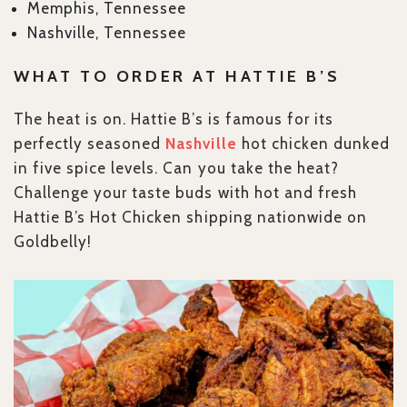
Memphis, Tennessee
Nashville, Tennessee
WHAT TO ORDER AT HATTIE B’S
The heat is on. Hattie B’s is famous for its
perfectly seasoned
Nashville
hot chicken dunked
in five spice levels. Can you take the heat?
Challenge your taste buds with hot and fresh
Hattie B’s Hot Chicken shipping nationwide on
Goldbelly!