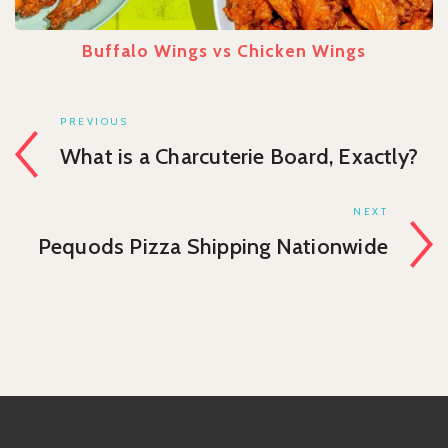
Buffalo Wings vs Chicken Wings
PREVIOUS
What is a Charcuterie Board, Exactly?
NEXT
Pequods Pizza Shipping Nationwide