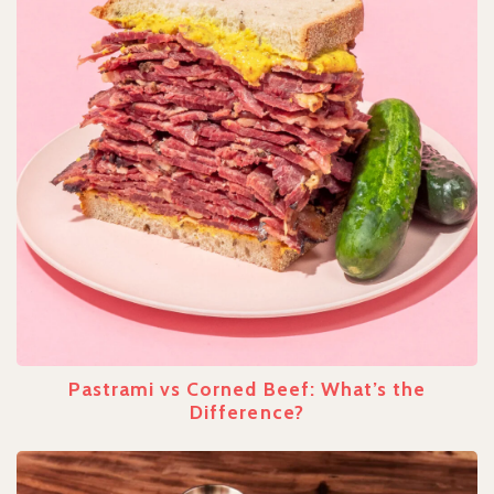
Pastrami vs Corned Beef: What’s the
Difference?