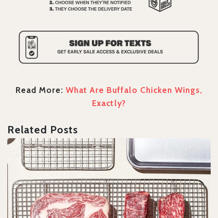
Read More:
What Are Buffalo Chicken Wings,
Exactly?
Related Posts