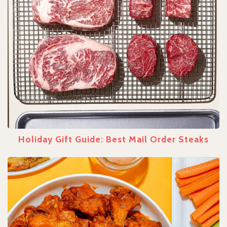
Holiday Gift Guide: Best Mail Order Steaks