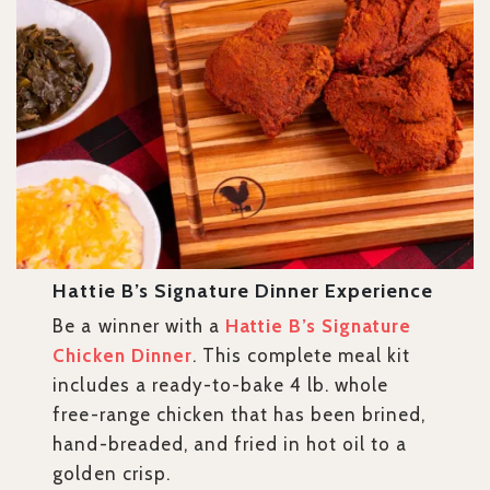
Hattie B’s Signature Dinner Experience
Be a winner with a
Hattie B’s Signature
Chicken Dinner
. This complete meal kit
includes a ready-to-bake 4 lb. whole
free-range chicken that has been brined,
hand-breaded, and fried in hot oil to a
golden crisp.