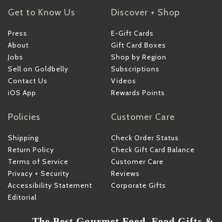
Get to Know Us
Discover + Shop
Press
E-Gift Cards
About
Gift Card Boxes
Jobs
Shop by Region
Sell on Goldbelly
Subscriptions
Contact Us
Videos
iOS App
Rewards Points
Policies
Customer Care
Shipping
Check Order Status
Return Policy
Check Gift Card Balance
Terms of Service
Customer Care
Privacy + Security
Reviews
Accessibility Statement
Corporate Gifts
Editorial
The Best Gourmet Food, Food Gifts &