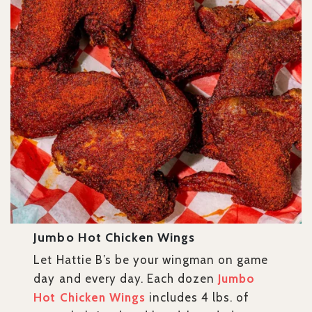
Jumbo Hot Chicken Wings
Let Hattie B’s be your wingman on game
day and every day. Each dozen
Jumbo
Hot Chicken Wings
includes 4 lbs. of