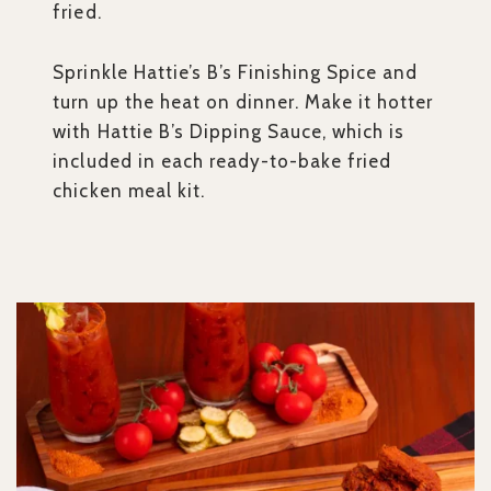
fried.
Sprinkle Hattie’s B’s Finishing Spice and
turn up the heat on dinner. Make it hotter
with Hattie B’s Dipping Sauce, which is
included in each ready-to-bake fried
chicken meal kit.