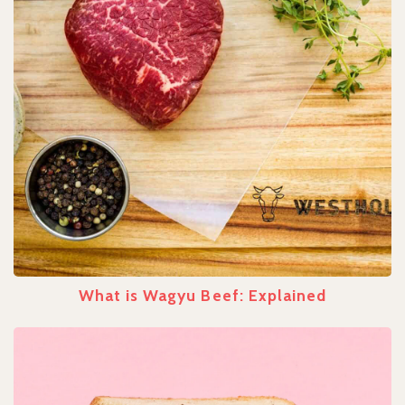
What is Wagyu Beef: Explained