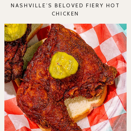
NASHVILLE’S BELOVED FIERY HOT
CHICKEN