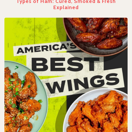
Types of Ham: Cured, Smoked & Fresh
Explained