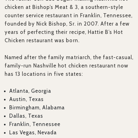
chicken at Bishop’s Meat & 3, a southern-style
counter service restaurant in Franklin, Tennessee,
founded by Nick Bishop, Sr. in 2007. After a few
years of perfecting their recipe, Hattie B’s Hot
Chicken restaurant was born.
Named after the family matriarch, the fast-casual,
family-run Nashville hot chicken restaurant now
has 13 locations in five states:
Atlanta, Georgia
Austin, Texas
Birmingham, Alabama
Dallas, Texas
Franklin, Tennessee
Las Vegas, Nevada