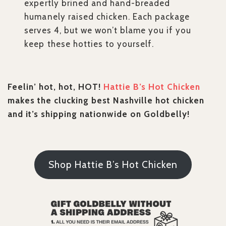
expertly brined and hand-breaded
humanely raised chicken. Each package
serves 4, but we won’t blame you if you
keep these hotties to yourself.
Feelin’ hot, hot, HOT!
Hattie B’s Hot Chicken
makes the clucking best Nashville hot chicken
and it’s shipping nationwide on Goldbelly!
Shop Hattie B’s Hot Chicken