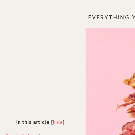
EVERYTHING 
In this article
[
hide
]