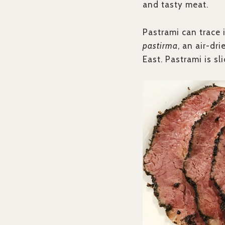
and tasty meat.
Pastrami can trace 
pastirma
, an air-dr
East. Pastrami is s