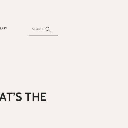
NARY
AT’S THE