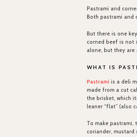
Pastrami and corned
Both pastrami and 
But there is one ke
corned beef is not 
alone, but they are
WHAT IS PAST
Pastrami
is a deli 
made from a cut cal
the brisket, which i
leaner “flat” (also c
To make pastrami, th
coriander, mustard 