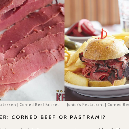
catessen | Corned Beef Brisket
Junior’s Restaurant | Corned B
ER: CORNED BEEF OR PASTRAMI?