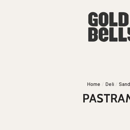
Home
/
Deli
/
Sand
PASTRAM