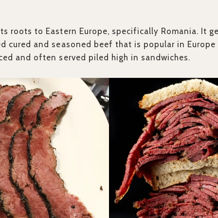
its roots to Eastern Europe, specifically Romania. It g
ied cured and seasoned beef that is popular in Europe
liced and often served piled high in sandwiches.