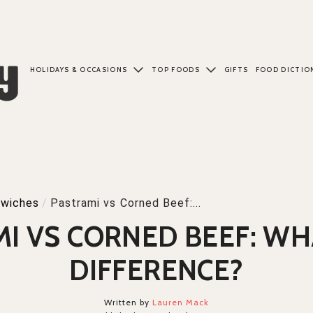
HOLIDAYS & OCCASIONS
TOP FOODS
GIFTS
FOOD DICTIO
wiches
/
Pastrami vs Corned Beef:...
I VS CORNED BEEF: WH
DIFFERENCE?
Written by
Lauren Mack