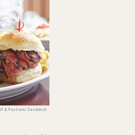
eef & Pastrami Sandwich