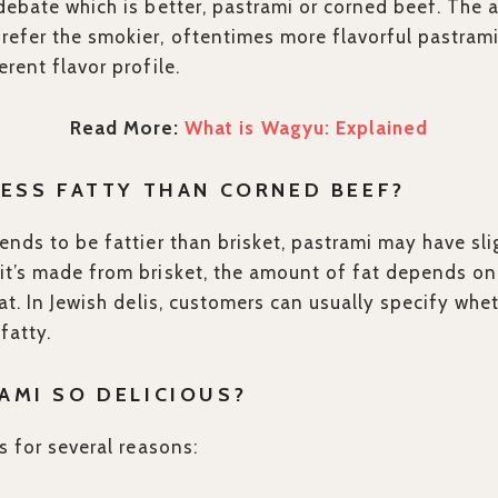
ebate which is better, pastrami or corned beef. The 
efer the smokier, oftentimes more flavorful pastrami
rent flavor profile.
Read More:
What is Wagyu: Explained
LESS FATTY THAN CORNED BEEF?
ends to be fattier than brisket, pastrami may have sli
t’s made from brisket, the amount of fat depends on 
at. In Jewish delis, customers can usually specify wheth
fatty.
AMI SO DELICIOUS?
s for several reasons: