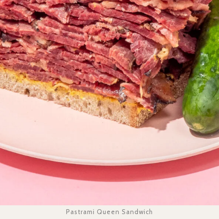
Pastrami Queen Sandwich