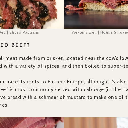
eli | Sliced Pastrami
Wexler’s Deli | House Smoke
ED BEEF?
eli meat made from brisket, located near the cow’s lo
ed with a variety of spices, and then boiled to super-
n trace its roots to Eastern Europe, although it’s a
beef is most commonly served with cabbage (in the trad
 rye bread with a schmear of mustard to make one of 
hes.