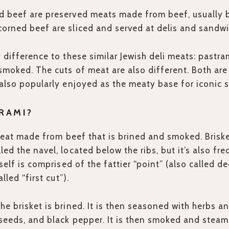
 beef are preserved meats made from beef, usually br
corned beef are sliced and served at delis and sandw
y difference to these similar Jewish deli meats: pastr
smoked. The cuts of meat are also different. Both are
 also popularly enjoyed as the meaty base for iconic 
RAMI?
meat made from beef that is brined and smoked. Brisket
led the navel, located below the ribs, but it’s also f
tself is comprised of the fattier “point” (also called d
alled “first cut”).
e brisket is brined. It is then seasoned with herbs and
seeds, and black pepper. It is then smoked and steame