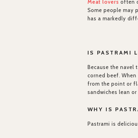
Meat lovers
often d
Some people may pr
has a markedly diffe
IS PASTRAMI 
Because the navel t
corned beef. When i
from the point or fl
sandwiches lean or 
WHY IS PASTR
Pastrami is deliciou