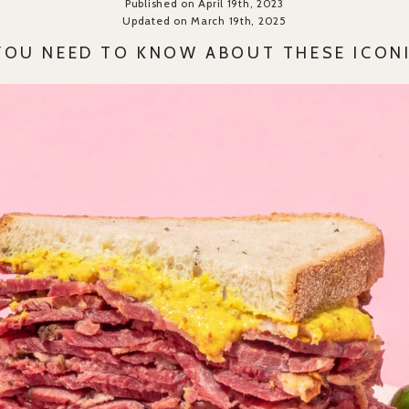
Published on April 19th, 2023
Updated on March 19th, 2025
YOU NEED TO KNOW ABOUT THESE ICONI