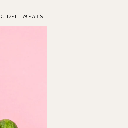
C DELI MEATS