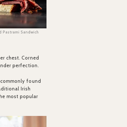
d Pastrami Sandwich
wer chest. Corned
tender perfection.
lso commonly found
itional Irish
the most popular