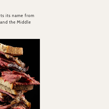
ets its name from
 and the Middle