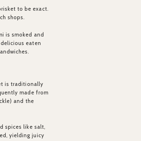
isket to be exact.
ich shops.
ami is smoked and
 delicious eaten
sandwiches.
 is traditionally
requently made from
eckle) and the
 spices like salt,
d, yielding juicy