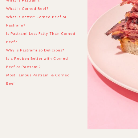
What is Pastrami?
What is Corned Beef?
What is Better: Corned Beef or
Pastrami?
Is Pastrami Less Fatty Than Corned
Beef?
Why is Pastrami so Delicious?
Is a Reuben Better with Corned
Beef or Pastrami?
Most Famous Pastrami & Corned
Beef