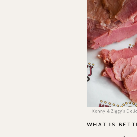
Kenny & Ziggy’s Deli
WHAT IS BETT