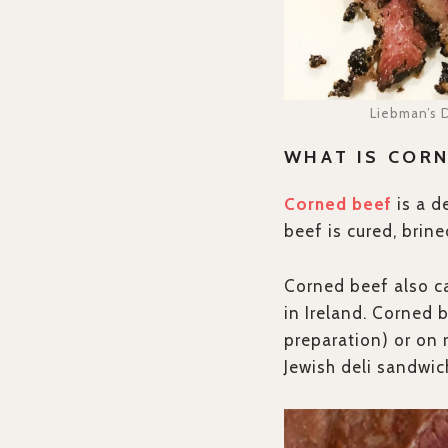
Liebman’s D
WHAT IS CORN
Corned beef
is a d
beef is cured, brin
Corned beef also ca
in Ireland. Corned 
preparation) or on
Jewish deli sandwic