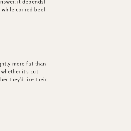
answer: it depends!
 while corned beef
ghtly more fat than
whether it’s cut
er they’d like their